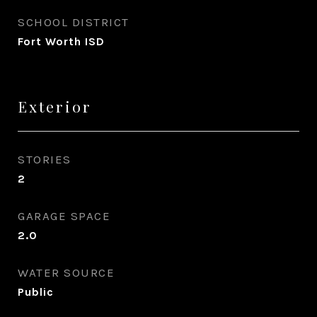
SCHOOL DISTRICT
Fort Worth ISD
Exterior
STORIES
2
GARAGE SPACE
2.0
WATER SOURCE
Public