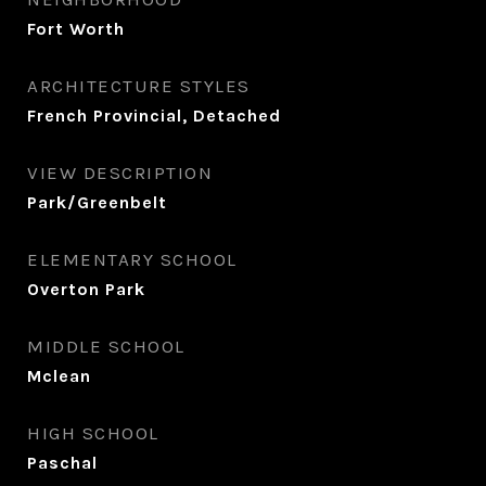
Fort Worth
ARCHITECTURE STYLES
French Provincial, Detached
VIEW DESCRIPTION
Park/Greenbelt
ELEMENTARY SCHOOL
Overton Park
MIDDLE SCHOOL
Mclean
HIGH SCHOOL
Paschal