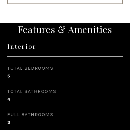
Features & Amenities
Interior
TOTAL BEDROOMS
5
TOTAL BATHROOMS
4
FULL BATHROOMS
3