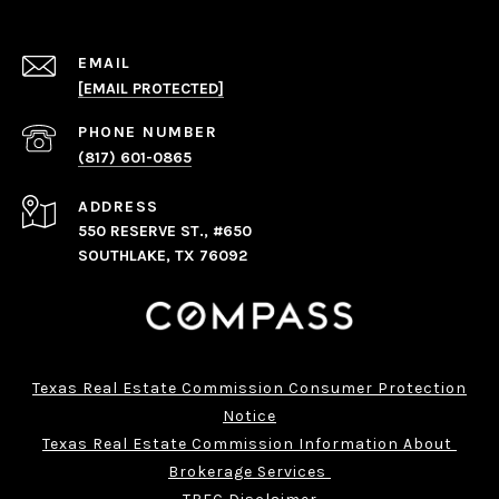
EMAIL
[EMAIL PROTECTED]
PHONE NUMBER
(817) 601-0865
ADDRESS
550 RESERVE ST., #650
SOUTHLAKE, TX 76092
Texas Real Estate Commission Consumer Protection
Notice
Texas Real Estate Commission Information About 
Brokerage Services 