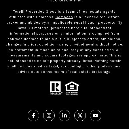
TREC Disclaimer
Torelli Properties Group is a team of real estate agents
affiliated with Compass.
Compass
is a licensed real estate
broker and abides by all applicable equal housing opportunity
laws. All material presented herein is intended for
informational purposes only. Information is compiled from
sources deemed reliable but is subject to errors, omissions,
changes in price, condition, sale, or withdrawal without notice.
No statement is made as to accuracy of any description. All
measurements and square footages are approximate. This is
not intended to solicit property already listed. Nothing herein
shall be construed as legal, accounting or other professional
advice outside the realm of real estate brokerage.