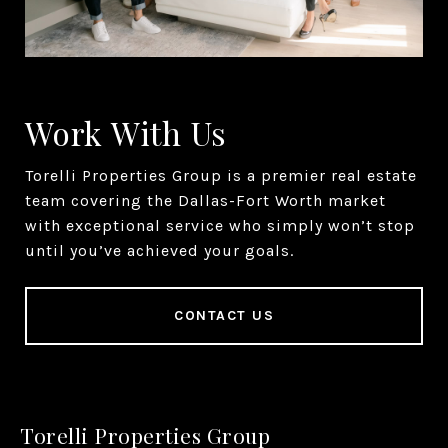
Work With Us
Torelli Properties Group is a premier real estate
team covering the Dallas-Fort Worth market
with exceptional service who simply won’t stop
until you’ve achieved your goals.
CONTACT US
Torelli Properties Group