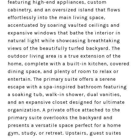
featuring high-end appliances, custom
cabinetry, and an oversized island that flows
effortlessly into the main living space,
accentuated by soaring vaulted ceilings and
expansive windows that bathe the interior in
natural light while showcasing breathtaking
views of the beautifully turfed backyard. The
outdoor living area is a true extension of the
home, complete with a built-in kitchen, covered
dining space, and plenty of room to relax or
entertain. The primary suite offers a serene
escape with a spa-inspired bathroom featuring
a soaking tub, walk-in shower, dual vanities,
and an expansive closet designed for ultimate
organization. A private office attached to the
primary suite overlooks the backyard and
presents a versatile space perfect for a home
gym, study, or retreat. Upstairs, guest suites