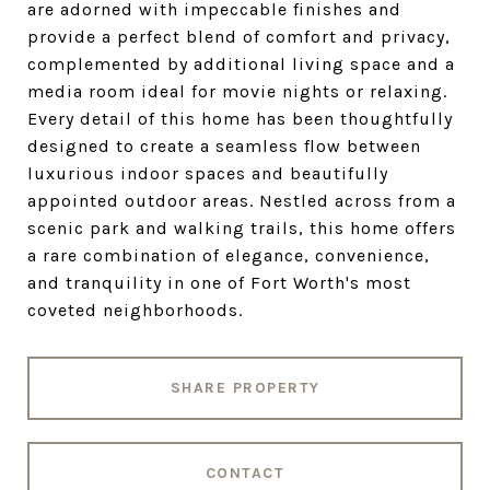
are adorned with impeccable finishes and
provide a perfect blend of comfort and privacy,
complemented by additional living space and a
media room ideal for movie nights or relaxing.
Every detail of this home has been thoughtfully
designed to create a seamless flow between
luxurious indoor spaces and beautifully
appointed outdoor areas. Nestled across from a
scenic park and walking trails, this home offers
a rare combination of elegance, convenience,
and tranquility in one of Fort Worth's most
coveted neighborhoods.
SHARE PROPERTY
CONTACT