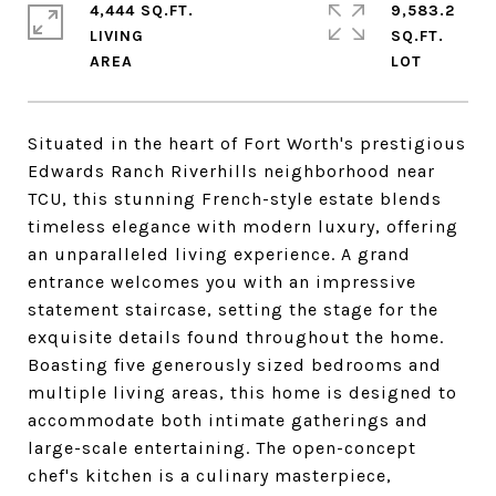
4,444 SQ.FT.
9,583.2
LIVING
SQ.FT.
Situated in the heart of Fort Worth's prestigious
Edwards Ranch Riverhills neighborhood near
TCU, this stunning French-style estate blends
timeless elegance with modern luxury, offering
an unparalleled living experience. A grand
entrance welcomes you with an impressive
statement staircase, setting the stage for the
exquisite details found throughout the home.
Boasting five generously sized bedrooms and
multiple living areas, this home is designed to
accommodate both intimate gatherings and
large-scale entertaining. The open-concept
chef's kitchen is a culinary masterpiece,