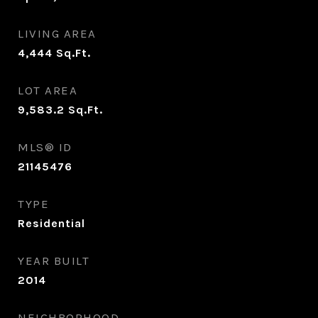
LIVING AREA
4,444
Sq.Ft.
LOT AREA
9,583.2
Sq.Ft.
MLS® ID
21145476
TYPE
Residential
YEAR BUILT
2014
NEIGHBORHOOD