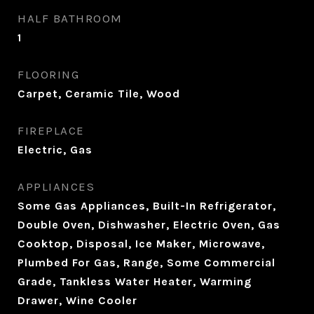
HALF BATHROOM
1
FLOORING
Carpet, Ceramic Tile, Wood
FIREPLACE
Electric, Gas
APPLIANCES
Some Gas Appliances, Built-In Refrigerator,
Double Oven, Dishwasher, Electric Oven, Gas
Cooktop, Disposal, Ice Maker, Microwave,
Plumbed For Gas, Range, Some Commercial
Grade, Tankless Water Heater, Warming
Drawer, Wine Cooler