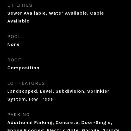
UTILITIES
Sewer Available, Water Available, Cable
Available
POOL
None
ROOF
Composition
LOT FEATURES
Landscaped, Level, Subdivision, Sprinkler
System, Few Trees
PARKING
Additional Parking, Concrete, Door-Single,
Epoxy Flooring, Electric Gate, Garage, Garage