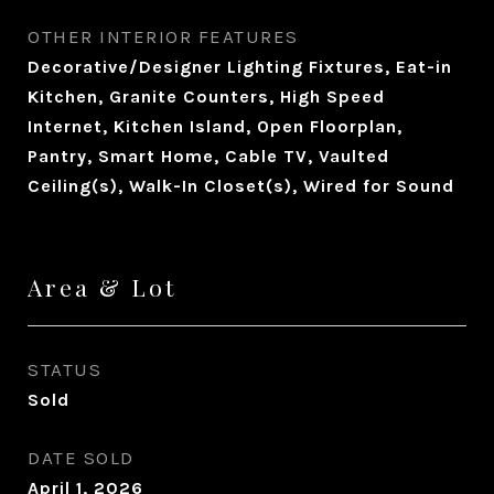
OTHER INTERIOR FEATURES
Decorative/Designer Lighting Fixtures, Eat-in
Kitchen, Granite Counters, High Speed
Internet, Kitchen Island, Open Floorplan,
Pantry, Smart Home, Cable TV, Vaulted
Ceiling(s), Walk-In Closet(s), Wired for Sound
Area & Lot
STATUS
Sold
DATE SOLD
April 1, 2026