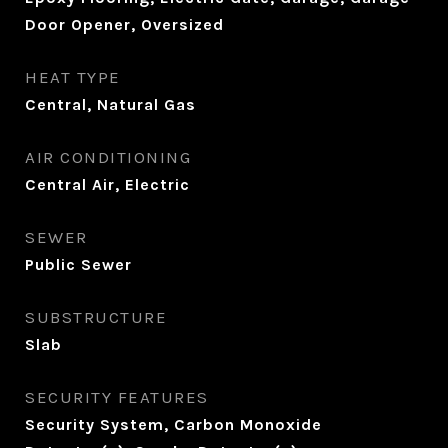
Door Opener, Oversized
HEAT TYPE
Central, Natural Gas
AIR CONDITIONING
Central Air, Electric
SEWER
Public Sewer
SUBSTRUCTURE
Slab
SECURITY FEATURES
Security System, Carbon Monoxide