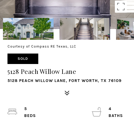
Courtesy of Compass RE Texas, LLC
SOLD
5128 Peach Willow Lane
5128 PEACH WILLOW LANE, FORT WORTH, TX 76109
5
4