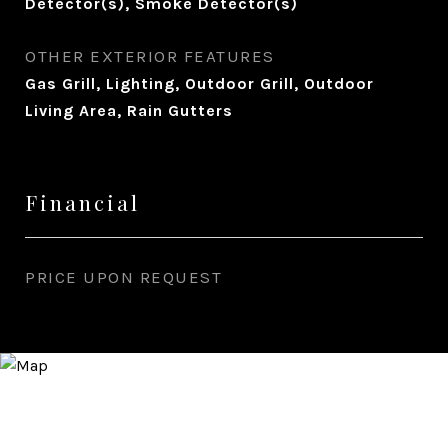
Detector(s), Smoke Detector(s)
OTHER EXTERIOR FEATURES
Gas Grill, Lighting, Outdoor Grill, Outdoor
Living Area, Rain Gutters
Financial
PRICE UPON REQUEST