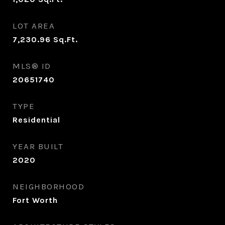
LOT AREA
7,230.96
Sq.Ft.
MLS® ID
20651740
TYPE
Residential
YEAR BUILT
2020
NEIGHBORHOOD
Fort Worth