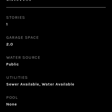
STORIES
1
GARAGE SPACE
2.0
WATER SOURCE
Public
UTILITIES
Sewer Available, Water Available
POOL
None