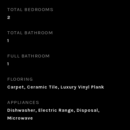
TOTAL BEDROOMS
2
TOTAL BATHROOM
1
FULL BATHROOM
1
FLOORING
Carpet, Ceramic Tile, Luxury Vinyl Plank
APPLIANCES
Dishwasher, Electric Range, Disposal,
Microwave