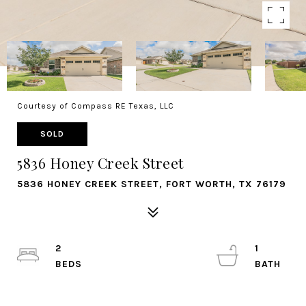
Courtesy of Compass RE Texas, LLC
SOLD
5836 Honey Creek Street
5836 HONEY CREEK STREET, FORT WORTH, TX 76179
2
1