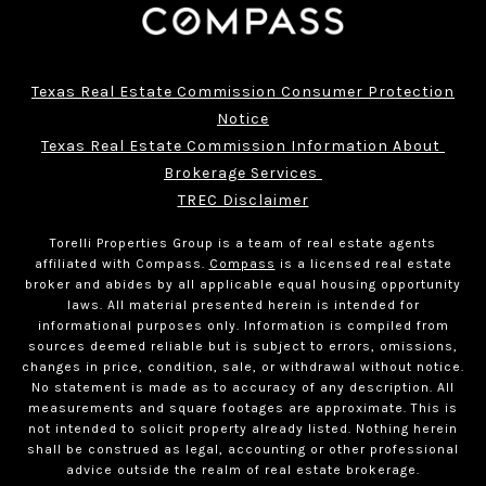
Texas Real Estate Commission Consumer Protection
Notice
Texas Real Estate Commission Information About 
Brokerage Services 
TREC Disclaimer
Torelli Properties Group is a team of real estate agents
affiliated with Compass.
Compass
is a licensed real estate
broker and abides by all applicable equal housing opportunity
laws. All material presented herein is intended for
informational purposes only. Information is compiled from
sources deemed reliable but is subject to errors, omissions,
changes in price, condition, sale, or withdrawal without notice.
No statement is made as to accuracy of any description. All
measurements and square footages are approximate. This is
not intended to solicit property already listed. Nothing herein
shall be construed as legal, accounting or other professional
advice outside the realm of real estate brokerage.