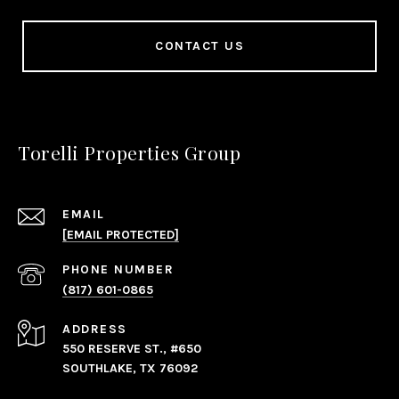
CONTACT US
Torelli Properties Group
EMAIL
[EMAIL PROTECTED]
PHONE NUMBER
(817) 601-0865
ADDRESS
550 RESERVE ST., #650
SOUTHLAKE, TX 76092