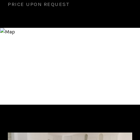
PRICE UPON REQUEST