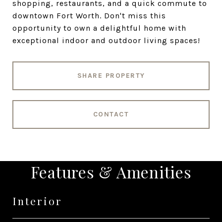
shopping, restaurants, and a quick commute to
downtown Fort Worth. Don't miss this
opportunity to own a delightful home with
exceptional indoor and outdoor living spaces!
SHARE PROPERTY
CONTACT
Features & Amenities
Interior