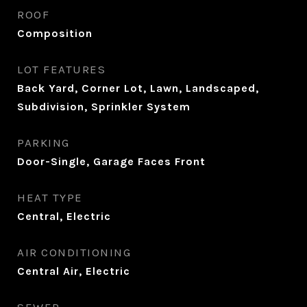
ROOF
Composition
LOT FEATURES
Back Yard, Corner Lot, Lawn, Landscaped,
Subdivision, Sprinkler System
PARKING
Door-Single, Garage Faces Front
HEAT TYPE
Central, Electric
AIR CONDITIONING
Central Air, Electric