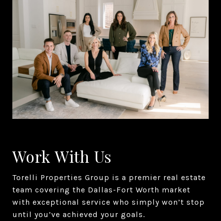
Work With Us
Torelli Properties Group is a premier real estate
team covering the Dallas-Fort Worth market
with exceptional service who simply won’t stop
until you’ve achieved your goals.