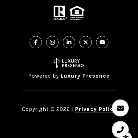
Powered by
Luxury Presence
Copyright ©
2026
|
Privacy Policy