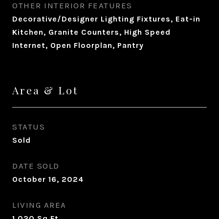
OTHER INTERIOR FEATURES
Decorative/Designer Lighting Fixtures, Eat-in
Kitchen, Granite Counters, High Speed
Internet, Open Floorplan, Pantry
Area & Lot
STATUS
Sold
DATE SOLD
October 16, 2024
LIVING AREA
1,020
Sq.Ft.