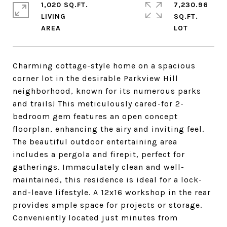
1,020 SQ.FT.
7,230.96
LIVING
SQ.FT.
Charming cottage-style home on a spacious
corner lot in the desirable Parkview Hill
neighborhood, known for its numerous parks
and trails! This meticulously cared-for 2-
bedroom gem features an open concept
floorplan, enhancing the airy and inviting feel.
The beautiful outdoor entertaining area
includes a pergola and firepit, perfect for
gatherings. Immaculately clean and well-
maintained, this residence is ideal for a lock-
and-leave lifestyle. A 12x16 workshop in the rear
provides ample space for projects or storage.
Conveniently located just minutes from