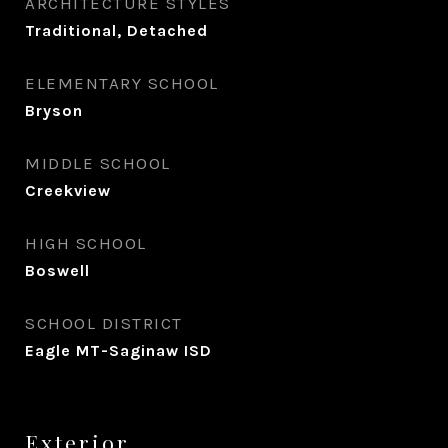
ARCHITECTURE STYLES
Traditional, Detached
ELEMENTARY SCHOOL
Bryson
MIDDLE SCHOOL
Creekview
HIGH SCHOOL
Boswell
SCHOOL DISTRICT
Eagle MT-Saginaw ISD
Exterior