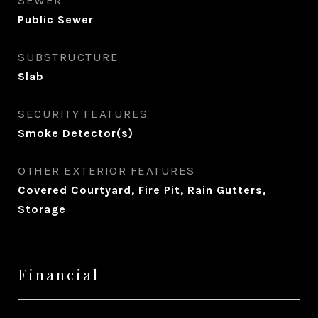
SEWER
Public Sewer
SUBSTRUCTURE
Slab
SECURITY FEATURES
Smoke Detector(s)
OTHER EXTERIOR FEATURES
Covered Courtyard, Fire Pit, Rain Gutters,
Storage
Financial