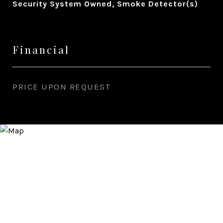
Security System Owned, Smoke Detector(s)
Financial
PRICE UPON REQUEST