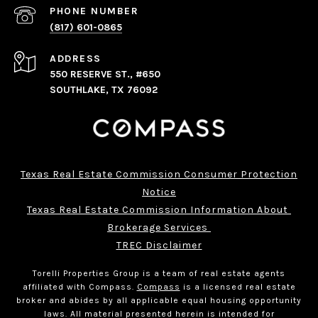
PHONE NUMBER
(817) 601-0865
ADDRESS
550 RESERVE ST., #650
SOUTHLAKE, TX 76092
Texas Real Estate Commission Consumer Protection
Notice
Texas Real Estate Commission Information About 
Brokerage Services 
TREC Disclaimer
Torelli Properties Group is a team of real estate agents
affiliated with Compass.
Compass
is a licensed real estate
broker and abides by all applicable equal housing opportunity
laws. All material presented herein is intended for