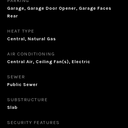
PARKING
Garage, Garage Door Opener, Garage Faces
Rear
HEAT TYPE
Central, Natural Gas
AIR CONDITIONING
Central Air, Ceiling Fan(s), Electric
SEWER
Public Sewer
SUBSTRUCTURE
Slab
SECURITY FEATURES