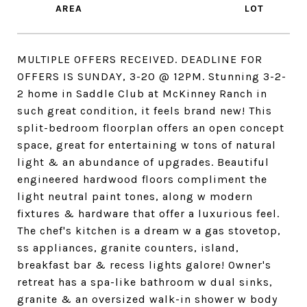
MULTIPLE OFFERS RECEIVED. DEADLINE FOR
OFFERS IS SUNDAY, 3-20 @ 12PM. Stunning 3-2-
2 home in Saddle Club at McKinney Ranch in
such great condition, it feels brand new! This
split-bedroom floorplan offers an open concept
space, great for entertaining w tons of natural
light & an abundance of upgrades. Beautiful
engineered hardwood floors compliment the
light neutral paint tones, along w modern
fixtures & hardware that offer a luxurious feel.
The chef's kitchen is a dream w a gas stovetop,
ss appliances, granite counters, island,
breakfast bar & recess lights galore! Owner's
retreat has a spa-like bathroom w dual sinks,
granite & an oversized walk-in shower w body