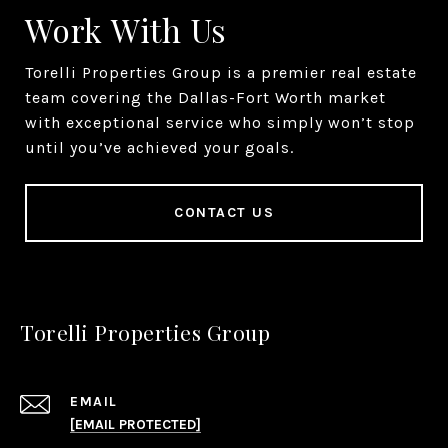
Work With Us
Torelli Properties Group is a premier real estate
team covering the Dallas-Fort Worth market
with exceptional service who simply won’t stop
until you’ve achieved your goals.
CONTACT US
Torelli Properties Group
EMAIL
[EMAIL PROTECTED]