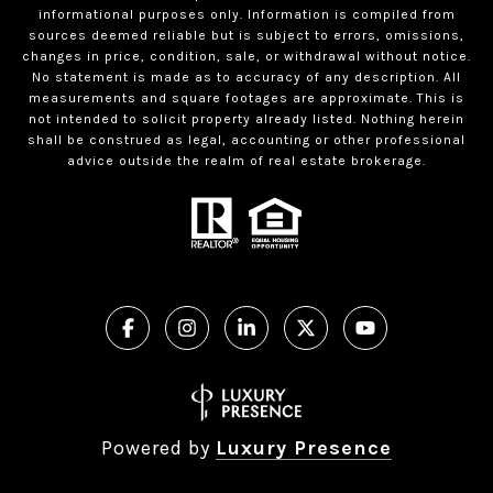
informational purposes only. Information is compiled from
sources deemed reliable but is subject to errors, omissions,
changes in price, condition, sale, or withdrawal without notice.
No statement is made as to accuracy of any description. All
measurements and square footages are approximate. This is
not intended to solicit property already listed. Nothing herein
shall be construed as legal, accounting or other professional
advice outside the realm of real estate brokerage.
Powered by
Luxury Presence