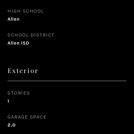
HIGH SCHOOL
Allen
SCHOOL DISTRICT
Allen ISD
Exterior
STORIES
1
GARAGE SPACE
2.0