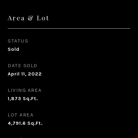
Area & Lot
STATUS
Sold
DATE SOLD
April 11, 2022
LIVING AREA
1,873
Sq.Ft.
LOT AREA
4,791.6
Sq.Ft.