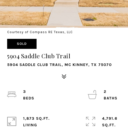
Courtesy of Compass RE Texas, LLC
SOLD
5904 Saddle Club Trail
5904 SADDLE CLUB TRAIL, MC KINNEY, TX 75070
3
2
1,873 SQ.FT.
4,791.6
LIVING
SQ.FT.