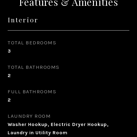
Features & Amenities
Interior
TOTAL BEDROOMS
3
TOTAL BATHROOMS
2
FULL BATHROOMS
2
LAUNDRY ROOM
Washer Hookup, Electric Dryer Hookup,
Laundry in Utility Room