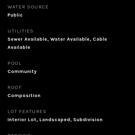
WATER SOURCE
Public
UTILITIES
Sewer Available, Water Available, Cable
Available
POOL
Community
ROOF
Composition
LOT FEATURES
Interior Lot, Landscaped, Subdivision