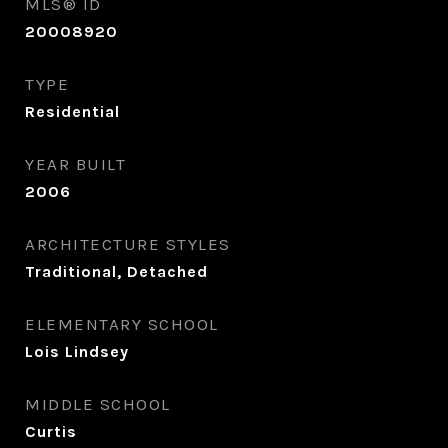
MLS® ID
20008920
TYPE
Residential
YEAR BUILT
2006
ARCHITECTURE STYLES
Traditional, Detached
ELEMENTARY SCHOOL
Lois Lindsey
MIDDLE SCHOOL
Curtis