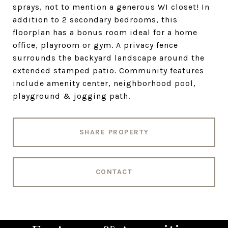
sprays, not to mention a generous WI closet! In
addition to 2 secondary bedrooms, this
floorplan has a bonus room ideal for a home
office, playroom or gym. A privacy fence
surrounds the backyard landscape around the
extended stamped patio. Community features
include amenity center, neighborhood pool,
playground & jogging path.
SHARE PROPERTY
CONTACT