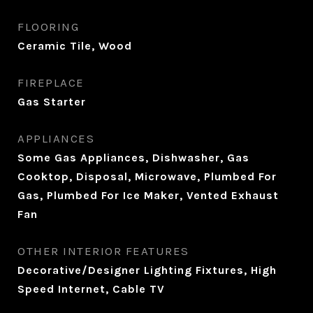
FLOORING
Ceramic Tile, Wood
FIREPLACE
Gas Starter
APPLIANCES
Some Gas Appliances, Dishwasher, Gas
Cooktop, Disposal, Microwave, Plumbed For
Gas, Plumbed For Ice Maker, Vented Exhaust
Fan
OTHER INTERIOR FEATURES
Decorative/Designer Lighting Fixtures, High
Speed Internet, Cable TV