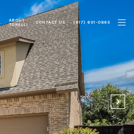
ABOUT
L
CONTACT US
(817) 601-0865
TORELLI