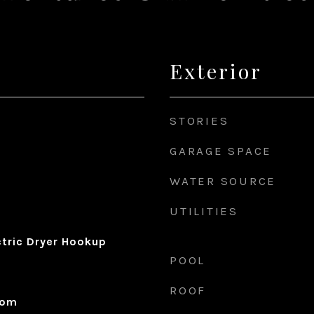
Exterior
STORIES
GARAGE SPACE
WATER SOURCE
UTILITIES
ctric Dryer Hookup
POOL
ROOF
oom