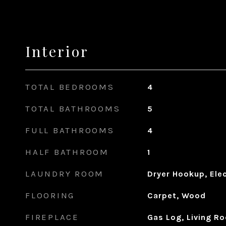
Interior
TOTAL BEDROOMS
4
TOTAL BATHROOMS
5
FULL BATHROOMS
4
HALF BATHROOM
1
LAUNDRY ROOM
Dryer Hookup, Ele
FLOORING
Carpet, Wood
FIREPLACE
Gas Log, Living R