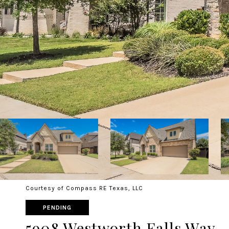
Courtesy of Compass RE Texas, LLC
PENDING
5908 Westworth Falls Way