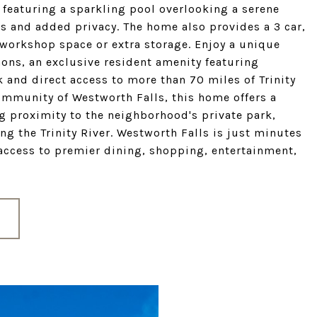
 featuring a sparkling pool overlooking a serene
ws and added privacy. The home also provides a 3 car,
a workshop space or extra storage. Enjoy a unique
ons, an exclusive resident amenity featuring
 and direct access to more than 70 miles of Trinity
community of Westworth Falls, this home offers a
g proximity to the neighborhood's private park,
g the Trinity River. Westworth Falls is just minutes
access to premier dining, shopping, entertainment,