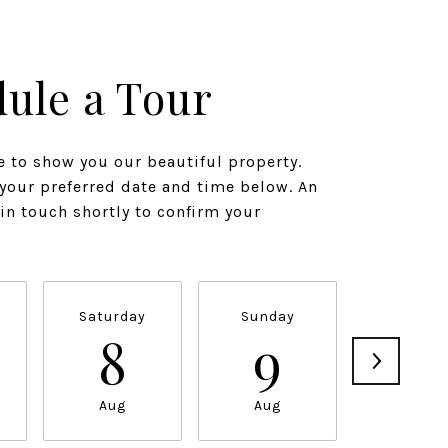
ule a Tour
 to show you our beautiful property.
 your preferred date and time below. An
 in touch shortly to confirm your
Saturday
Sunday
Monda
8
9
1
Aug
Aug
Aug