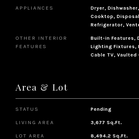
APPLIANCES
Dryer, Dishwasher,
Cooktop, Disposal
Refrigerator, Ven
OTHER INTERIOR
Built-in Features,
FEATURES
Lighting Fixtures,
Cable TV, Vaulted 
Area & Lot
STATUS
Pending
LIVING AREA
3,677
Sq.Ft.
LOT AREA
8,494.2
Sq.Ft.