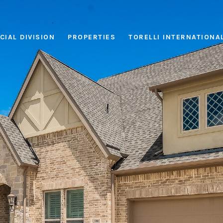
IAL DIVISION
PROPERTIES
TORELLI INTERNATIONA