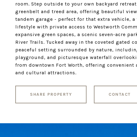
room. Step outside to your own backyard retreat
greenbelt and treed area, offering beautiful vie
tandem garage - perfect for that extra vehicle, 
lifestyle with private access to Westworth Comm
expansive green spaces, a scenic seven-acre park
River Trails. Tucked away in the coveted gated 
peaceful setting surrounded by nature, includin
playground, and picturesque waterfall overlookin
from downtown Fort Worth, offering convenient 
and cultural attractions.
SHARE PROPERTY
CONTACT