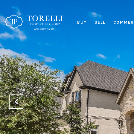
BUY
SELL
COMMERC