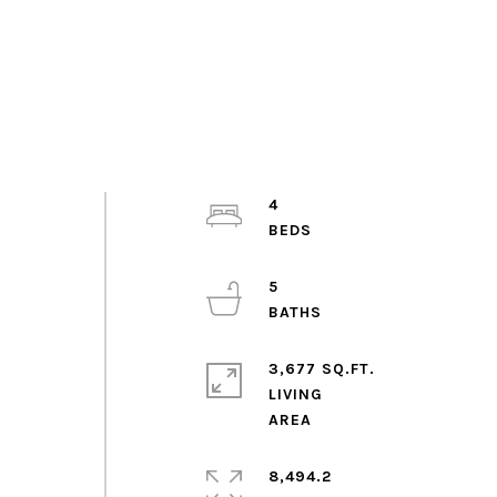
4
5
3,677 SQ.FT.
LIVING
8,494.2