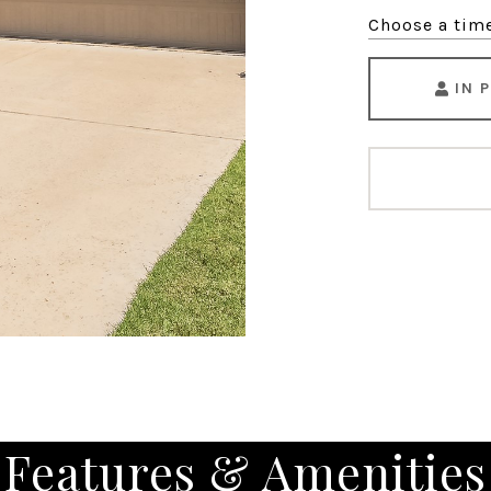
Choose a tim
IN 
Features & Amenities