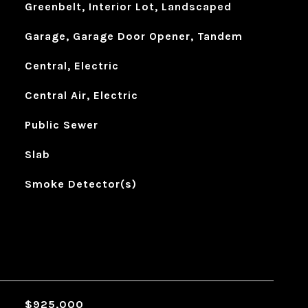
Greenbelt, Interior Lot, Landscaped
Garage, Garage Door Opener, Tandem
Central, Electric
Central Air, Electric
Public Sewer
Slab
Smoke Detector(s)
$925,000