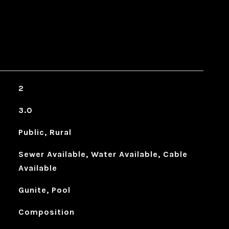
2
3.0
Public, Rural
Sewer Available, Water Available, Cable
Available
Gunite, Pool
Composition