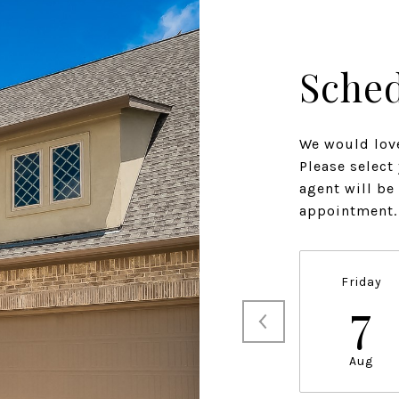
Sched
We would love
Please select
agent will be
appointment.
Friday
7
Aug