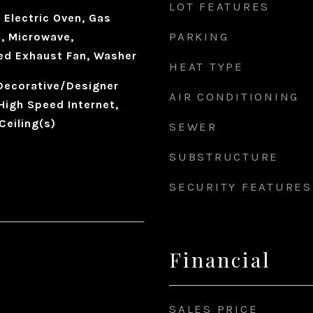
LOT FEATURES
 Electric Oven, Gas
PARKING
, Microwave,
ted Exhaust Fan, Washer
HEAT TYPE
 Decorative/Designer
AIR CONDITIONING
 High Speed Internet,
Ceiling(s)
SEWER
SUBSTRUCTURE
SECURITY FEATURES
Financial
SALES PRICE