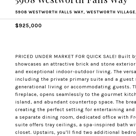
5908 WESTWORTH FALLS WAY, WESTWORTH VILLAGE,
$925,000
PRICED UNDER MARKET FOR QUICK SALE! Built by 
showcases an attractive brick and stone exterior
and exceptional indoor-outdoor living. The vers
including the private primary suite and a guest s
generational living or accommodating guests. T
fireplace, opens seamlessly to the gourmet kitch
island, and abundant countertop space. The brea
creating the perfect setting for entertaining and 
a separate dining room, dedicated office with Fr
suite offers tray ceilings, a spa-inspired bath 
closet. Upstairs, you'll find two additional bed