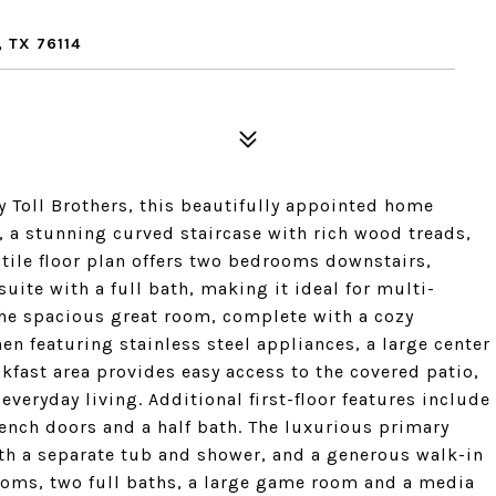
 TX 76114
Toll Brothers, this beautifully appointed home
, a stunning curved staircase with rich wood treads,
atile floor plan offers two bedrooms downstairs,
uite with a full bath, making it ideal for multi-
he spacious great room, complete with a cozy
en featuring stainless steel appliances, a large center
kfast area provides easy access to the covered patio,
everyday living. Additional first-floor features include
ench doors and a half bath. The luxurious primary
with a separate tub and shower, and a generous walk-in
rooms, two full baths, a large game room and a media