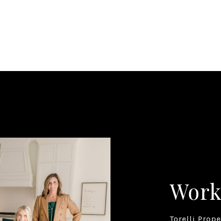
Work
Torelli Prop