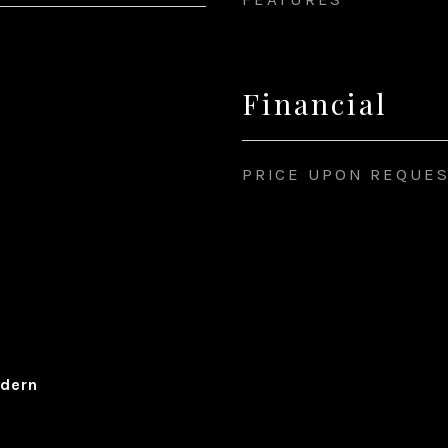
Financial
PRICE UPON REQUE
dern