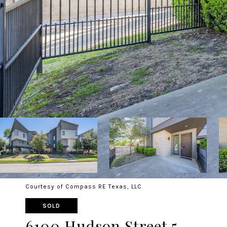
Courtesy of Compass RE Texas, LLC
SOLD
6100 Hudson Street 5