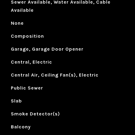
Sewer Available, Water Available, Cable
Available
None
Composition
Garage, Garage Door Opener
Central, Electric
Central Air, Ceiling Fan(s), Electric
Public Sewer
Slab
Smoke Detector(s)
Balcony