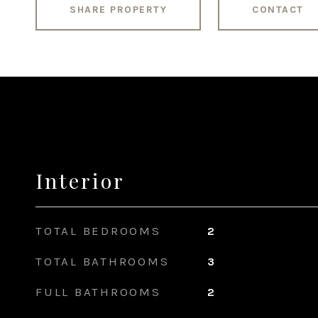
SHARE PROPERTY
CONTACT
Interior
TOTAL BEDROOMS
2
TOTAL BATHROOMS
3
FULL BATHROOMS
2