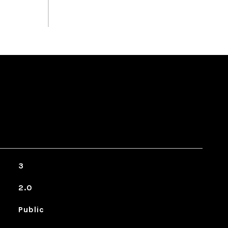
3
2.0
Public