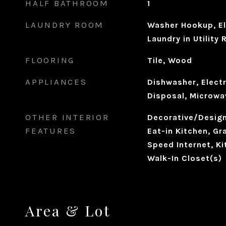
HALF BATHROOM
1
LAUNDRY ROOM
Washer Hookup, El
Laundry in Utility
FLOORING
Tile, Wood
APPLIANCES
Dishwasher, Electr
Disposal, Microwa
OTHER INTERIOR
Decorative/Designe
FEATURES
Eat-in Kitchen, Gr
Speed Internet, Ki
Walk-In Closet(s)
Area & Lot