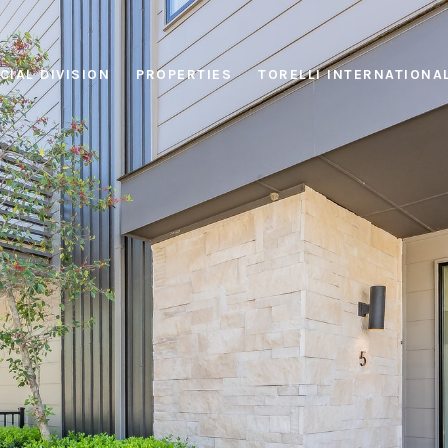
IAL DIVISION
PROPERTIES
TORELLI INTERNATIONA