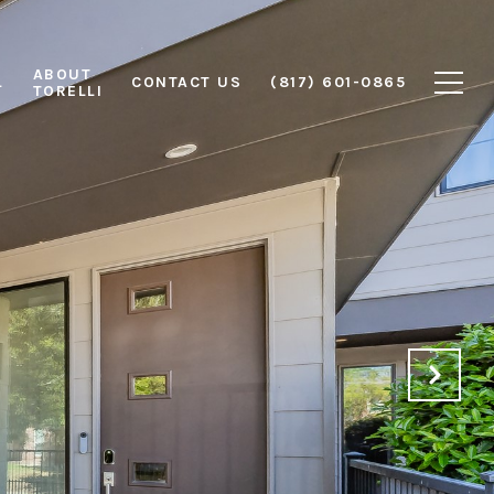
ABOUT
L
CONTACT US
(817) 601-0865
TORELLI