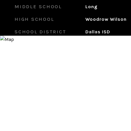
MIDDLE SCHOOL
Long
HIGH SCHOOL
Woodrow Wilson
SCHOOL DISTRICT
Dallas ISD