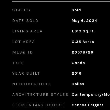
STATUS
Sold
DATE SOLD
May 6, 2024
LIVING AREA
1,610
Sq.Ft.
LOT AREA
0.35
Acres
MLS® ID
20578726
TYPE
Condo
YEAR BUILT
2016
NEIGHBORHOOD
Dallas
ARCHITECTURE STYLES
Contemporary/Mo
ELEMENTARY SCHOOL
Geneva Heights