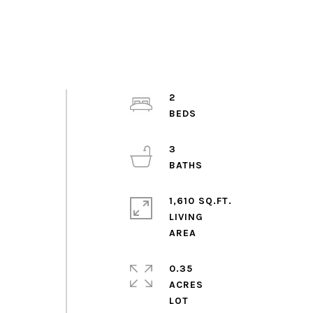
2
3
1,610 SQ.FT.
LIVING
0.35
ACRES