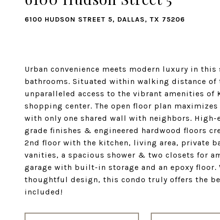
6100 HUDSON STREET 5, DALLAS, TX 75206
Urban convenience meets modern luxury in this 
bathrooms. Situated within walking distance of 
unparalleled access to the vibrant amenities o
shopping center. The open floor plan maximizes 
with only one shared wall with neighbors. High-
grade finishes & engineered hardwood floors crea
2nd floor with the kitchen, living area, private
vanities, a spacious shower & two closets for am
garage with built-in storage and an epoxy floor.
thoughtful design, this condo truly offers the be
included!