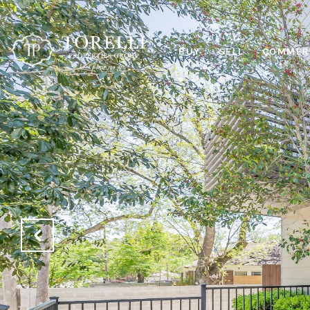
BUY
SELL
COMMERC