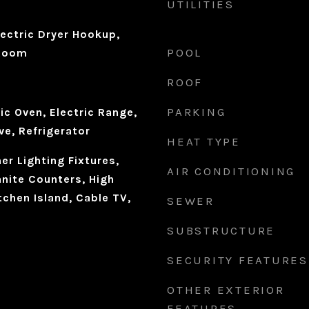
UTILITIES
ectric Dryer Hookup,
POOL
 Room
ROOF
PARKING
ic Oven, Electric Range,
ve, Refrigerator
HEAT TYPE
r Lighting Fixtures,
AIR CONDITIONING
anite Counters, High
tchen Island, Cable TV,
SEWER
SUBSTRUCTURE
SECURITY FEATURES
OTHER EXTERIOR
FEATURES