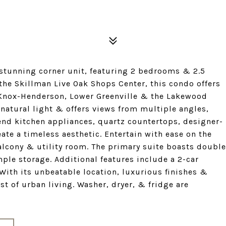
stunning corner unit, featuring 2 bedrooms & 2.5
the Skillman Live Oak Shops Center, this condo offers
f Knox-Henderson, Lower Greenville & the Lakewood
natural light & offers views from multiple angles,
end kitchen appliances, quartz countertops, designer-
te a timeless aesthetic. Entertain with ease on the
 balcony & utility room. The primary suite boasts double
ple storage. Additional features include a 2-car
 With its unbeatable location, luxurious finishes &
st of urban living. Washer, dryer, & fridge are