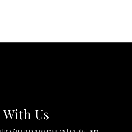
 With Us
erties Group is a premier real estate team