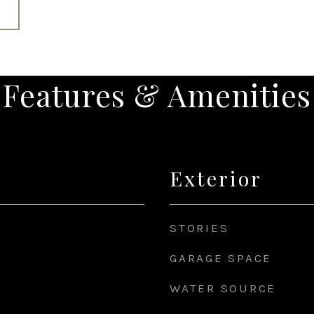
Features & Amenities
Exterior
STORIES
GARAGE SPACE
WATER SOURCE