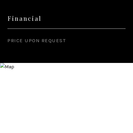
Financial
PRICE UPON REQUEST