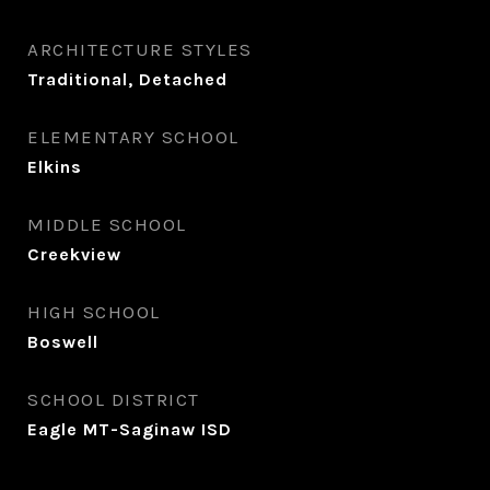
ARCHITECTURE STYLES
Traditional, Detached
ELEMENTARY SCHOOL
Elkins
MIDDLE SCHOOL
Creekview
HIGH SCHOOL
Boswell
SCHOOL DISTRICT
Eagle MT-Saginaw ISD