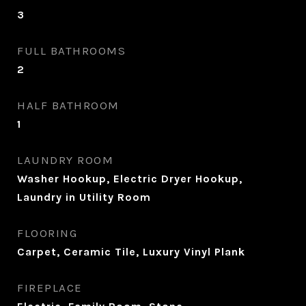
3
FULL BATHROOMS
2
HALF BATHROOM
1
LAUNDRY ROOM
Washer Hookup, Electric Dryer Hookup,
Laundry in Utility Room
FLOORING
Carpet, Ceramic Tile, Luxury Vinyl Plank
FIREPLACE