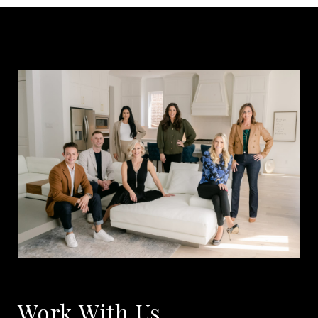
Work With Us