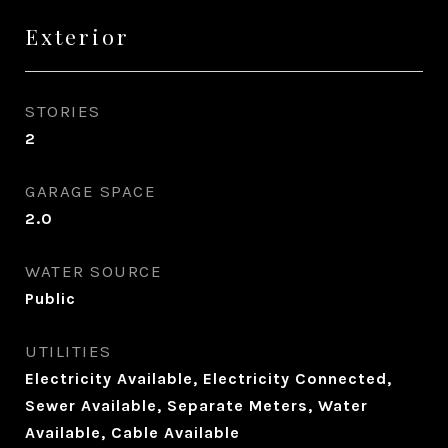
Exterior
STORIES
2
GARAGE SPACE
2.0
WATER SOURCE
Public
UTILITIES
Electricity Available, Electricity Connected,
Sewer Available, Separate Meters, Water
Available, Cable Available