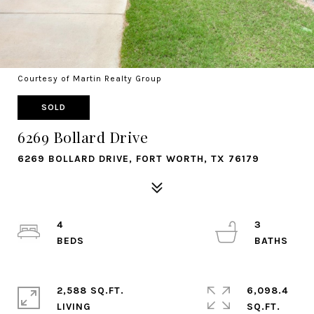
Courtesy of Martin Realty Group
SOLD
6269 Bollard Drive
6269 BOLLARD DRIVE, FORT WORTH, TX 76179
4
3
2,588 SQ.FT.
6,098.4
LIVING
SQ.FT.