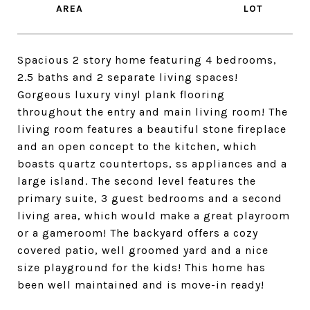
Spacious 2 story home featuring 4 bedrooms,
2.5 baths and 2 separate living spaces!
Gorgeous luxury vinyl plank flooring
throughout the entry and main living room! The
living room features a beautiful stone fireplace
and an open concept to the kitchen, which
boasts quartz countertops, ss appliances and a
large island. The second level features the
primary suite, 3 guest bedrooms and a second
living area, which would make a great playroom
or a gameroom! The backyard offers a cozy
covered patio, well groomed yard and a nice
size playground for the kids! This home has
been well maintained and is move-in ready!