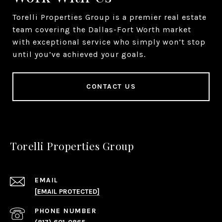
Torelli Properties Group is a premier real estate
team covering the Dallas-Fort Worth market
with exceptional service who simply won’t stop
until you’ve achieved your goals.
CONTACT US
Torelli Properties Group
EMAIL
[EMAIL PROTECTED]
PHONE NUMBER