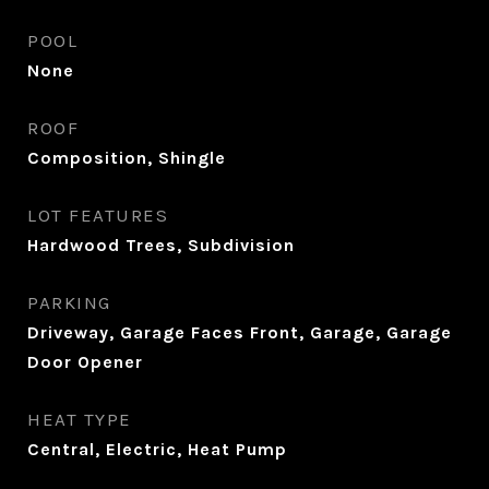
POOL
None
ROOF
Composition, Shingle
LOT FEATURES
Hardwood Trees, Subdivision
PARKING
Driveway, Garage Faces Front, Garage, Garage
Door Opener
HEAT TYPE
Central, Electric, Heat Pump