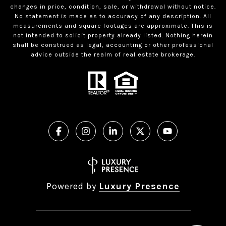
changes in price, condition, sale, or withdrawal without notice.
No statement is made as to accuracy of any description. All
measurements and square footages are approximate. This is
not intended to solicit property already listed. Nothing herein
shall be construed as legal, accounting or other professional
advice outside the realm of real estate brokerage.
Powered by
Luxury Presence