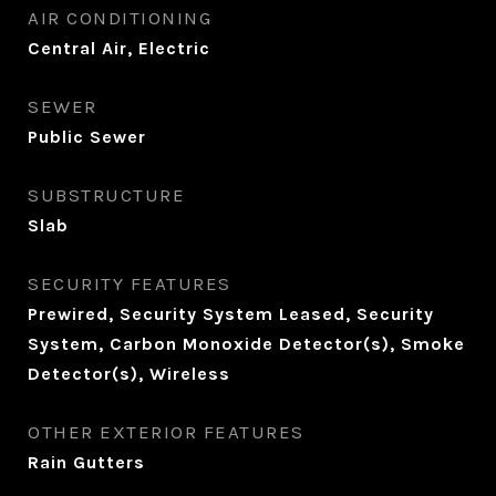
AIR CONDITIONING
Central Air, Electric
SEWER
Public Sewer
SUBSTRUCTURE
Slab
SECURITY FEATURES
Prewired, Security System Leased, Security
System, Carbon Monoxide Detector(s), Smoke
Detector(s), Wireless
OTHER EXTERIOR FEATURES
Rain Gutters