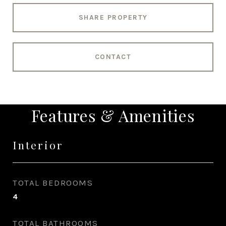
SHARE PROPERTY
CONTACT
Features & Amenities
Interior
TOTAL BEDROOMS
4
TOTAL BATHROOMS