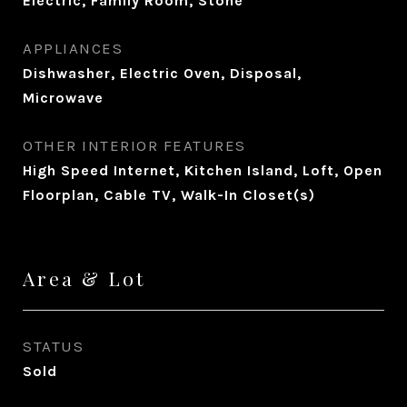
Electric, Family Room, Stone
APPLIANCES
Dishwasher, Electric Oven, Disposal,
Microwave
OTHER INTERIOR FEATURES
High Speed Internet, Kitchen Island, Loft, Open
Floorplan, Cable TV, Walk-In Closet(s)
Area & Lot
STATUS
Sold