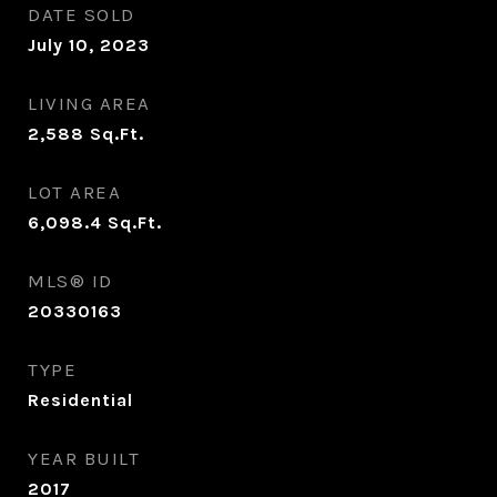
DATE SOLD
July 10, 2023
LIVING AREA
2,588
Sq.Ft.
LOT AREA
6,098.4
Sq.Ft.
MLS® ID
20330163
TYPE
Residential
YEAR BUILT
2017