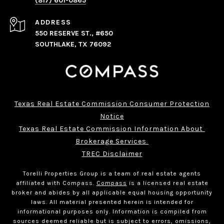
(817) 601-0865
ADDRESS
550 RESERVE ST., #650
SOUTHLAKE, TX 76092
Texas Real Estate Commission Consumer Protection
Notice
Texas Real Estate Commission Information About 
Brokerage Services 
TREC Disclaimer
Torelli Properties Group is a team of real estate agents
affiliated with Compass.
Compass
is a licensed real estate
broker and abides by all applicable equal housing opportunity
laws. All material presented herein is intended for
informational purposes only. Information is compiled from
sources deemed reliable but is subject to errors, omissions,