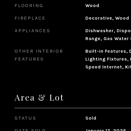
FLOORING
Wood
FIREPLACE
Decorative, Wood 
APPLIANCES
Dishwasher, Dispo
Range, Gas Water 
OTHER INTERIOR
Built-in Features,
FEATURES
Lighting Fixtures, 
Speed Internet, Ki
Area & Lot
STATUS
Sold
DATE SOLD
January 17, 2025