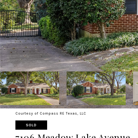
Courtesy of Compass RE Texas, LLC
SOLD
7106 Meadow Lake Avenue