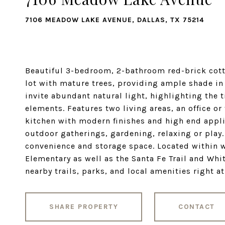
7106 MEADOW LAKE AVENUE, DALLAS, TX 75214
Beautiful 3-bedroom, 2-bathroom red-brick cotta
lot with mature trees, providing ample shade in
invite abundant natural light, highlighting the
elements. Features two living areas, an office o
kitchen with modern finishes and high end appli
outdoor gatherings, gardening, relaxing or play
convenience and storage space. Located within 
Elementary as well as the Santa Fe Trail and Whi
nearby trails, parks, and local amenities right a
SHARE PROPERTY
CONTACT