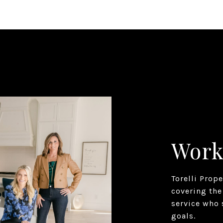
Work
Torelli Prop
covering the
service who 
goals.