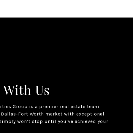
 With Us
erties Group is a premier real estate team
 Dallas-Fort Worth market with exceptional
simply won’t stop until you’ve achieved your