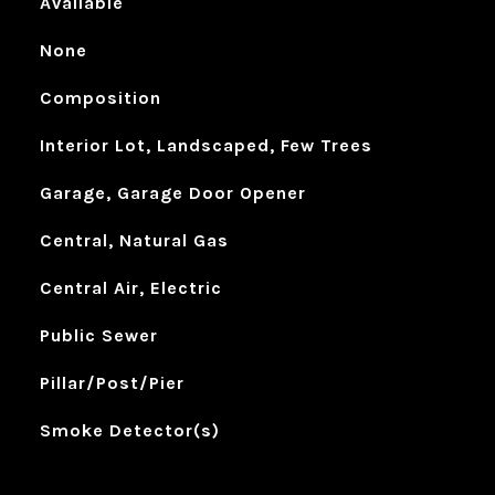
Available
None
Composition
Interior Lot, Landscaped, Few Trees
Garage, Garage Door Opener
Central, Natural Gas
Central Air, Electric
Public Sewer
Pillar/Post/Pier
Smoke Detector(s)