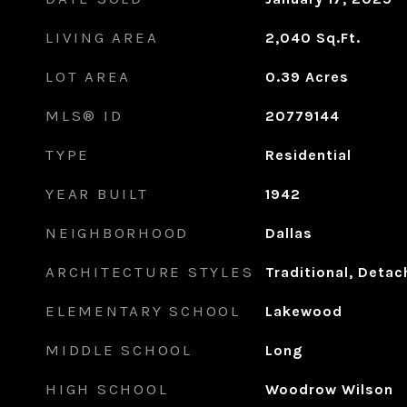
LIVING AREA
2,040
Sq.Ft.
LOT AREA
0.39
Acres
MLS® ID
20779144
TYPE
Residential
YEAR BUILT
1942
NEIGHBORHOOD
Dallas
ARCHITECTURE STYLES
Traditional, Deta
ELEMENTARY SCHOOL
Lakewood
MIDDLE SCHOOL
Long
HIGH SCHOOL
Woodrow Wilson