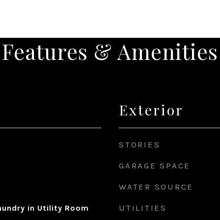
Features & Amenities
Exterior
STORIES
GARAGE SPACE
WATER SOURCE
UTILITIES
undry in Utility Room