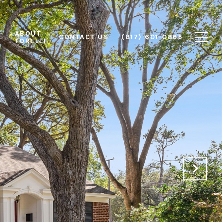
ABOUT
L
CONTACT US
(817) 601-0865
TORELLI