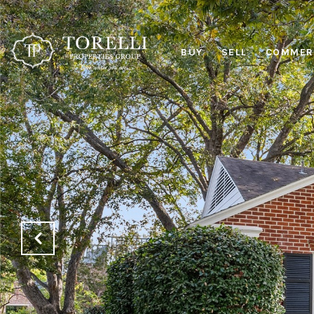
BUY
SELL
COMMERC