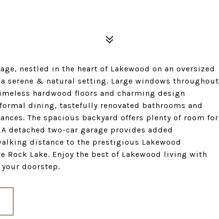
ge, nestled in the heart of Lakewood on an oversized
 a serene & natural setting. Large windows throughout
 timeless hardwood floors and charming design
r formal dining, tastefully renovated bathrooms and
ances. The spacious backyard offers plenty of room for
. A detached two-car garage provides added
walking distance to the prestigious Lakewood
te Rock Lake. Enjoy the best of Lakewood living with
t your doorstep.