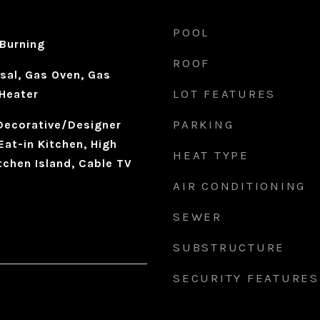
POOL
Burning
ROOF
sal, Gas Oven, Gas
LOT FEATURES
Heater
PARKING
 Decorative/Designer
Eat-in Kitchen, High
HEAT TYPE
tchen Island, Cable TV
AIR CONDITIONING
SEWER
SUBSTRUCTURE
SECURITY FEATURES