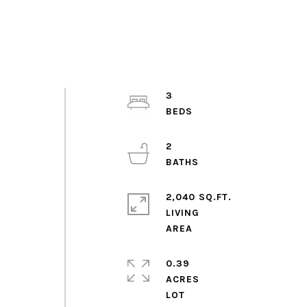
3
2
2,040 SQ.FT.
LIVING
0.39
ACRES