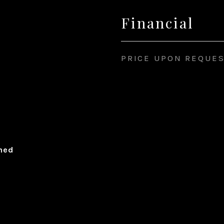
Financial
PRICE UPON REQUE
ched