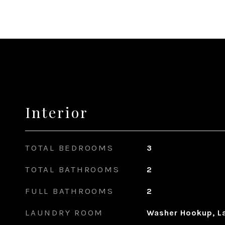
Interior
TOTAL BEDROOMS
3
TOTAL BATHROOMS
2
FULL BATHROOMS
2
LAUNDRY ROOM
Washer Hookup, La