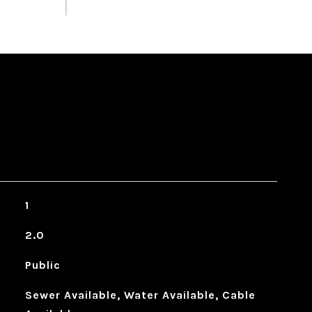
1
2.0
Public
Sewer Available, Water Available, Cable