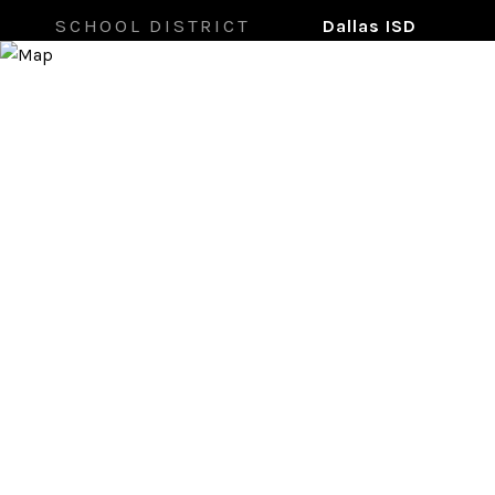
SCHOOL DISTRICT
Dallas ISD