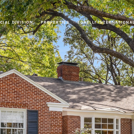
IAL DIVISION
PROPERTIES
TORELLI INTERNATIONA