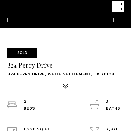
SOLD
824 Perry Drive
824 PERRY DRIVE, WHITE SETTLEMENT, TX 76108
3
2
1,336 SQ.FT.
7,971