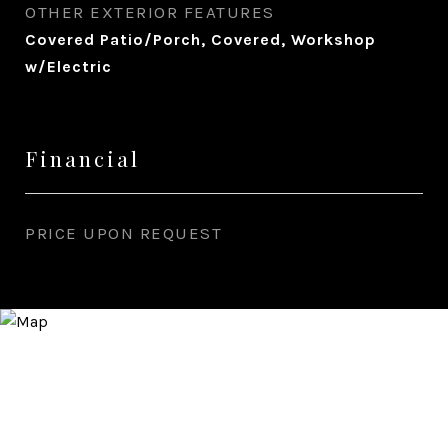
OTHER EXTERIOR FEATURES
Covered Patio/Porch, Covered, Workshop
w/Electric
Financial
PRICE UPON REQUEST