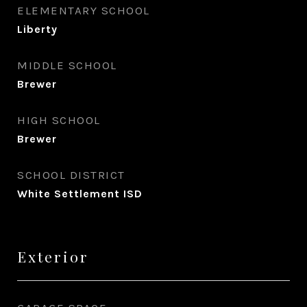
ELEMENTARY SCHOOL
Liberty
MIDDLE SCHOOL
Brewer
HIGH SCHOOL
Brewer
SCHOOL DISTRICT
White Settlement ISD
Exterior