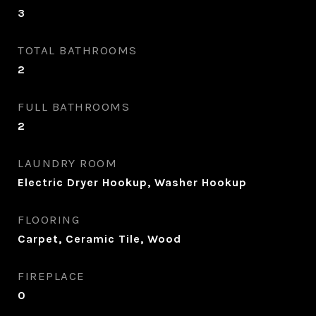
3
TOTAL BATHROOMS
2
FULL BATHROOMS
2
LAUNDRY ROOM
Electric Dryer Hookup, Washer Hookup
FLOORING
Carpet, Ceramic Tile, Wood
FIREPLACE
0