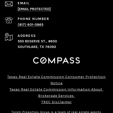
EMAIL
[EMAIL PROTECTED]
PHONE NUMBER
(817) 601-0865
ADDRESS
550 RESERVE ST., #650
SOUTHLAKE, TX 76092
Texas Real Estate Commission Consumer Protection
Notice
Texas Real Estate Commission Information About 
Brokerage Services 
TREC Disclaimer
Torelli Properties Group is a team of real estate agents