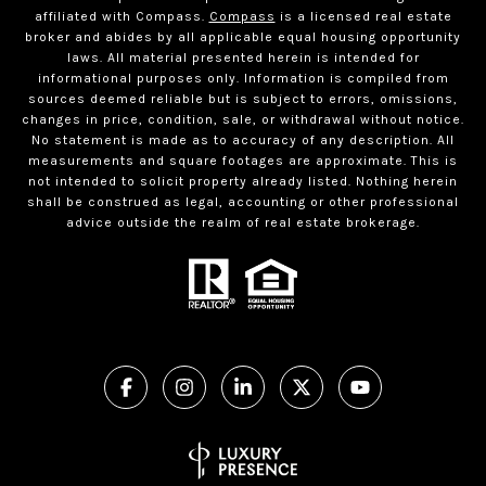
affiliated with Compass.
Compass
is a licensed real estate
broker and abides by all applicable equal housing opportunity
laws. All material presented herein is intended for
informational purposes only. Information is compiled from
sources deemed reliable but is subject to errors, omissions,
changes in price, condition, sale, or withdrawal without notice.
No statement is made as to accuracy of any description. All
measurements and square footages are approximate. This is
not intended to solicit property already listed. Nothing herein
shall be construed as legal, accounting or other professional
advice outside the realm of real estate brokerage.