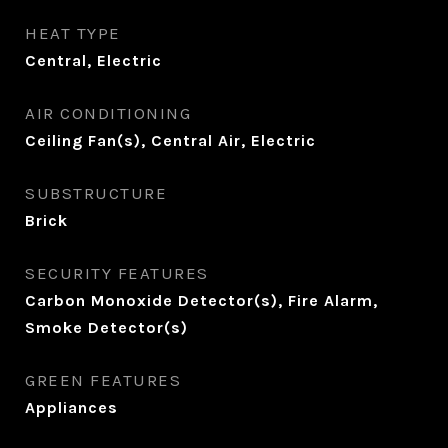
HEAT TYPE
Central, Electric
AIR CONDITIONING
Ceiling Fan(s), Central Air, Electric
SUBSTRUCTURE
Brick
SECURITY FEATURES
Carbon Monoxide Detector(s), Fire Alarm,
Smoke Detector(s)
GREEN FEATURES
Appliances