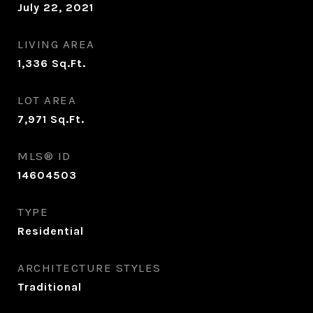
July 22, 2021
LIVING AREA
1,336
Sq.Ft.
LOT AREA
7,971
Sq.Ft.
MLS® ID
14604503
TYPE
Residential
ARCHITECTURE STYLES
Traditional