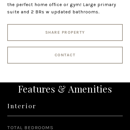
the perfect home office or gym! Large primary
suite and 2 BRs w updated bathrooms.
SHARE PROPERTY
CONTACT
Features & Amenities
Interior
TOTAL BEDROOMS