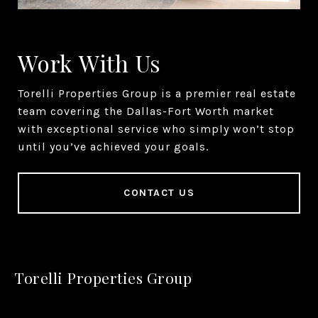
Work With Us
Torelli Properties Group is a premier real estate
team covering the Dallas-Fort Worth market
with exceptional service who simply won’t stop
until you’ve achieved your goals.
CONTACT US
Torelli Properties Group