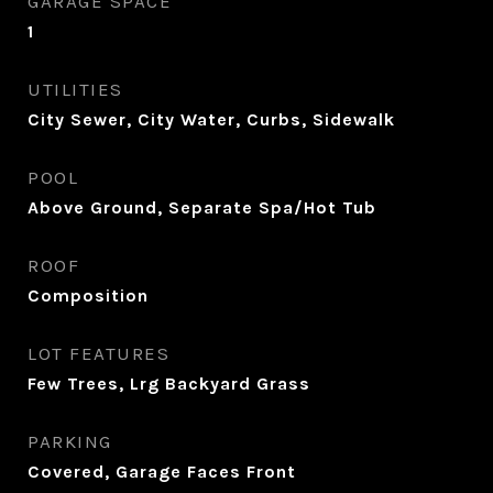
GARAGE SPACE
1
UTILITIES
City Sewer, City Water, Curbs, Sidewalk
POOL
Above Ground, Separate Spa/Hot Tub
ROOF
Composition
LOT FEATURES
Few Trees, Lrg Backyard Grass
PARKING
Covered, Garage Faces Front