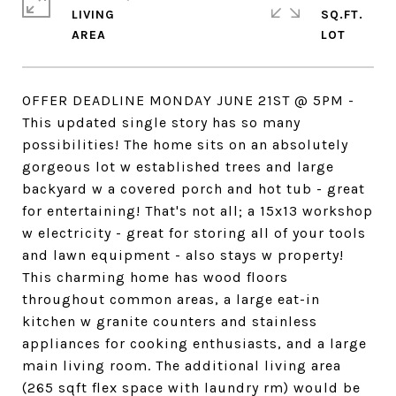
LIVING
SQ.FT.
OFFER DEADLINE MONDAY JUNE 21ST @ 5PM -
This updated single story has so many
possibilities! The home sits on an absolutely
gorgeous lot w established trees and large
backyard w a covered porch and hot tub - great
for entertaining! That's not all; a 15x13 workshop
w electricity - great for storing all of your tools
and lawn equipment - also stays w property!
This charming home has wood floors
throughout common areas, a large eat-in
kitchen w granite counters and stainless
appliances for cooking enthusiasts, and a large
main living room. The additional living area
(265 sqft flex space with laundry rm) would be