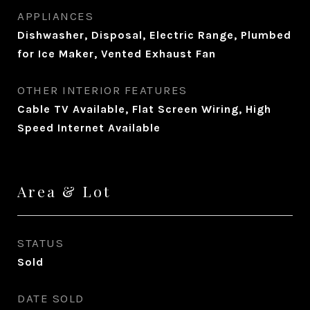
APPLIANCES
Dishwasher, Disposal, Electric Range, Plumbed
for Ice Maker, Vented Exhaust Fan
OTHER INTERIOR FEATURES
Cable TV Available, Flat Screen Wiring, High
Speed Internet Available
Area & Lot
STATUS
Sold
DATE SOLD