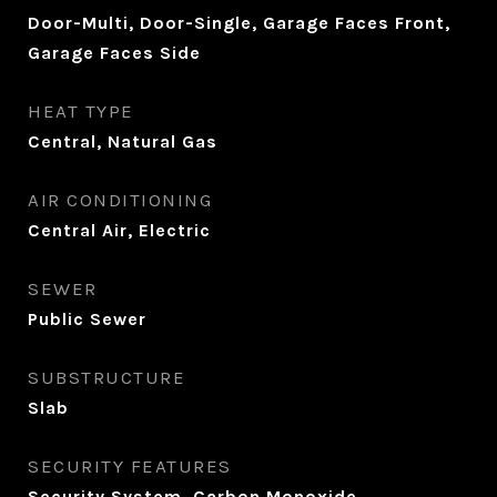
Door-Multi, Door-Single, Garage Faces Front,
Garage Faces Side
HEAT TYPE
Central, Natural Gas
AIR CONDITIONING
Central Air, Electric
SEWER
Public Sewer
SUBSTRUCTURE
Slab
SECURITY FEATURES
Security System, Carbon Monoxide