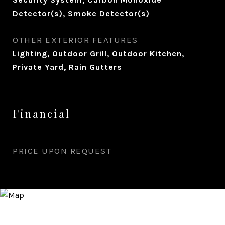
Detector(s), Smoke Detector(s)
OTHER EXTERIOR FEATURES
Lighting, Outdoor Grill, Outdoor Kitchen,
Private Yard, Rain Gutters
Financial
PRICE UPON REQUEST