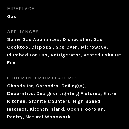
FIREPLACE
Gas
APPLIANCES
Some Gas Appliances, Dishwasher, Gas
Cooktop, Disposal, Gas Oven, Microwave,
Plumbed For Gas, Refrigerator, Vented Exhaust
Fan
OTHER INTERIOR FEATURES
Chandelier, Cathedral Ceiling(s),
Decorative/Designer Lighting Fixtures, Eat-in
Kitchen, Granite Counters, High Speed
Internet, Kitchen Island, Open Floorplan,
Pantry, Natural Woodwork