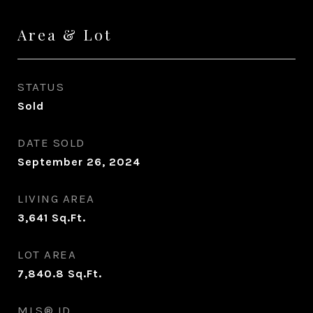
Area & Lot
STATUS
Sold
DATE SOLD
September 26, 2024
LIVING AREA
3,641
Sq.Ft.
LOT AREA
7,840.8
Sq.Ft.
MLS® ID