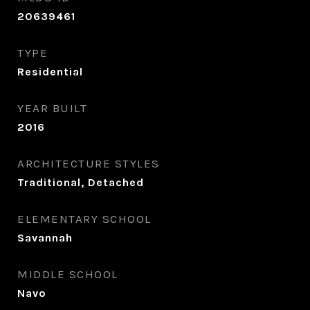
20639461
TYPE
Residential
YEAR BUILT
2016
ARCHITECTURE STYLES
Traditional, Detached
ELEMENTARY SCHOOL
Savannah
MIDDLE SCHOOL
Navo