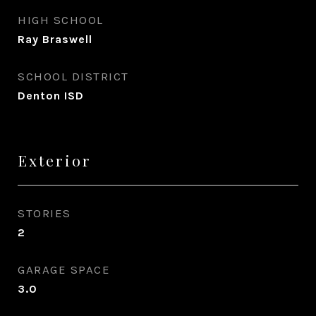
HIGH SCHOOL
Ray Braswell
SCHOOL DISTRICT
Denton ISD
Exterior
STORIES
2
GARAGE SPACE
3.0