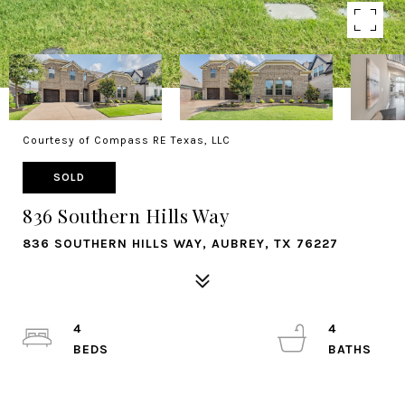
Courtesy of Compass RE Texas, LLC
SOLD
836 Southern Hills Way
836 SOUTHERN HILLS WAY, AUBREY, TX 76227
4
4