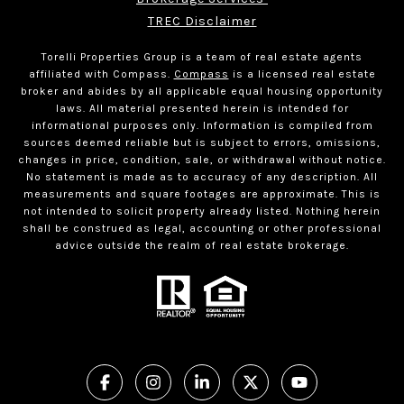
TREC Disclaimer
Torelli Properties Group is a team of real estate agents
affiliated with Compass.
Compass
is a licensed real estate
broker and abides by all applicable equal housing opportunity
laws. All material presented herein is intended for
informational purposes only. Information is compiled from
sources deemed reliable but is subject to errors, omissions,
changes in price, condition, sale, or withdrawal without notice.
No statement is made as to accuracy of any description. All
measurements and square footages are approximate. This is
not intended to solicit property already listed. Nothing herein
shall be construed as legal, accounting or other professional
advice outside the realm of real estate brokerage.