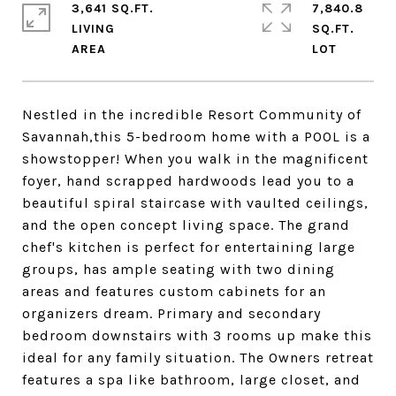
3,641 SQ.FT.
7,840.8
LIVING
SQ.FT.
Nestled in the incredible Resort Community of
Savannah,this 5-bedroom home with a POOL is a
showstopper! When you walk in the magnificent
foyer, hand scrapped hardwoods lead you to a
beautiful spiral staircase with vaulted ceilings,
and the open concept living space. The grand
chef's kitchen is perfect for entertaining large
groups, has ample seating with two dining
areas and features custom cabinets for an
organizers dream. Primary and secondary
bedroom downstairs with 3 rooms up make this
ideal for any family situation. The Owners retreat
features a spa like bathroom, large closet, and