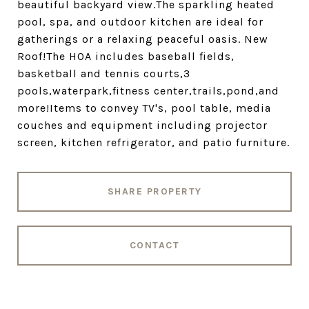
beautiful backyard view.The sparkling heated
pool, spa, and outdoor kitchen are ideal for
gatherings or a relaxing peaceful oasis. New
Roof!The HOA includes baseball fields,
basketball and tennis courts,3
pools,waterpark,fitness center,trails,pond,and
more!Items to convey TV's, pool table, media
couches and equipment including projector
screen, kitchen refrigerator, and patio furniture.
SHARE PROPERTY
CONTACT