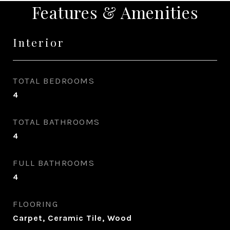
Features & Amenities
Interior
TOTAL BEDROOMS
4
TOTAL BATHROOMS
4
FULL BATHROOMS
4
FLOORING
Carpet, Ceramic Tile, Wood