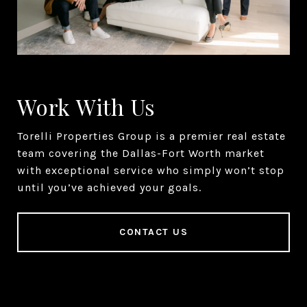
Work With Us
Torelli Properties Group is a premier real estate
team covering the Dallas-Fort Worth market
with exceptional service who simply won’t stop
until you’ve achieved your goals.
CONTACT US