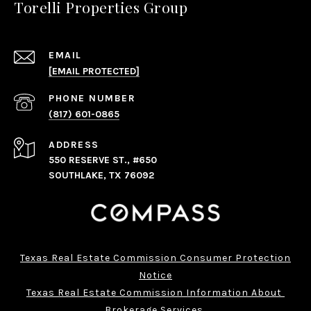
Torelli Properties Group
EMAIL
[EMAIL PROTECTED]
PHONE NUMBER
(817) 601-0865
ADDRESS
550 RESERVE ST., #650
SOUTHLAKE, TX 76092
Texas Real Estate Commission Consumer Protection
Notice
Texas Real Estate Commission Information About 
Brokerage Services 