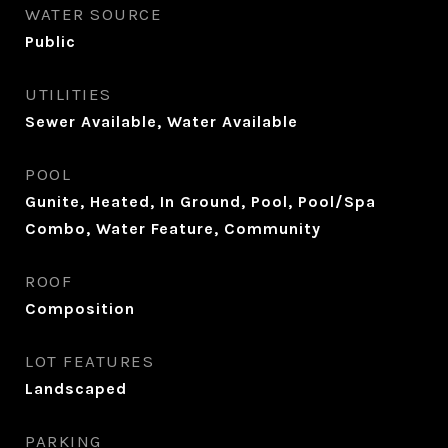
WATER SOURCE
Public
UTILITIES
Sewer Available, Water Available
POOL
Gunite, Heated, In Ground, Pool, Pool/Spa
Combo, Water Feature, Community
ROOF
Composition
LOT FEATURES
Landscaped
PARKING