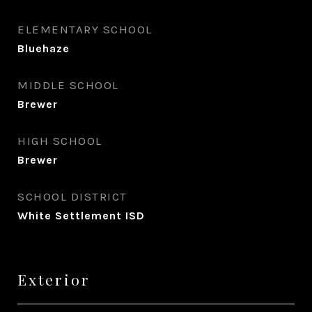
ELEMENTARY SCHOOL
Bluehaze
MIDDLE SCHOOL
Brewer
HIGH SCHOOL
Brewer
SCHOOL DISTRICT
White Settlement ISD
Exterior