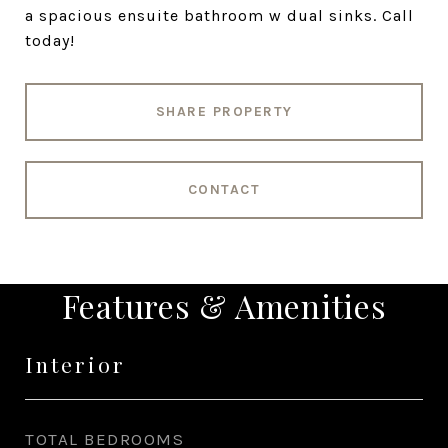
a spacious ensuite bathroom w dual sinks. Call
today!
SHARE PROPERTY
CONTACT
Features & Amenities
Interior
TOTAL BEDROOMS