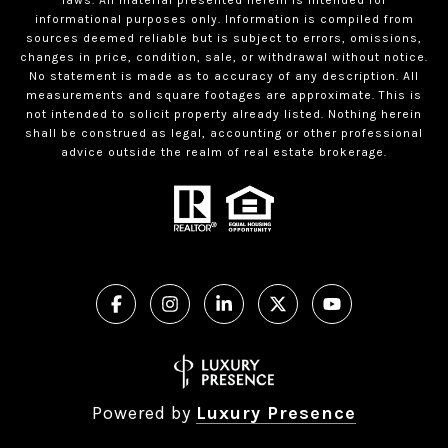
informational purposes only. Information is compiled from
sources deemed reliable but is subject to errors, omissions,
changes in price, condition, sale, or withdrawal without notice.
No statement is made as to accuracy of any description. All
measurements and square footages are approximate. This is
not intended to solicit property already listed. Nothing herein
shall be construed as legal, accounting or other professional
advice outside the realm of real estate brokerage.
Powered by
Luxury Presence