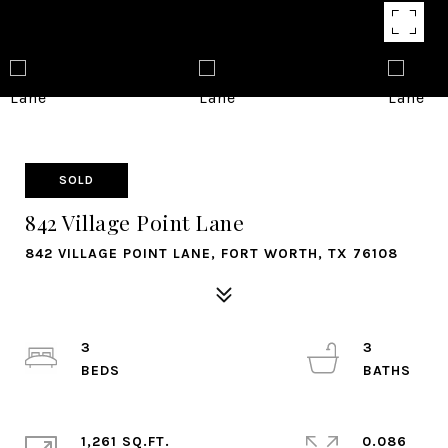
SOLD
842 Village Point Lane
842 VILLAGE POINT LANE, FORT WORTH, TX 76108
3
3
1,261 SQ.FT.
0.086