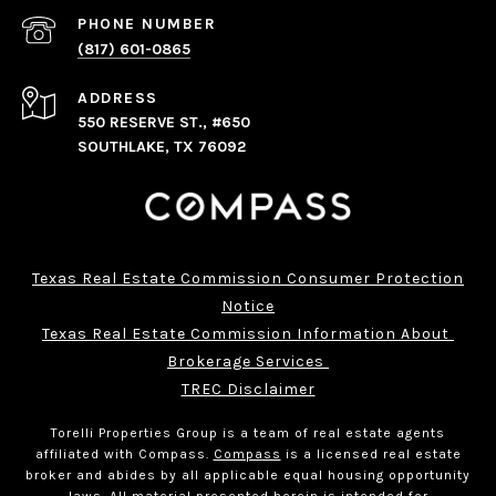
PHONE NUMBER
(817) 601-0865
ADDRESS
550 RESERVE ST., #650
SOUTHLAKE, TX 76092
Texas Real Estate Commission Consumer Protection
Notice
Texas Real Estate Commission Information About 
Brokerage Services 
TREC Disclaimer
Torelli Properties Group is a team of real estate agents
affiliated with Compass.
Compass
is a licensed real estate
broker and abides by all applicable equal housing opportunity
laws. All material presented herein is intended for