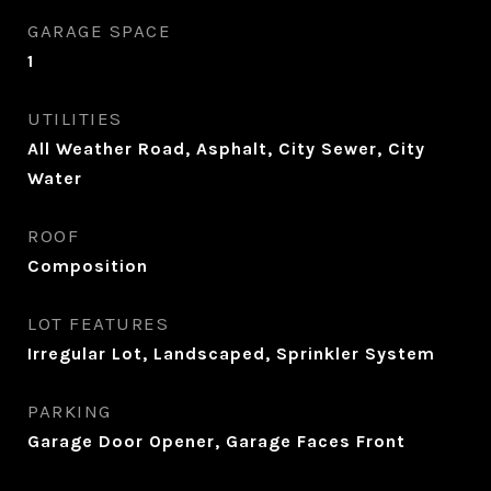
GARAGE SPACE
1
UTILITIES
All Weather Road, Asphalt, City Sewer, City
Water
ROOF
Composition
LOT FEATURES
Irregular Lot, Landscaped, Sprinkler System
PARKING
Garage Door Opener, Garage Faces Front