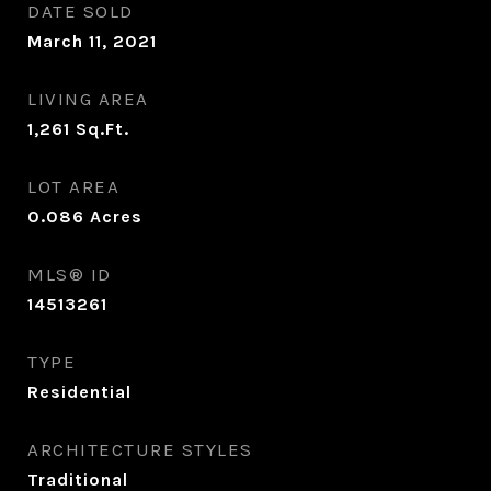
DATE SOLD
March 11, 2021
LIVING AREA
1,261
Sq.Ft.
LOT AREA
0.086
Acres
MLS® ID
14513261
TYPE
Residential
ARCHITECTURE STYLES
Traditional