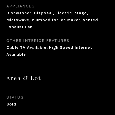
APPLIANCES
Dishwasher, Disposal, Electric Range,
Microwave, Plumbed for Ice Maker, Vented
Exhaust Fan
OTHER INTERIOR FEATURES
Cable TV Available, High Speed Internet
Available
Area & Lot
STATUS
Sold