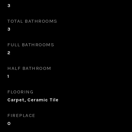
3
TOTAL BATHROOMS
3
FULL BATHROOMS
2
HALF BATHROOM
1
FLOORING
Carpet, Ceramic Tile
FIREPLACE
0