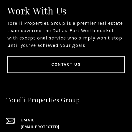
Work With Us
Torelli Properties Group is a premier real estate
team covering the Dallas-Fort Worth market
with exceptional service who simply won’t stop
until you’ve achieved your goals.
CONTACT US
Torelli Properties Group
EMAIL
[EMAIL PROTECTED]