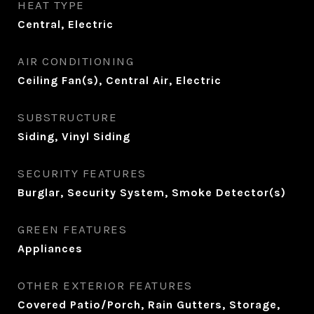
HEAT TYPE
Central, Electric
AIR CONDITIONING
Ceiling Fan(s), Central Air, Electric
SUBSTRUCTURE
Siding, Vinyl Siding
SECURITY FEATURES
Burglar, Security System, Smoke Detector(s)
GREEN FEATURES
Appliances
OTHER EXTERIOR FEATURES
Covered Patio/Porch, Rain Gutters, Storage,