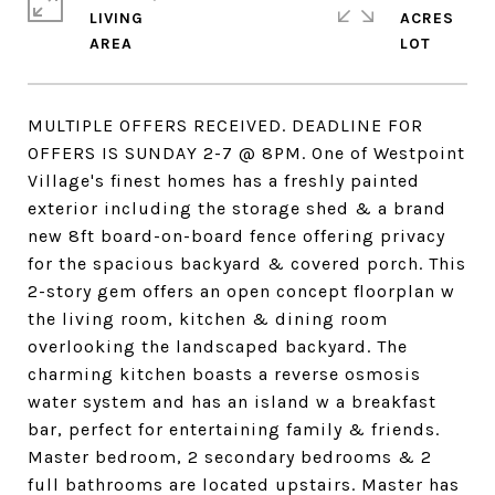
LIVING
ACRES
MULTIPLE OFFERS RECEIVED. DEADLINE FOR
OFFERS IS SUNDAY 2-7 @ 8PM. One of Westpoint
Village's finest homes has a freshly painted
exterior including the storage shed & a brand
new 8ft board-on-board fence offering privacy
for the spacious backyard & covered porch. This
2-story gem offers an open concept floorplan w
the living room, kitchen & dining room
overlooking the landscaped backyard. The
charming kitchen boasts a reverse osmosis
water system and has an island w a breakfast
bar, perfect for entertaining family & friends.
Master bedroom, 2 secondary bedrooms & 2
full bathrooms are located upstairs. Master has