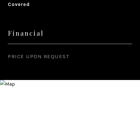
Covered
Financial
PRICE UPON REQUEST