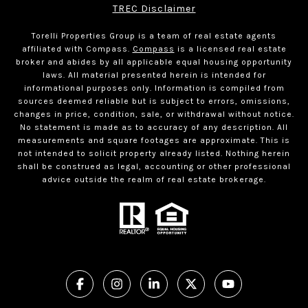
TREC Disclaimer
Torelli Properties Group is a team of real estate agents
affiliated with Compass.
Compass
is a licensed real estate
broker and abides by all applicable equal housing opportunity
laws. All material presented herein is intended for
informational purposes only. Information is compiled from
sources deemed reliable but is subject to errors, omissions,
changes in price, condition, sale, or withdrawal without notice.
No statement is made as to accuracy of any description. All
measurements and square footages are approximate. This is
not intended to solicit property already listed. Nothing herein
shall be construed as legal, accounting or other professional
advice outside the realm of real estate brokerage.