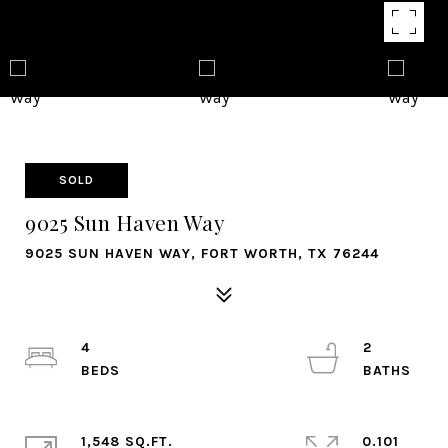
SOLD
9025 Sun Haven Way
9025 SUN HAVEN WAY, FORT WORTH, TX 76244
4
2
1,548 SQ.FT.
0.101