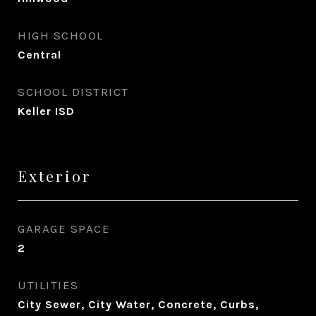
HIGH SCHOOL
Central
SCHOOL DISTRICT
Keller ISD
Exterior
GARAGE SPACE
2
UTILITIES
City Sewer, City Water, Concrete, Curbs,