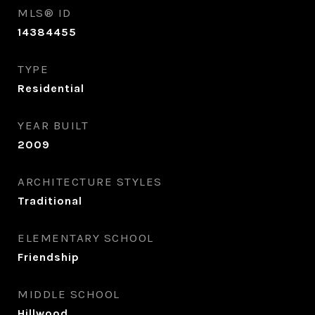
MLS® ID
14384455
TYPE
Residential
YEAR BUILT
2009
ARCHITECTURE STYLES
Traditional
ELEMENTARY SCHOOL
Friendship
MIDDLE SCHOOL
Hillwood