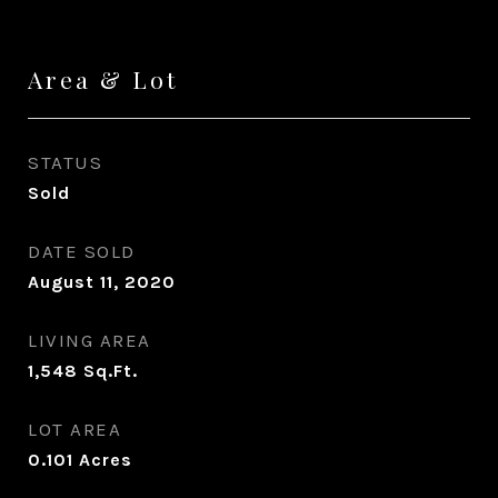
Area & Lot
STATUS
Sold
DATE SOLD
August 11, 2020
LIVING AREA
1,548
Sq.Ft.
LOT AREA
0.101
Acres