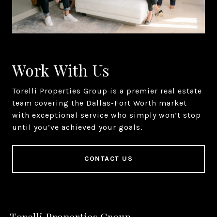
Work With Us
Torelli Properties Group is a premier real estate
team covering the Dallas-Fort Worth market
with exceptional service who simply won’t stop
until you’ve achieved your goals.
CONTACT US
Torelli Properties Group