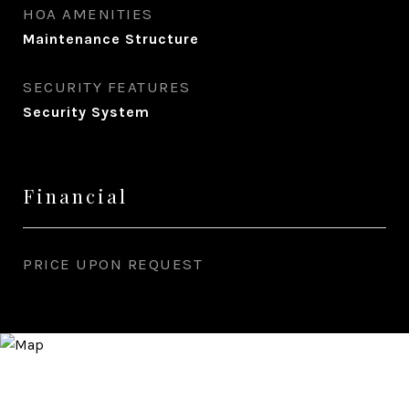
HOA AMENITIES
Maintenance Structure
SECURITY FEATURES
Security System
Financial
PRICE UPON REQUEST