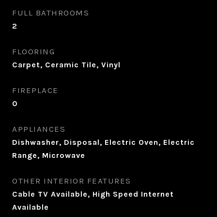
FULL BATHROOMS
2
FLOORING
Carpet, Ceramic Tile, Vinyl
FIREPLACE
0
APPLIANCES
Dishwasher, Disposal, Electric Oven, Electric
Range, Microwave
OTHER INTERIOR FEATURES
Cable TV Available, High Speed Internet
Available