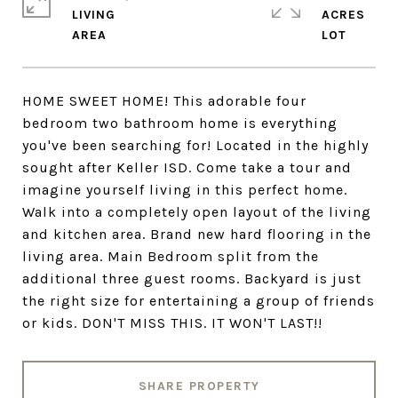
LIVING
ACRES
HOME SWEET HOME! This adorable four
bedroom two bathroom home is everything
you've been searching for! Located in the highly
sought after Keller ISD. Come take a tour and
imagine yourself living in this perfect home.
Walk into a completely open layout of the living
and kitchen area. Brand new hard flooring in the
living area. Main Bedroom split from the
additional three guest rooms. Backyard is just
the right size for entertaining a group of friends
or kids. DON'T MISS THIS. IT WON'T LAST!!
SHARE PROPERTY