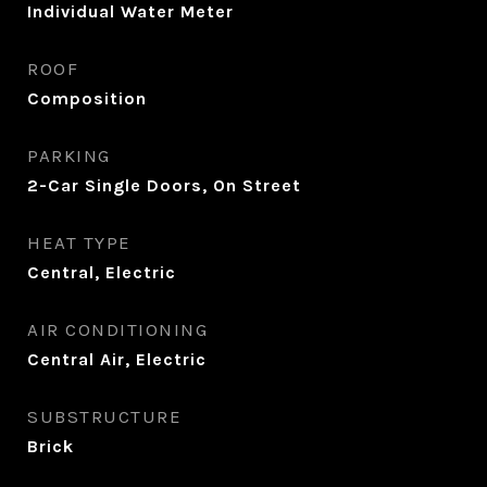
Individual Water Meter
ROOF
Composition
PARKING
2-Car Single Doors, On Street
HEAT TYPE
Central, Electric
AIR CONDITIONING
Central Air, Electric
SUBSTRUCTURE
Brick