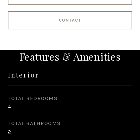
CONTACT
Features & Amenities
Interior
TOTAL BEDROOMS
4
TOTAL BATHROOMS
2