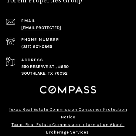
EMAIL
[EMAIL PROTECTED]
PHONE NUMBER
(817) 601-0865
ADDRESS
550 RESERVE ST., #650
SOUTHLAKE, TX 76092
Texas Real Estate Commission Consumer Protection
Notice
Texas Real Estate Commission Information About 
Brokerage Services 