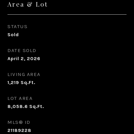
Area & Lot
STATUS
Sold
DATE SOLD
April 2, 2026
LIVING AREA
1,219
Sq.Ft.
LOT AREA
8,058.6
Sq.Ft.
MLS® ID
21189228