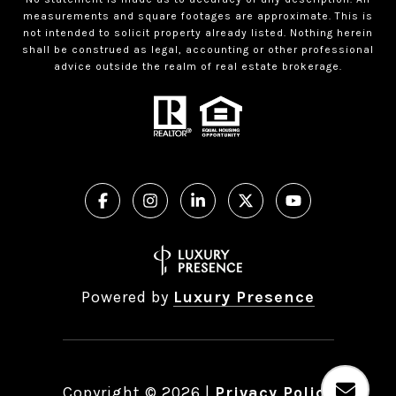
measurements and square footages are approximate. This is
not intended to solicit property already listed. Nothing herein
shall be construed as legal, accounting or other professional
advice outside the realm of real estate brokerage.
Powered by
Luxury Presence
Copyright ©
2026
|
Privacy Policy