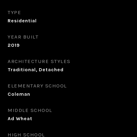
TYPE
Residential
YEAR BUILT
2019
ARCHITECTURE STYLES
Traditional, Detached
ELEMENTARY SCHOOL
Coleman
MIDDLE SCHOOL
Ad Wheat
HIGH SCHOOL