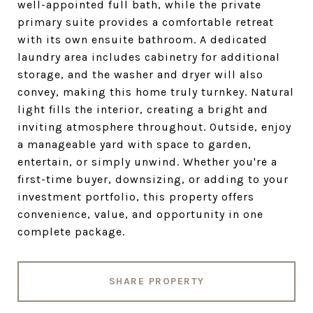
well-appointed full bath, while the private
primary suite provides a comfortable retreat
with its own ensuite bathroom. A dedicated
laundry area includes cabinetry for additional
storage, and the washer and dryer will also
convey, making this home truly turnkey. Natural
light fills the interior, creating a bright and
inviting atmosphere throughout. Outside, enjoy
a manageable yard with space to garden,
entertain, or simply unwind. Whether you're a
first-time buyer, downsizing, or adding to your
investment portfolio, this property offers
convenience, value, and opportunity in one
complete package.
SHARE PROPERTY