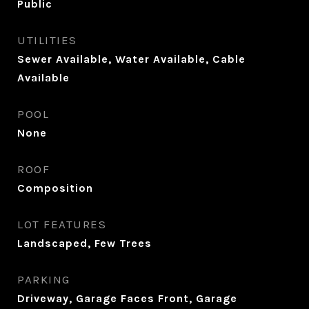
Public
UTILITIES
Sewer Available, Water Available, Cable
Available
POOL
None
ROOF
Composition
LOT FEATURES
Landscaped, Few Trees
PARKING
Driveway, Garage Faces Front, Garage