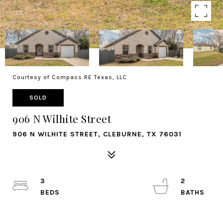
Courtesy of Compass RE Texas, LLC
SOLD
906 N Wilhite Street
906 N WILHITE STREET, CLEBURNE, TX 76031
3
2