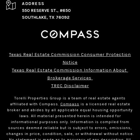
ADDRESS
550 RESERVE ST., #650
SOUTHLAKE, TX 76092
Texas Real Estate Commission Consumer Protection
Notice
Texas Real Estate Commission Information About 
Brokerage Services 
TREC Disclaimer
Torelli Properties Group is a team of real estate agents
affiliated with Compass.
Compass
is a licensed real estate
broker and abides by all applicable equal housing opportunity
laws. All material presented herein is intended for
informational purposes only. Information is compiled from
sources deemed reliable but is subject to errors, omissions,
changes in price, condition, sale, or withdrawal without notice.
No statement is made as to accuracy of any description. All