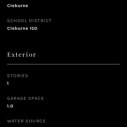
Cleburne
SCHOOL DISTRICT
Cleburne ISD
Exterior
STORIES
1
GARAGE SPACE
1.0
WATER SOURCE