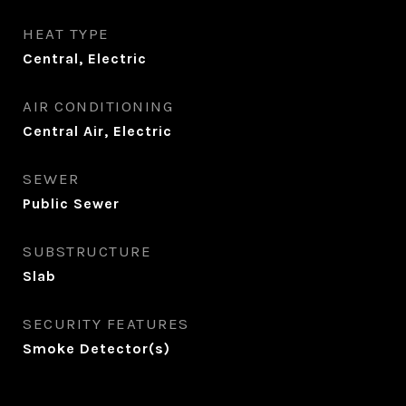
HEAT TYPE
Central, Electric
AIR CONDITIONING
Central Air, Electric
SEWER
Public Sewer
SUBSTRUCTURE
Slab
SECURITY FEATURES
Smoke Detector(s)