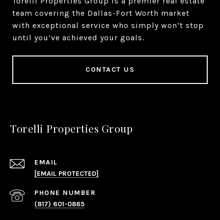
Torelli Properties Group is a premier real estate
team covering the Dallas-Fort Worth market
with exceptional service who simply won’t stop
until you’ve achieved your goals.
CONTACT US
Torelli Properties Group
EMAIL
[EMAIL PROTECTED]
PHONE NUMBER
(817) 601-0865