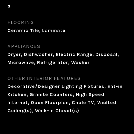
2
FLOORING
Ceramic Tile, Laminate
APPLIANCES
Dryer, Dishwasher, Electric Range, Disposal,
Microwave, Refrigerator, Washer
OTHER INTERIOR FEATURES
Decorative/Designer Lighting Fixtures, Eat-in
Kitchen, Granite Counters, High Speed
Internet, Open Floorplan, Cable TV, Vaulted
Ceiling(s), Walk-In Closet(s)