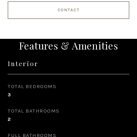
CONTACT
Features & Amenities
Interior
TOTAL BEDROOMS
3
TOTAL BATHROOMS
2
FULL BATHROOMS