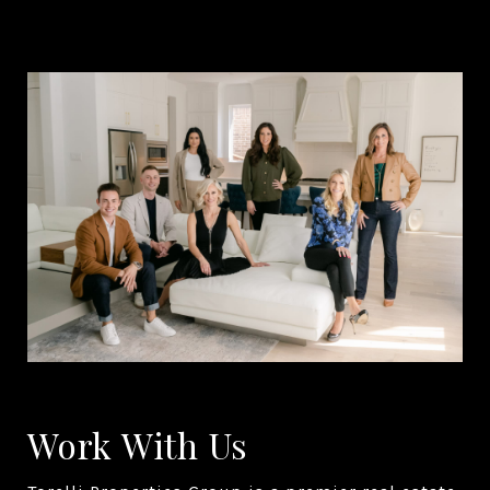
Work With Us