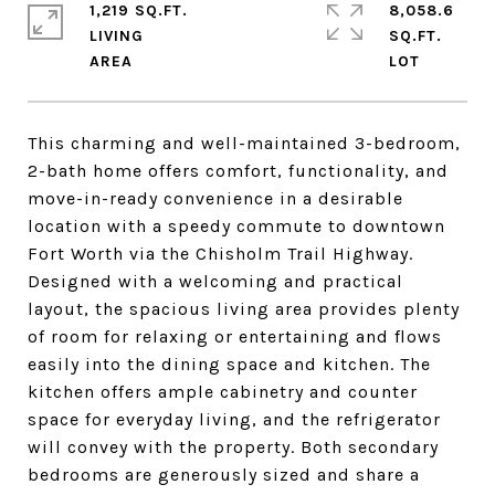
1,219 SQ.FT.
8,058.6
LIVING
SQ.FT.
This charming and well-maintained 3-bedroom,
2-bath home offers comfort, functionality, and
move-in-ready convenience in a desirable
location with a speedy commute to downtown
Fort Worth via the Chisholm Trail Highway.
Designed with a welcoming and practical
layout, the spacious living area provides plenty
of room for relaxing or entertaining and flows
easily into the dining space and kitchen. The
kitchen offers ample cabinetry and counter
space for everyday living, and the refrigerator
will convey with the property. Both secondary
bedrooms are generously sized and share a