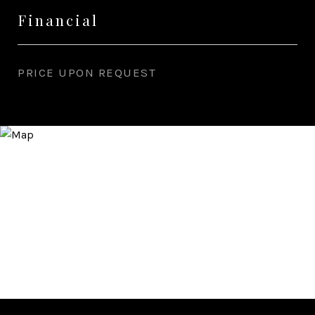
Financial
PRICE UPON REQUEST