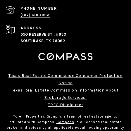
PHONE NUMBER
(817) 601-0865
ADDRESS
550 RESERVE ST., #650
SOUTHLAKE, TX 76092
Texas Real Estate Commission Consumer Protection
Notice
Texas Real Estate Commission Information About 
Brokerage Services 
TREC Disclaimer
Torelli Properties Group is a team of real estate agents
affiliated with Compass.
Compass
is a licensed real estate
broker and abides by all applicable equal housing opportunity