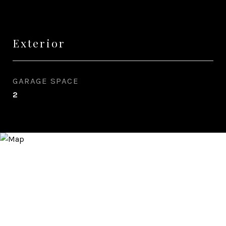
Exterior
GARAGE SPACE
2