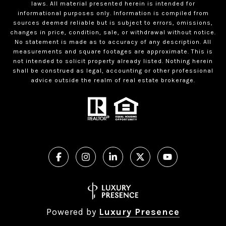
laws. All material presented herein is intended for
informational purposes only. Information is compiled from
sources deemed reliable but is subject to errors, omissions,
changes in price, condition, sale, or withdrawal without notice.
No statement is made as to accuracy of any description. All
measurements and square footages are approximate. This is
not intended to solicit property already listed. Nothing herein
shall be construed as legal, accounting or other professional
advice outside the realm of real estate brokerage.
Powered by
Luxury Presence