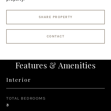
SHARE PROPERTY
CONTACT
Features & Amenities
Interior
TOTAL BEDROOMS
3