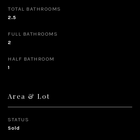
TOTAL BATHROOMS
2.5
FULL BATHROOMS
2
HALF BATHROOM
1
Area & Lot
STATUS
Sold