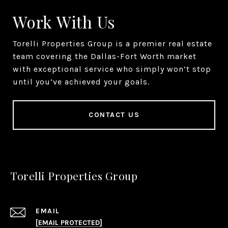
Work With Us
Torelli Properties Group is a premier real estate
team covering the Dallas-Fort Worth market
with exceptional service who simply won’t stop
until you’ve achieved your goals.
CONTACT US
Torelli Properties Group
EMAIL
[EMAIL PROTECTED]