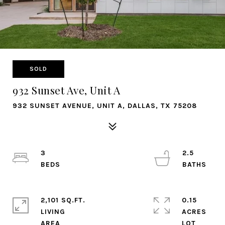
SOLD
932 Sunset Ave, Unit A
932 SUNSET AVENUE, UNIT A, DALLAS, TX 75208
3
2.5
2,101 SQ.FT.
0.15
LIVING
ACRES