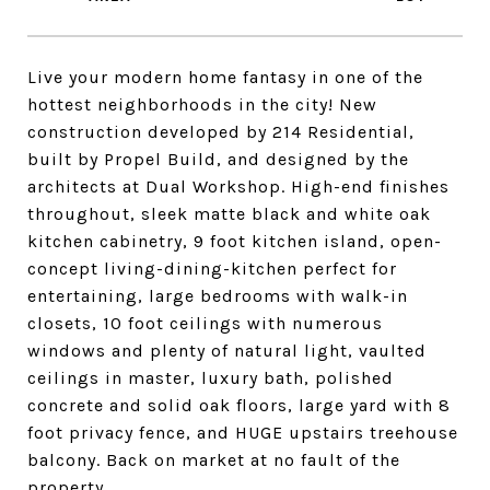
Live your modern home fantasy in one of the
hottest neighborhoods in the city! New
construction developed by 214 Residential,
built by Propel Build, and designed by the
architects at Dual Workshop. High-end finishes
throughout, sleek matte black and white oak
kitchen cabinetry, 9 foot kitchen island, open-
concept living-dining-kitchen perfect for
entertaining, large bedrooms with walk-in
closets, 10 foot ceilings with numerous
windows and plenty of natural light, vaulted
ceilings in master, luxury bath, polished
concrete and solid oak floors, large yard with 8
foot privacy fence, and HUGE upstairs treehouse
balcony. Back on market at no fault of the
property.