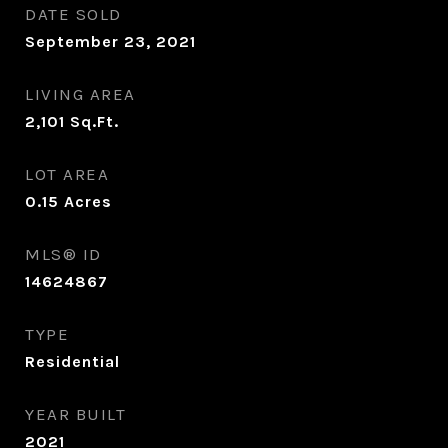
DATE SOLD
September 23, 2021
LIVING AREA
2,101
Sq.Ft.
LOT AREA
0.15
Acres
MLS® ID
14624867
TYPE
Residential
YEAR BUILT
2021