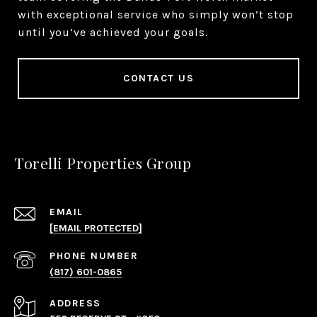
with exceptional service who simply won’t stop
until you’ve achieved your goals.
CONTACT US
Torelli Properties Group
EMAIL
[EMAIL PROTECTED]
PHONE NUMBER
(817) 601-0865
ADDRESS