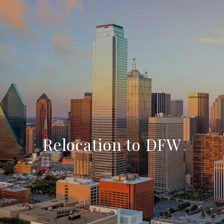
Relocation to DFW