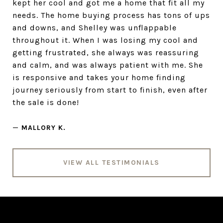
kept her cool and got me a home that fit all my
needs. The home buying process has tons of ups
and downs, and Shelley was unflappable
throughout it. When I was losing my cool and
getting frustrated, she always was reassuring
and calm, and was always patient with me. She
is responsive and takes your home finding
journey seriously from start to finish, even after
the sale is done!
—
MALLORY K.
VIEW ALL TESTIMONIALS