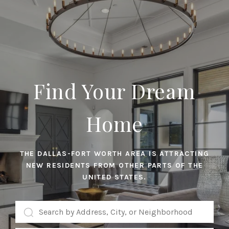
Find Your Dream
Home
THE DALLAS-FORT WORTH AREA IS ATTRACTING
NEW RESIDENTS FROM OTHER PARTS OF THE
UNITED STATES.