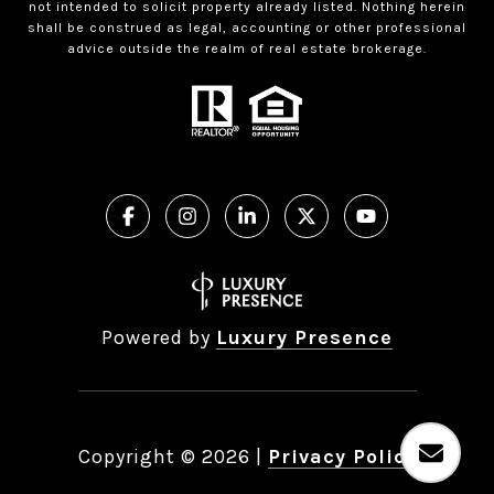
not intended to solicit property already listed. Nothing herein
shall be construed as legal, accounting or other professional
advice outside the realm of real estate brokerage.
Powered by
Luxury Presence
Copyright ©
2026
|
Privacy Policy