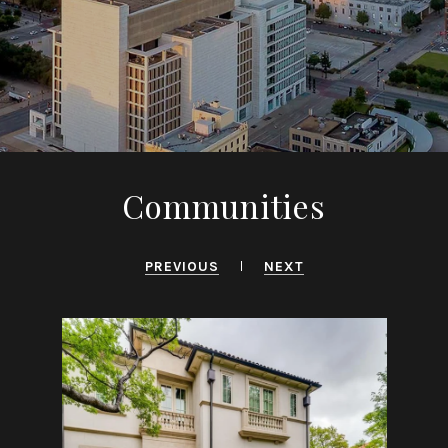
Communities
PREVIOUS
NEXT