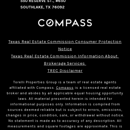
550 RESERVE ST., #650
SOUTHLAKE, TX 76092
Texas Real Estate Commission Consumer Protection
Notice
Texas Real Estate Commission Information About 
Brokerage Services 
TREC Disclaimer
Torelli Properties Group is a team of real estate agents
affiliated with Compass.
Compass
is a licensed real estate
broker and abides by all applicable equal housing opportunity
laws. All material presented herein is intended for
informational purposes only. Information is compiled from
sources deemed reliable but is subject to errors, omissions,
changes in price, condition, sale, or withdrawal without notice.
No statement is made as to accuracy of any description. All
measurements and square footages are approximate. This is