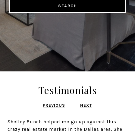
SEARCH
Testimonials
PREVIOUS
NEXT
Shelley Bunch helped me go up against this
crazy real estate market in the Dallas area. She