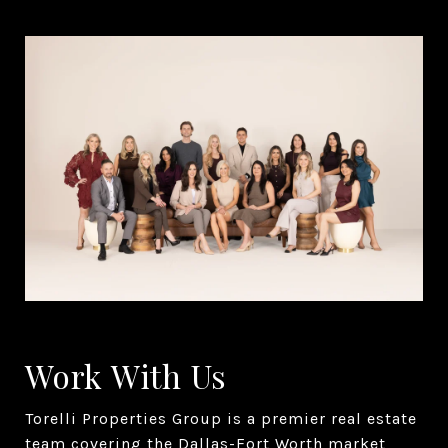
Work With Us
Torelli Properties Group is a premier real estate
team covering the Dallas-Fort Worth market