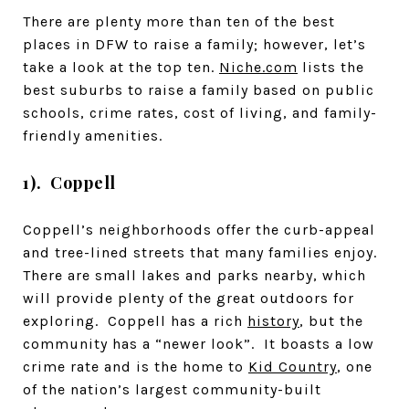
There are plenty more than ten of the best
places in DFW to raise a family; however, let’s
take a look at the top ten.
Niche.com
lists the
best suburbs to raise a family based on public
schools, crime rates, cost of living, and family-
friendly amenities.
1). Coppell
Coppell’s neighborhoods offer the curb-appeal
and tree-lined streets that many families enjoy.
There are small lakes and parks nearby, which
will provide plenty of the great outdoors for
exploring. Coppell has a rich
history
, but the
community has a “newer look”. It boasts a low
crime rate and is the home to
Kid Country
, one
of the nation’s largest community-built