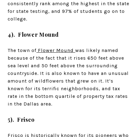
consistently rank among the highest in the state
for state testing, and 97% of students go on to
college.
4). Flower Mound
The town of
Flower Mound
was likely named
because of the fact that it rises 650 feet above
sea level and 50 feet above the surrounding
countryside. It is also known to have an unusual
amount of wildflowers that grew on it. It’s
known for its terrific neighborhoods, and tax
rate in the bottom quartile of property tax rates
in the Dallas area.
5). Frisco
Frisco
is historically known for its pioneers who