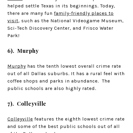
helped settle Texas in its beginnings. Today,
there are many fun
family-friendly places to
visit
, such as the National Videogame Museum,
Sci-Tech Discovery Center, and Frisco Water
Park!
6). Murphy
Murphy
has the tenth lowest overall crime rate
out of all Dallas suburbs. It has a rural feel with
coffee shops and parks in abundance. The
public schools are also highly rated.
7). Colleyville
Colleyville
features the eighth lowest crime rate
and some of the best public schools out of all