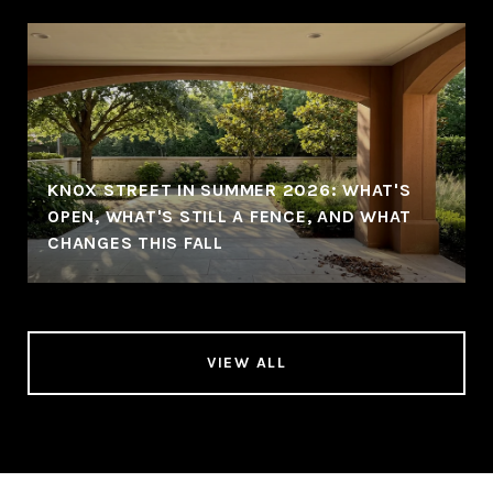
KNOX STREET IN SUMMER 2026: WHAT'S
OPEN, WHAT'S STILL A FENCE, AND WHAT
CHANGES THIS FALL
VIEW ALL