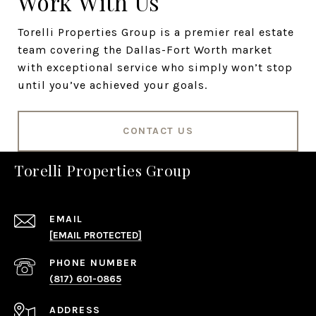
Work With Us
Torelli Properties Group is a premier real estate
team covering the Dallas-Fort Worth market
with exceptional service who simply won’t stop
until you’ve achieved your goals.
CONTACT US
Torelli Properties Group
EMAIL
[EMAIL PROTECTED]
PHONE NUMBER
(817) 601-0865
ADDRESS