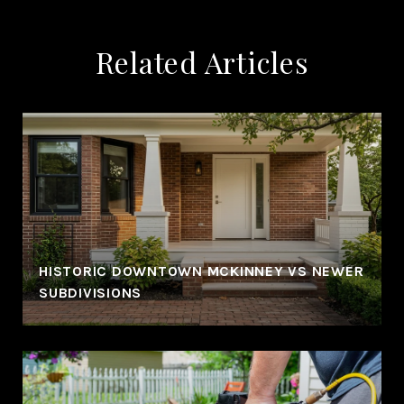
Related Articles
HISTORIC DOWNTOWN MCKINNEY VS NEWER
SUBDIVISIONS