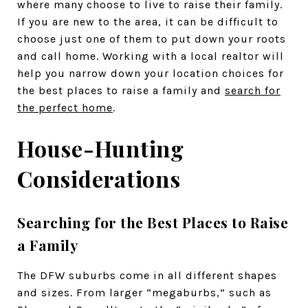
where many choose to live to raise their family.
If you are new to the area, it can be difficult to
choose just one of them to put down your roots
and call home. Working with a local realtor will
help you narrow down your location choices for
the best places to raise a family and
search for
the perfect home
.
House-Hunting
Considerations
Searching for the Best Places to Raise
a Family
The DFW suburbs come in all different shapes
and sizes. From larger “megaburbs,” such as