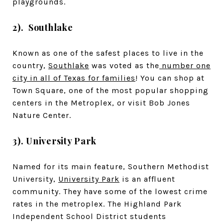
playgrounds.
2). Southlake
Known as one of the safest places to live in the
country,
Southlake
was voted as the
number one
city in all of Texas for families
! You can shop at
Town Square, one of the most popular shopping
centers in the Metroplex, or visit Bob Jones
Nature Center.
3). University Park
Named for its main feature, Southern Methodist
University,
University Park
is an affluent
community. They have some of the lowest crime
rates in the metroplex. The Highland Park
Independent School District students