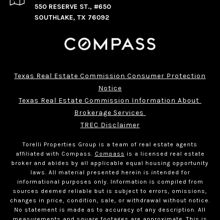
550 RESERVE ST., #650
SOUTHLAKE, TX 76092
Texas Real Estate Commission Consumer Protection
Notice
Texas Real Estate Commission Information About 
Brokerage Services 
TREC Disclaimer
Torelli Properties Group is a team of real estate agents
affiliated with Compass.
Compass
is a licensed real estate
broker and abides by all applicable equal housing opportunity
laws. All material presented herein is intended for
informational purposes only. Information is compiled from
sources deemed reliable but is subject to errors, omissions,
changes in price, condition, sale, or withdrawal without notice.
No statement is made as to accuracy of any description. All
measurements and square footages are approximate. This is