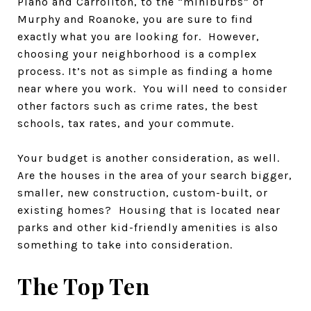
Plano and Carrollton, to the “miniburbs” of
Murphy and Roanoke, you are sure to find
exactly what you are looking for. However,
choosing your neighborhood is a complex
process. It’s not as simple as finding a home
near where you work. You will need to consider
other factors such as crime rates, the best
schools, tax rates, and your commute.
Your budget is another consideration, as well.
Are the houses in the area of your search bigger,
smaller, new construction, custom-built, or
existing homes? Housing that is located near
parks and other kid-friendly amenities is also
something to take into consideration.
The Top Ten