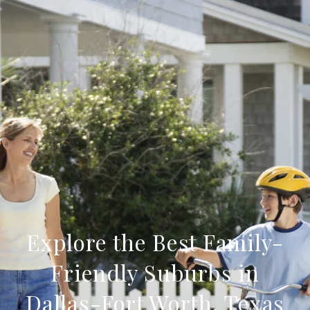
Explore the Best Family-
Friendly Suburbs in
Dallas-Fort Worth, Texas