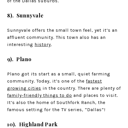
of the Dallas suburbs.
8). Sunnyvale
Sunnyvale offers the small town feel, yet it’s an
affluent community. This town also has an
interesting
history
.
9). Plano
Plano got its start as a small, quiet farming
community. Today, it’s one of the
fastest
growing cities
in the country. There are plenty of
family-friendly things to do
and places to visit.
It’s also the home of Southfork Ranch, the
famous setting for the TV series, “Dallas”!
10). Highland Park