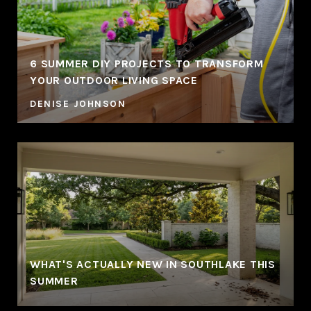
6 SUMMER DIY PROJECTS TO TRANSFORM
YOUR OUTDOOR LIVING SPACE
DENISE JOHNSON
WHAT'S ACTUALLY NEW IN SOUTHLAKE THIS
SUMMER