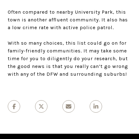
Often compared to nearby University Park, this
town is another affluent community. It also has
a low crime rate with active police patrol.
With so many choices, this list could go on for
family-friendly communities. It may take some
time for you to diligently do your research, but
the good news is that you really can’t go wrong
with any of the DFW and surrounding suburbs!