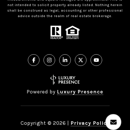
not intended to solicit property already listed. Nothing herein
shall be construed as legal, accounting or other professional
advice outside the realm of real estate brokerage.
Powered by
Luxury Presence
Copyright ©
2026
|
Privacy Policy