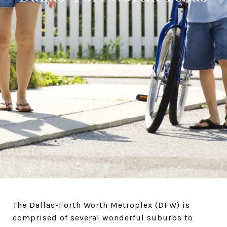
The Dallas-Forth Worth Metroplex (DFW) is
comprised of several wonderful suburbs to