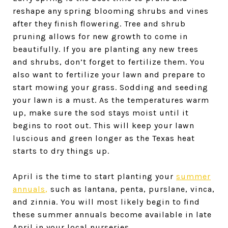
reshape any spring blooming shrubs and vines
after they finish flowering. Tree and shrub
pruning allows for new growth to come in
beautifully. If you are planting any new trees
and shrubs, don’t forget to fertilize them. You
also want to fertilize your lawn and prepare to
start mowing your grass. Sodding and seeding
your lawn is a must. As the temperatures warm
up, make sure the sod stays moist until it
begins to root out. This will keep your lawn
luscious and green longer as the Texas heat
starts to dry things up.
April is the time to start planting your
summer
annuals
,
such as lantana, penta, purslane, vinca,
and zinnia. You will most likely begin to find
these summer annuals become available in late
April in your local nurseries.