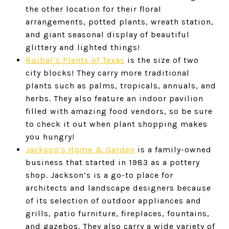
the other location for their floral
arrangements, potted plants, wreath station,
and giant seasonal display of beautiful
glittery and lighted things!
Ruibal’s Plants of Texas
is the size of two
city blocks! They carry more traditional
plants such as palms, tropicals, annuals, and
herbs. They also feature an indoor pavilion
filled with amazing food vendors, so be sure
to check it out when plant shopping makes
you hungry!
Jackson’s Home & Garden
is a family-owned
business that started in 1983 as a pottery
shop. Jackson’s is a go-to place for
architects and landscape designers because
of its selection of outdoor appliances and
grills, patio furniture, fireplaces, fountains,
and gazebos. They also carry a wide variety of