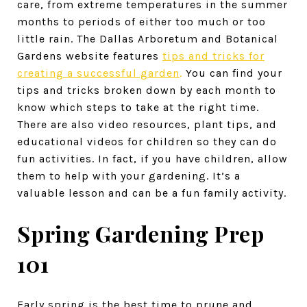
care, from extreme temperatures in the summer
months to periods of either too much or too
little rain. The Dallas Arboretum and Botanical
Gardens website features
tips and tricks for
creating a successful garden
.
You can find your
tips and tricks broken down by each month to
know which steps to take at the right time.
There are also video resources, plant tips, and
educational videos for children so they can do
fun activities. In fact, if you have children, allow
them to help with your gardening. It’s a
valuable lesson and can be a fun family activity.
Spring Gardening Prep
101
Early spring is the best time to prune and