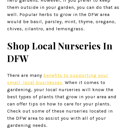
herb gardens. However, if you prefer to keep
them outside in your garden, you can do that as
well. Popular herbs to grow in the DFW area
would be basil, parsley, mint, thyme, oregano,
chives, cilantro, and lemongrass.
Shop Local Nurseries In
DFW
There are many
benefits to supporting your
small, local businesses
.
When it comes to
gardening, your local nurseries will know the
best types of plants that grow in your area and
can offer tips on how to care for your plants.
Check out some of these nurseries located in
the DFW area to assist you with all of your
gardening needs.