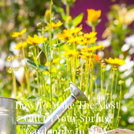
How To Make The Most
Out Of Your Spring
Gardening In DFW