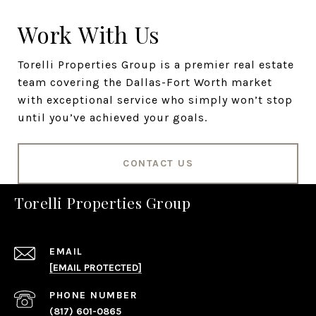
Work With Us
Torelli Properties Group is a premier real estate
team covering the Dallas-Fort Worth market
with exceptional service who simply won’t stop
until you’ve achieved your goals.
CONTACT US
Torelli Properties Group
EMAIL
[EMAIL PROTECTED]
PHONE NUMBER
(817) 601-0865