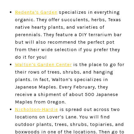
Redenta’s Garden
specializes in everything
organic. They offer succulents, herbs, Texas
native hearty plants, and varieties of
perennials. They feature a DIY terrarium bar
but will also recommend the perfect pot
from their wide selection if you prefer they
do it for you!
Walton’s Garden Center
is the place to go for
their rows of trees, shrubs, and hanging
plants. In fact, Walton’s specializes in
Japanese Maples. Every February, they
receive a shipment of about 500 Japanese
Maples from Oregon.
Nicholson-Hardie
is spread out across two
locations on Lover’s Lane. You will find
outdoor plants, trees, shrubs, topiaries, and
boxwoods in one of the locations. Then go to