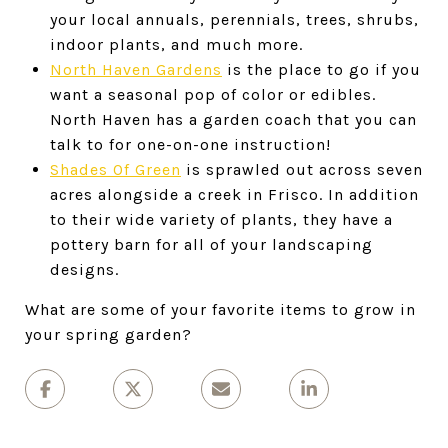
your local annuals, perennials, trees, shrubs,
indoor plants, and much more.
North Haven Gardens
is the place to go if you
want a seasonal pop of color or edibles.
North Haven has a garden coach that you can
talk to for one-on-one instruction!
Shades Of Green
is sprawled out across seven
acres alongside a creek in Frisco. In addition
to their wide variety of plants, they have a
pottery barn for all of your landscaping
designs.
What are some of your favorite items to grow in
your spring garden?