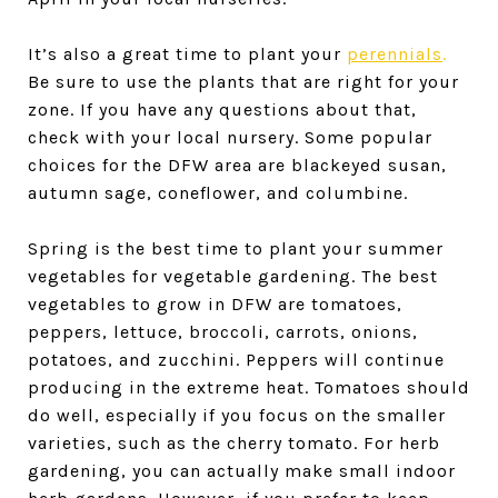
It’s also a great time to plant your
perennials
.
Be sure to use the plants that are right for your
zone. If you have any questions about that,
check with your local nursery. Some popular
choices for the DFW area are blackeyed susan,
autumn sage, coneflower, and columbine.
Spring is the best time to plant your summer
vegetables for vegetable gardening. The best
vegetables to grow in DFW are tomatoes,
peppers, lettuce, broccoli, carrots, onions,
potatoes, and zucchini. Peppers will continue
producing in the extreme heat. Tomatoes should
do well, especially if you focus on the smaller
varieties, such as the cherry tomato. For herb
gardening, you can actually make small indoor