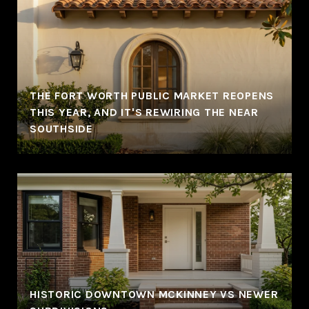
THE FORT WORTH PUBLIC MARKET REOPENS
THIS YEAR, AND IT'S REWIRING THE NEAR
SOUTHSIDE
HISTORIC DOWNTOWN MCKINNEY VS NEWER