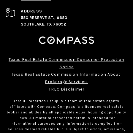
ADDRESS
550 RESERVE ST., #650
SOUTHLAKE, TX 76092
Texas Real Estate Commission Consumer Protection
Notice
Texas Real Estate Commission Information About 
Brokerage Services 
TREC Disclaimer
Torelli Properties Group is a team of real estate agents
affiliated with Compass.
Compass
is a licensed real estate
broker and abides by all applicable equal housing opportunity
laws. All material presented herein is intended for
informational purposes only. Information is compiled from
sources deemed reliable but is subject to errors, omissions,