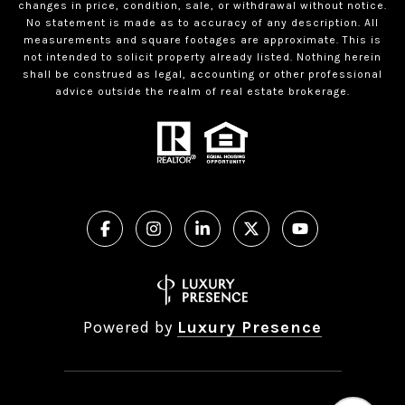
changes in price, condition, sale, or withdrawal without notice.
No statement is made as to accuracy of any description. All
measurements and square footages are approximate. This is
not intended to solicit property already listed. Nothing herein
shall be construed as legal, accounting or other professional
advice outside the realm of real estate brokerage.
Powered by
Luxury Presence