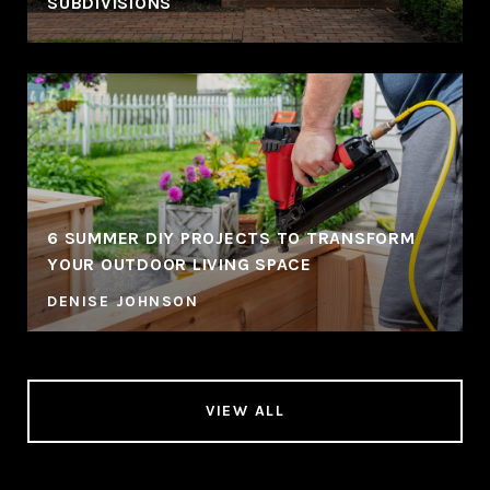
SUBDIVISIONS
6 SUMMER DIY PROJECTS TO TRANSFORM
YOUR OUTDOOR LIVING SPACE
DENISE JOHNSON
VIEW ALL