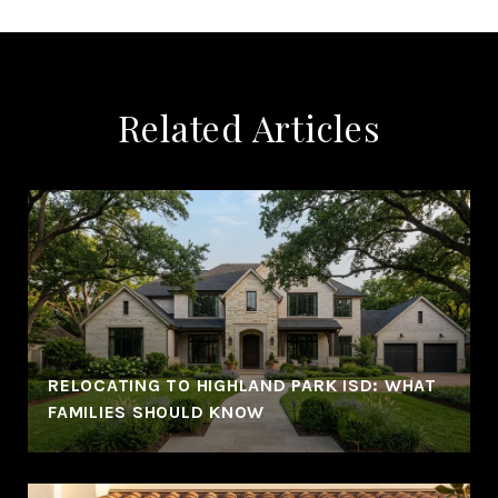
Related Articles
RELOCATING TO HIGHLAND PARK ISD: WHAT
FAMILIES SHOULD KNOW