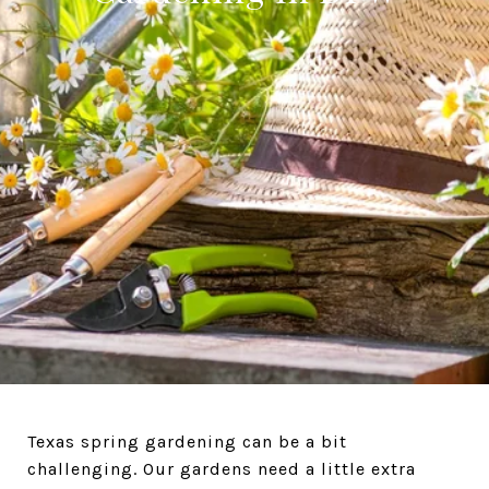
Texas spring gardening can be a bit
challenging. Our gardens need a little extra