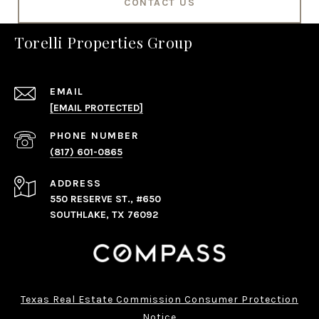
CONTACT US
Torelli Properties Group
EMAIL
[EMAIL PROTECTED]
PHONE NUMBER
(817) 601-0865
ADDRESS
550 RESERVE ST., #650
SOUTHLAKE, TX 76092
Texas Real Estate Commission Consumer Protection
Notice