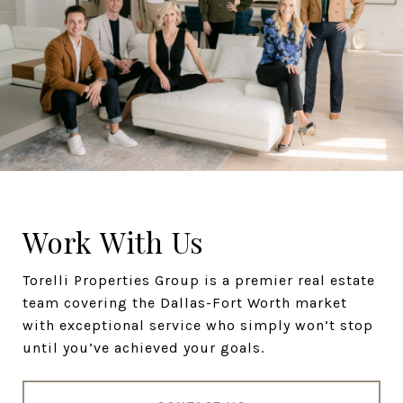
Work With Us
Torelli Properties Group is a premier real estate
team covering the Dallas-Fort Worth market
with exceptional service who simply won’t stop
until you’ve achieved your goals.