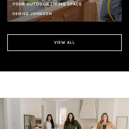
YOUR OUTDOOR LIVING SPACE
DENISE JOHNSON
VIEW ALL