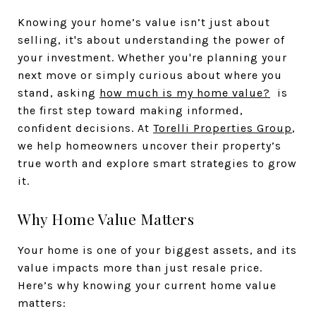
Knowing your home’s value isn’t just about
selling, it's about understanding the power of
your investment. Whether you're planning your
next move or simply curious about where you
stand, asking
how much is my home value?
is
the first step toward making informed,
confident decisions. At
Torelli Properties Group
,
we help homeowners uncover their property’s
true worth and explore smart strategies to grow
it.
Why Home Value Matters
Your home is one of your biggest assets, and its
value impacts more than just resale price.
Here’s why knowing your current home value
matters: