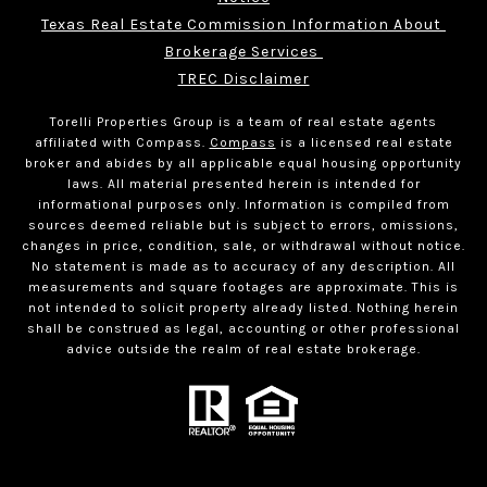
Texas Real Estate Commission Information About 
Brokerage Services 
TREC Disclaimer
Torelli Properties Group is a team of real estate agents
affiliated with Compass.
Compass
is a licensed real estate
broker and abides by all applicable equal housing opportunity
laws. All material presented herein is intended for
informational purposes only. Information is compiled from
sources deemed reliable but is subject to errors, omissions,
changes in price, condition, sale, or withdrawal without notice.
No statement is made as to accuracy of any description. All
measurements and square footages are approximate. This is
not intended to solicit property already listed. Nothing herein
shall be construed as legal, accounting or other professional
advice outside the realm of real estate brokerage.