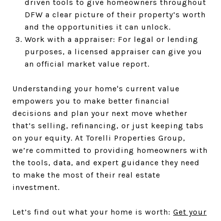
driven tools to give homeowners throughout
DFW a clear picture of their property’s worth
and the opportunities it can unlock.
Work with a appraiser: For legal or lending
purposes, a licensed appraiser can give you
an official market value report.
Understanding your home's current value
empowers you to make better financial
decisions and plan your next move whether
that’s selling, refinancing, or just keeping tabs
on your equity. At Torelli Properties Group,
we’re committed to providing homeowners with
the tools, data, and expert guidance they need
to make the most of their real estate
investment.
Let’s find out what your home is worth:
Get your