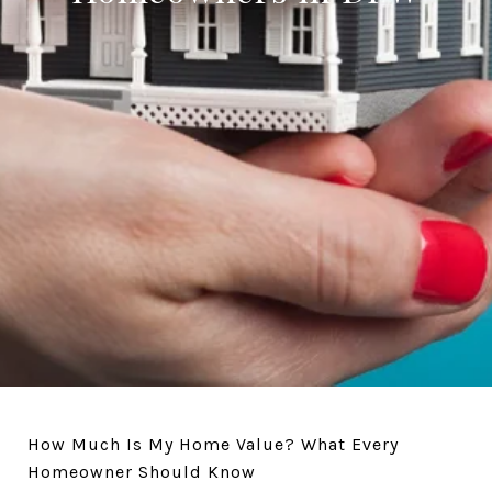
How Much Is My Home Value? What Every
Homeowner Should Know