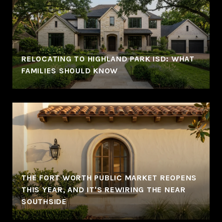
RELOCATING TO HIGHLAND PARK ISD: WHAT
FAMILIES SHOULD KNOW
THE FORT WORTH PUBLIC MARKET REOPENS
THIS YEAR, AND IT'S REWIRING THE NEAR
SOUTHSIDE