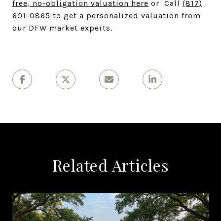
free, no-obligation valuation here
or Call
(817)
601-0865
to get a personalized valuation from
our DFW market experts.
Related Articles