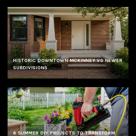
HISTORIC DOWNTOWN MCKINNEY VS NEWER
SUBDIVISIONS
6 SUMMER DIY PROJECTS TO TRANSFORM