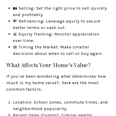
🏡 Selling: Set the right price to sell quickly
and profitably.
💸 Refinancing: Leverage equity to secure
better terms or cash out.
📊 Equity Tracking: Monitor appreciation
over time.
📅 Timing the Market: Make smarter
decisions about when to sell or buy again.
What Affects Your Home’s Value?
If you’ve been wondering what determines how
much is my home value?, here are the most
common factors:
Location: School zones, commute times, and
neighborhood popularity.
Recent Sales (Comps): Similar nearby