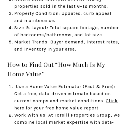
properties sold in the last 6–12 months.
Property Condition: Updates, curb appeal,
and maintenance.
Size & Layout: Total square footage, number
of bedrooms/bathrooms, and lot size.
Market Trends: Buyer demand, interest rates,
and inventory in your area.
How to Find Out “How Much Is My
Home Value”
Use a Home Value Estimator (Fast & Free):
Get a free, data-driven estimate based on
current comps and market conditions.
Click
here for your free home value report
Work With us: At Torelli Properties Group, we
combine local market expertise with data-