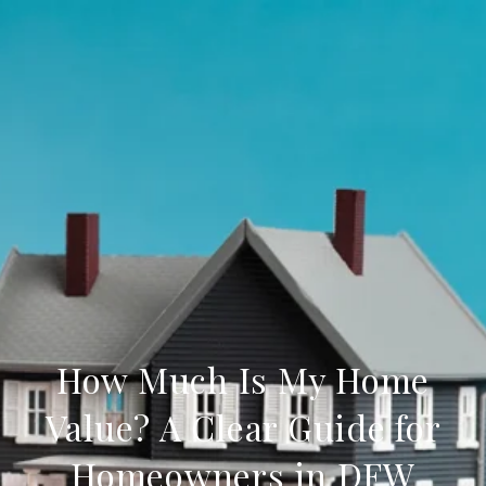
How Much Is My Home
Value? A Clear Guide for
Homeowners in DFW