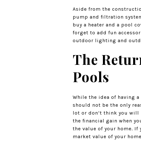
Aside from the constructio
pump and filtration system
buy a heater and a pool co
forget to add fun accessor
outdoor lighting and outd
The Retur
Pools
While the idea of having a
should not be the only rea
lot or don’t think you will
the financial gain when yo
the value of your home. If
market value of your home.