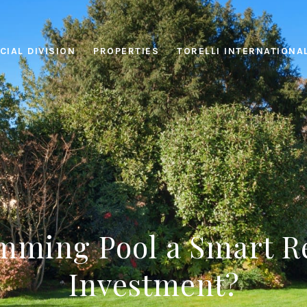
IAL DIVISION
PROPERTIES
TORELLI INTERNATIONA
imming Pool a Smart R
Investment?