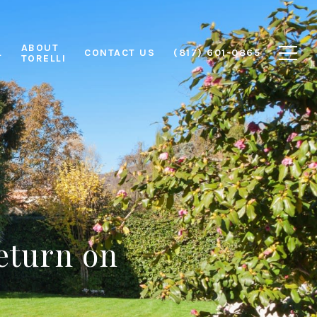
ABOUT
L
CONTACT US
(817) 601-0865
TORELLI
eturn on