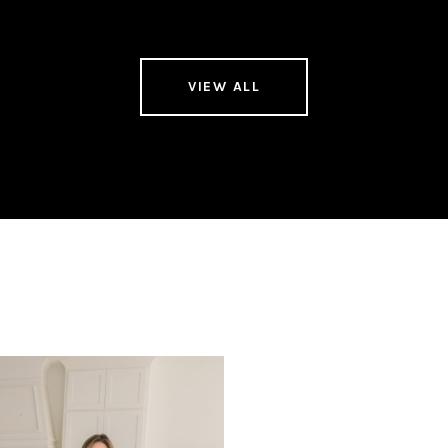
VIEW ALL