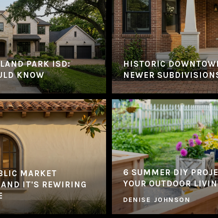
LAND PARK ISD:
HISTORIC DOWNTOW
ULD KNOW
NEWER SUBDIVISION
6 SUMMER DIY PROJ
BLIC MARKET
YOUR OUTDOOR LIVIN
 AND IT'S REWIRING
E
DENISE JOHNSON