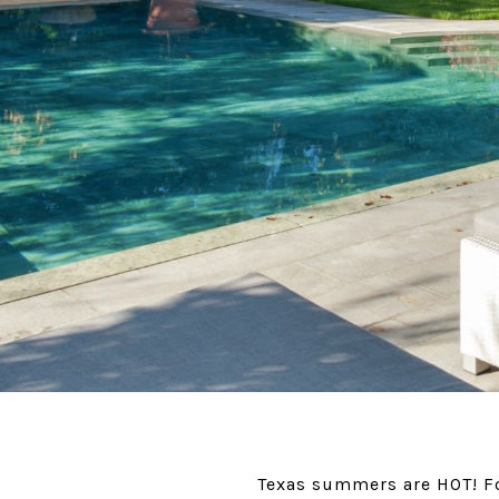
Texas summers are HOT! For