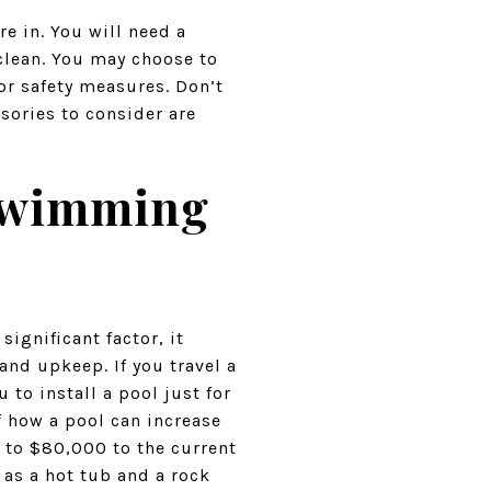
e in. You will need a
clean. You may choose to
or safety measures. Don’t
sories to consider are
 Swimming
ignificant factor, it
and upkeep. If you travel a
 to install a pool just for
f how a pool can increase
 to $80,000 to the current
 as a hot tub and a rock