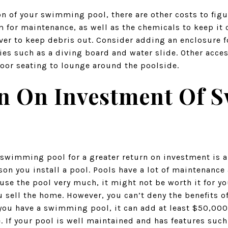
n of your swimming pool, there are other costs to figur
 for maintenance, as well as the chemicals to keep it 
ver to keep debris out. Consider adding an enclosure f
ies such as a diving board and water slide. Other acces
oor seating to lounge around the poolside.
n On Investment Of
 swimming pool for a greater return on investment is a s
son you install a pool. Pools have a lot of maintenance 
 use the pool very much, it might not be worth it for you
u sell the home. However, you can’t deny the benefits o
 you have a swimming pool, it can add at least $50,000
 If your pool is well maintained and has features such