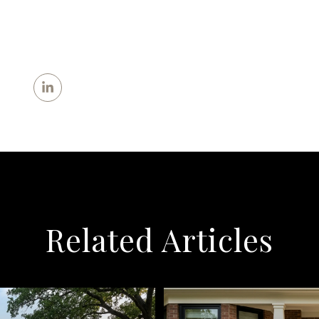
Related Articles