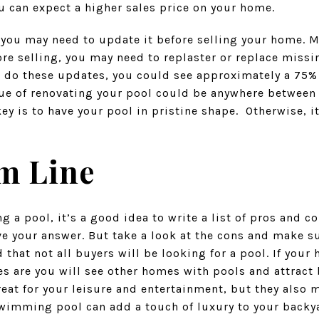
you can expect a higher sales price on your home.
, you may need to update it before selling your home. 
re selling, you may need to replaster or replace missin
ou do these updates, you could see approximately a 75%
ue of renovating your pool could be anywhere between
y is to have your pool in pristine shape. Otherwise, i
m Line
 a pool, it’s a good idea to write a list of pros and c
ve your answer. But take a look at the cons and make s
d that not all buyers will be looking for a pool. If you
s are you will see other homes with pools and attract 
reat for your leisure and entertainment, but they also
swimming pool can add a touch of luxury to your backy