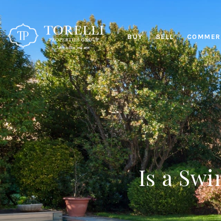
BUY
SELL
COMMERC
Is a Sw