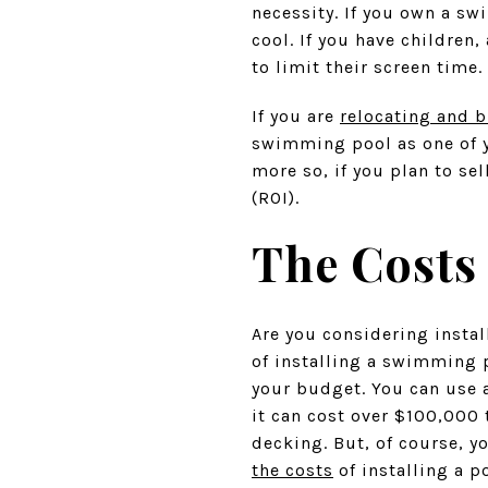
necessity. If you own a sw
cool. If you have childre
to limit their screen time.
If you are
relocating and b
swimming pool as one of y
more so, if you plan to se
(ROI).
The Costs
Are you considering insta
of installing a swimming p
your budget. You can use
it can cost over $100,000 
decking. But, of course, y
the costs
of installing a p