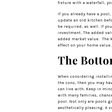
fixture with a waterfall, 
If you already have a pool
update an old kitchen befo
be required, as well. If y
investment. The added val
added market value. The ke
effect on your home value.
The Botto
When considering installing
the cons, then you may ha
can live with. Keep in min
with many families, chance
pool. Not only are pools g
aesthetically pleasing. A 