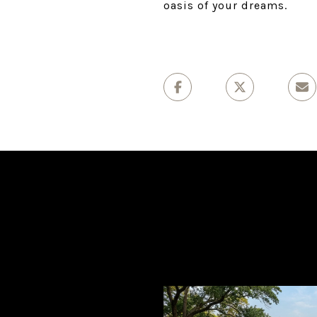
oasis of your dreams.