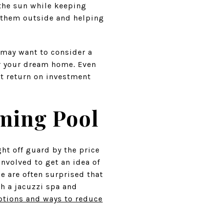
 the sun while keeping
g them outside and helping
 may want to consider a
r your dream home. Even
at return on investment
mming Pool
ht off guard by the price
nvolved to get an idea of
e are often surprised that
th a jacuzzi spa and
tions and ways to reduce