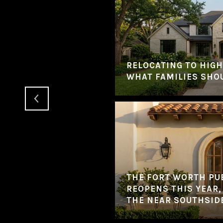
YEAR? HERE'S HOW
TRANSITION
RELOCATING TO HIGH
WHAT FAMILIES SHO
THE FORT WORTH PU
REOPENS THIS YEAR,
THE NEAR SOUTHSID