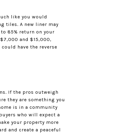
Much like you would
g tiles. A new liner may
 to 85% return on your
 $7,000 and $15,000,
t could have the reverse
ons. If the pros outweigh
ure they are something you
r home is in a community
buyers who will expect a
 make your property more
ard and create a peaceful