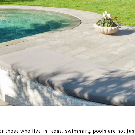
 those who live in Texas, swimming pools are not just