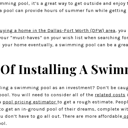
imming pool, it’s a great way to get outside and enjoy
n, a pool can provide hours of summer fun while gettin
uying a home in the Dallas-Fort Worth (DFW) area
, you
our “must-haves” on your wish list when searching fo
ll your home eventually, a swimming pool can be a gre
 Of Installing A Swi
lling a swimming pool as an investment? Don’t be caug
ool. You will need to consider all of the
related costs
i
 a
pool pricing estimator
to get a rough estimate. Peopl
to get an in-ground pool of their dreams, complete wi
ou don’t have to go all out. There are more affordable
op
ool.