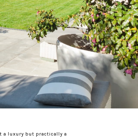
 a luxury but practically a