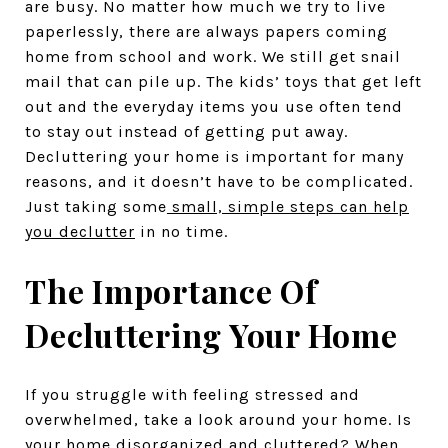
are busy. No matter how much we try to live
paperlessly, there are always papers coming
home from school and work. We still get snail
mail that can pile up. The kids’ toys that get left
out and the everyday items you use often tend
to stay out instead of getting put away.
Decluttering your home is important for many
reasons, and it doesn’t have to be complicated.
Just taking some
small, simple steps can help
you declutter
in no time.
The Importance Of
Decluttering Your Home
If you struggle with feeling stressed and
overwhelmed, take a look around your home. Is
your home disorganized and cluttered? When