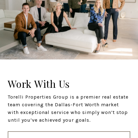
Work With Us
Torelli Properties Group is a premier real estate
team covering the Dallas-Fort Worth market
with exceptional service who simply won’t stop
until you’ve achieved your goals.