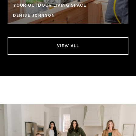
YOUR OUTDOOR LIVING SPACE
DENISE JOHNSON
VIEW ALL