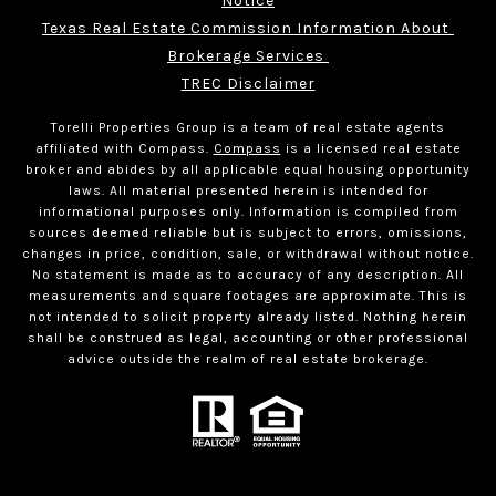
Notice
Texas Real Estate Commission Information About 
Brokerage Services 
TREC Disclaimer
Torelli Properties Group is a team of real estate agents
affiliated with Compass.
Compass
is a licensed real estate
broker and abides by all applicable equal housing opportunity
laws. All material presented herein is intended for
informational purposes only. Information is compiled from
sources deemed reliable but is subject to errors, omissions,
changes in price, condition, sale, or withdrawal without notice.
No statement is made as to accuracy of any description. All
measurements and square footages are approximate. This is
not intended to solicit property already listed. Nothing herein
shall be construed as legal, accounting or other professional
advice outside the realm of real estate brokerage.