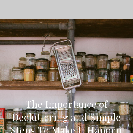
The Importance of
Decluttering and Simple
Steps To Make It Happen