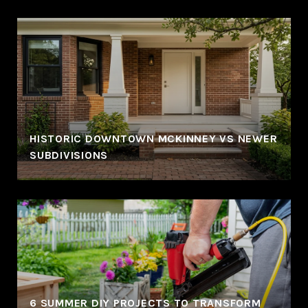
HISTORIC DOWNTOWN MCKINNEY VS NEWER
SUBDIVISIONS
6 SUMMER DIY PROJECTS TO TRANSFORM