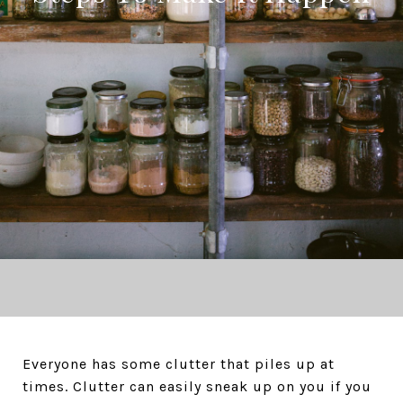
Everyone has some clutter that piles up at
times. Clutter can easily sneak up on you if you