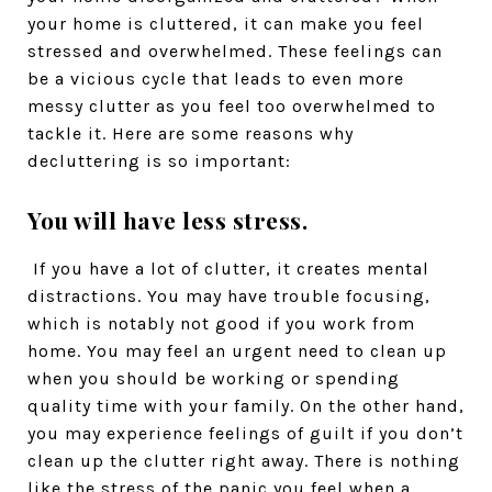
your home is cluttered, it can make you feel
stressed and overwhelmed. These feelings can
be a vicious cycle that leads to even more
messy clutter as you feel too overwhelmed to
tackle it. Here are some reasons why
decluttering is so important:
You will have less stress.
If you have a lot of clutter, it creates mental
distractions. You may have trouble focusing,
which is notably not good if you work from
home. You may feel an urgent need to clean up
when you should be working or spending
quality time with your family. On the other hand,
you may experience feelings of guilt if you don’t
clean up the clutter right away. There is nothing
like the stress of the panic you feel when a