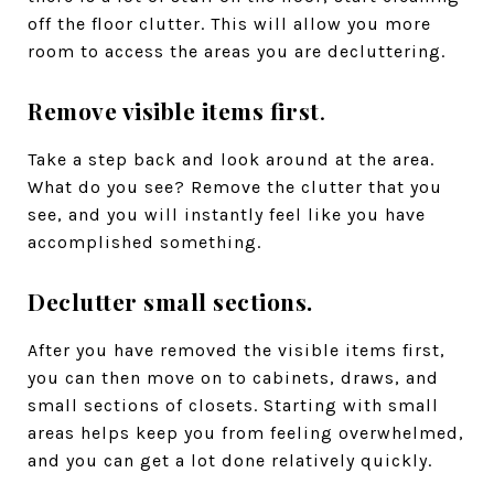
off the floor clutter. This will allow you more
room to access the areas you are decluttering.
Remove visible items first
.
Take a step back and look around at the area.
What do you see? Remove the clutter that you
see, and you will instantly feel like you have
accomplished something.
Declutter small sections.
After you have removed the visible items first,
you can then move on to cabinets, draws, and
small sections of closets. Starting with small
areas helps keep you from feeling overwhelmed,
and you can get a lot done relatively quickly.