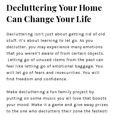
Decluttering Your Home
Can Change Your Life
Decluttering isn’t just about getting rid of old
stuff. It’s about learning to let go. As you
declutter, you may experience many emotions
that you weren’t aware of from certain objects.
Letting go of unused items from the past can
feel like letting go of emotional baggage. You
will let go of fears and insecurities. You will
find freedom and confidence.
Make decluttering a fun family project by
putting on some music you all love that boosts
your mood. Make it a game and give away prizes
to the one who declutters their zone the fastest!