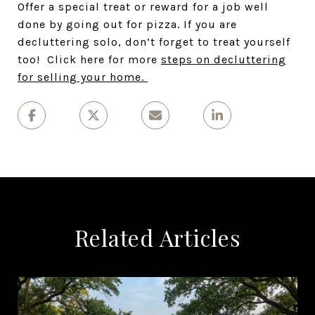
Offer a special treat or reward for a job well
done by going out for pizza. If you are
decluttering solo, don’t forget to treat yourself
too! Click here for more
steps on decluttering
for selling your home.
Related Articles