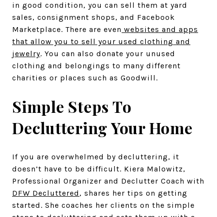
in good condition, you can sell them at yard
sales, consignment shops, and Facebook
Marketplace. There are even
websites and apps
that allow you to sell your used clothing and
jewelry
. You can also donate your unused
clothing and belongings to many different
charities or places such as Goodwill.
Simple Steps To
Decluttering Your Home
If you are overwhelmed by decluttering, it
doesn’t have to be difficult. Kiera Malowitz,
Professional Organizer and Declutter Coach with
DFW Decluttered
, shares her tips on getting
started. She coaches her clients on the simple