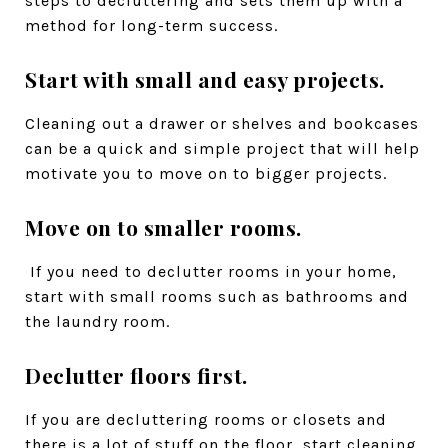
steps to decluttering and sets them up with a
method for long-term success.
Start with small and easy projects.
Cleaning out a drawer or shelves and bookcases
can be a quick and simple project that will help
motivate you to move on to bigger projects.
Move on to smaller rooms.
If you need to declutter rooms in your home,
start with small rooms such as bathrooms and
the laundry room.
Declutter floors first.
If you are decluttering rooms or closets and
there is a lot of stuff on the floor, start cleaning