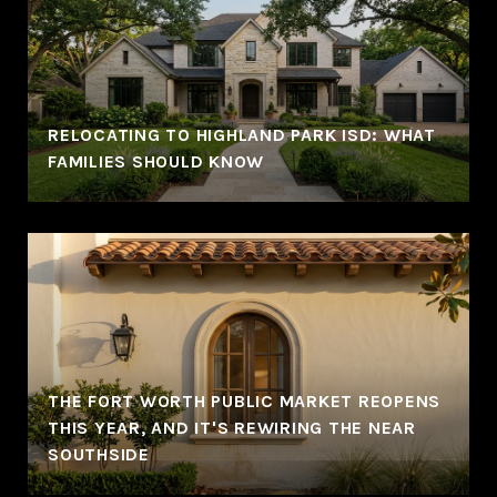
RELOCATING TO HIGHLAND PARK ISD: WHAT
FAMILIES SHOULD KNOW
THE FORT WORTH PUBLIC MARKET REOPENS
THIS YEAR, AND IT'S REWIRING THE NEAR
SOUTHSIDE