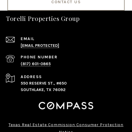
CONTACT US
Torelli Properties Group
EMAIL
[EMAIL PROTECTED]
PHONE NUMBER
(817) 601-0865
ADDRESS
550 RESERVE ST., #650
SOUTHLAKE, TX 76092
Texas Real Estate Commission Consumer Protection