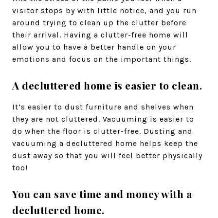
visitor stops by with little notice, and you run
around trying to clean up the clutter before
their arrival. Having a clutter-free home will
allow you to have a better handle on your
emotions and focus on the important things.
A decluttered home is easier to clean.
It’s easier to dust furniture and shelves when
they are not cluttered. Vacuuming is easier to
do when the floor is clutter-free. Dusting and
vacuuming a decluttered home helps keep the
dust away so that you will feel better physically
too!
You can save time and money with a
decluttered home.