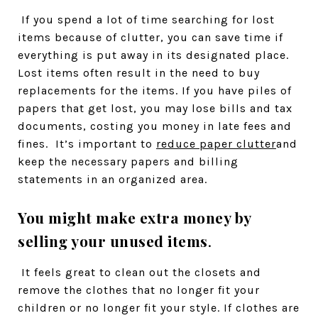
If you spend a lot of time searching for lost
items because of clutter, you can save time if
everything is put away in its designated place.
Lost items often result in the need to buy
replacements for the items. If you have piles of
papers that get lost, you may lose bills and tax
documents, costing you money in late fees and
fines. It’s important to
reduce paper clutter
and
keep the necessary papers and billing
statements in an organized area.
You might make extra money by
selling your unused items
.
It feels great to clean out the closets and
remove the clothes that no longer fit your
children or no longer fit your style. If clothes are