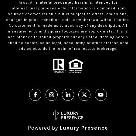
laws. All material presented herein is intended for
informational purposes only. Information is compiled from
sources deemed reliable but is subject to errors, omissions,
changes in price, condition, sale, or withdrawal without notice.
No statement is made as to accuracy of any description. All
measurements and square footages are approximate. This is
not intended to solicit property already listed. Nothing herein
shall be construed as legal, accounting or other professional
advice outside the realm of real estate brokerage.
Powered by
Luxury Presence