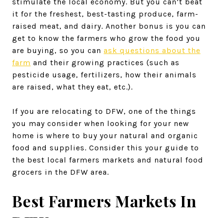
stimulate the local economy. But you can’t beat
it for the freshest, best-tasting produce, farm-
raised meat, and dairy. Another bonus is you can
get to know the farmers who grow the food you
are buying, so you can
ask questions about the
farm
and their growing practices (such as
pesticide usage, fertilizers, how their animals
are raised, what they eat, etc.).
If you are relocating to DFW, one of the things
you may consider when looking for your new
home is where to buy your natural and organic
food and supplies. Consider this your guide to
the best local farmers markets and natural food
grocers in the DFW area.
Best Farmers Markets In