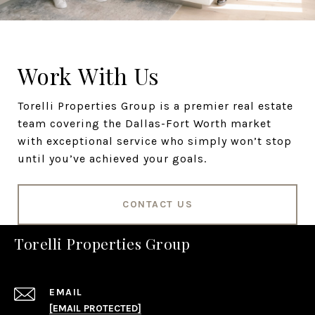
Work With Us
Torelli Properties Group is a premier real estate
team covering the Dallas-Fort Worth market
with exceptional service who simply won’t stop
until you’ve achieved your goals.
CONTACT US
Torelli Properties Group
EMAIL
[EMAIL PROTECTED]