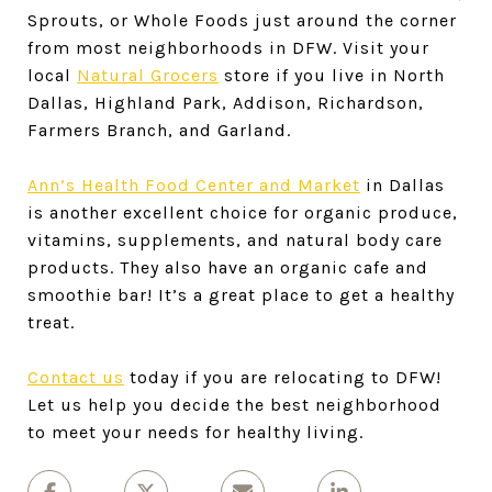
Sprouts, or Whole Foods just around the corner
from most neighborhoods in DFW. Visit your
local
Natural Grocers
store if you live in North
Dallas, Highland Park, Addison, Richardson,
Farmers Branch, and Garland.
Ann’s Health Food Center and Market
in Dallas
is another excellent choice for organic produce,
vitamins, supplements, and natural body care
products. They also have an organic cafe and
smoothie bar! It’s a great place to get a healthy
treat.
Contact us
today if you are relocating to DFW!
Let us help you decide the best neighborhood
to meet your needs for healthy living.