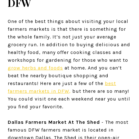
DFW
One of the best things about visiting your local
farmers markets is that there is something for
the whole family. It’s not just your average
grocery run. In addition to buying delicious and
healthy food, many offer cooking classes and
workshops for gardening for those who want to
grow herbs and foods
at home. And you can’t
beat the nearby boutique shopping and
restaurants! Here are just a few of the
best
farmers markets in DFW
,
but there are so many!
You could visit one each weekend near you until
you find your favorite.
Dallas Farmers Market At The Shed
- The most
famous DFW farmers market is located in
downtown Dallas. The Shed is their open-air