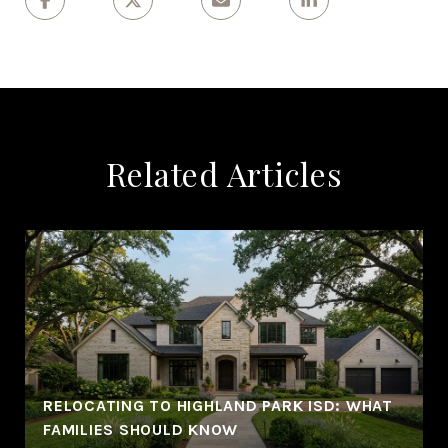
Related Articles
RELOCATING TO HIGHLAND PARK ISD: WHAT
FAMILIES SHOULD KNOW