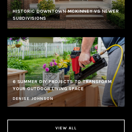
HISTORIC DOWNTOWN MCKINNEY VS NEWER
SUBDIVISIONS
6 SUMMER DIY PROJECTS TO TRANSFORM
YOUR OUTDOOR LIVING SPACE
DENISE JOHNSON
VIEW ALL