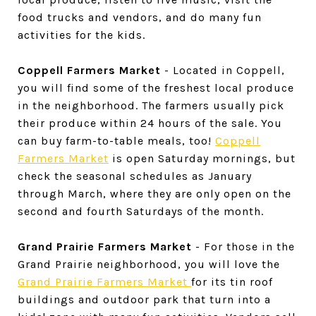
food trucks and vendors, and do many fun
activities for the kids.
Coppell Farmers Market
- Located in Coppell,
you will find some of the freshest local produce
in the neighborhood. The farmers usually pick
their produce within 24 hours of the sale. You
can buy farm-to-table meals, too!
Coppell
Farmers Market
is open Saturday mornings, but
check the seasonal schedules as January
through March, where they are only open on the
second and fourth Saturdays of the month.
Grand Prairie Farmers Market
- For those in the
Grand Prairie neighborhood, you will love the
Grand Prairie Farmers Market
for its tin roof
buildings and outdoor park that turn into a