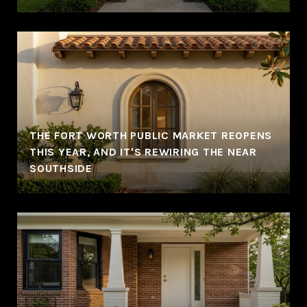
THE FORT WORTH PUBLIC MARKET REOPENS
THIS YEAR, AND IT'S REWIRING THE NEAR
SOUTHSIDE