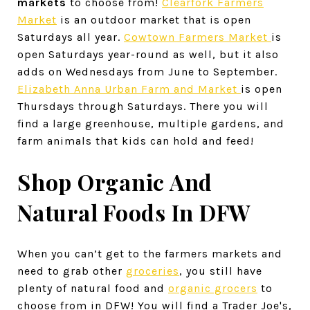
markets
to choose from!
Clearfork Farmers
Market
is an outdoor market that is open
Saturdays all year.
Cowtown Farmers Market
is
open Saturdays year-round as well, but it also
adds on Wednesdays from June to September.
Elizabeth Anna Urban Farm and Market
is open
Thursdays through Saturdays. There you will
find a large greenhouse, multiple gardens, and
farm animals that kids can hold and feed!
Shop Organic And
Natural Foods In DFW
When you can’t get to the farmers markets and
need to grab other
groceries
, you still have
plenty of natural food and
organic grocers
to
choose from in DFW! You will find a Trader Joe's,