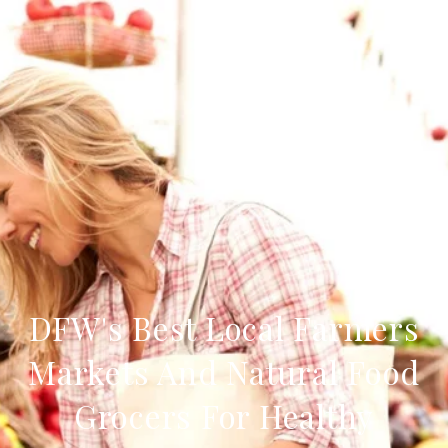
DFW's Best Local Farmers
Markets And Natural Food
Grocers For Healthy