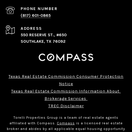
PHONE NUMBER
(817) 601-0865
ADDRESS
550 RESERVE ST., #650
SOUTHLAKE, TX 76092
Texas Real Estate Commission Consumer Protection
Notice
Texas Real Estate Commission Information About 
Brokerage Services 
TREC Disclaimer
Torelli Properties Group is a team of real estate agents
affiliated with Compass.
Compass
is a licensed real estate
broker and abides by all applicable equal housing opportunity