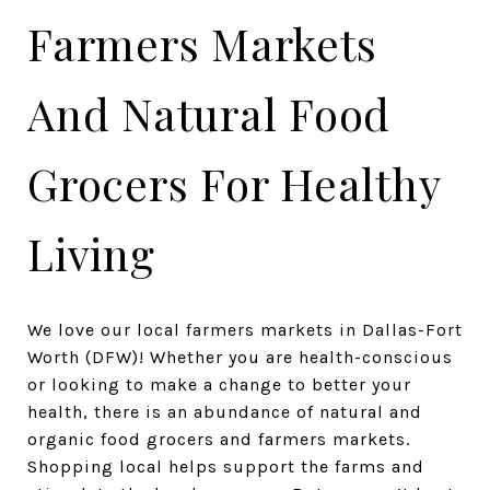
Farmers Markets
And Natural Food
Grocers For Healthy
Living
We love our local farmers markets in Dallas-Fort
Worth (DFW)! Whether you are health-conscious
or looking to make a change to better your
health, there is an abundance of natural and
organic food grocers and farmers markets.
Shopping local helps support the farms and