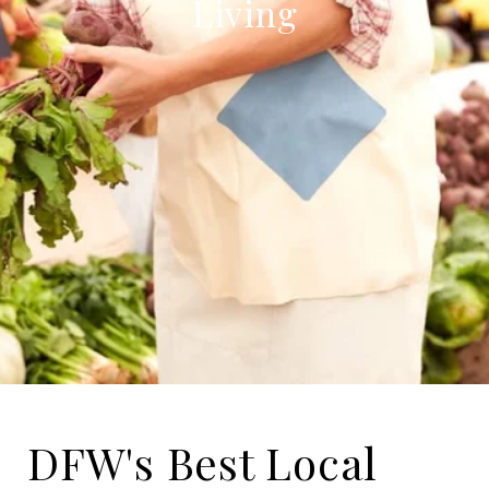
Living
DFW's Best Local