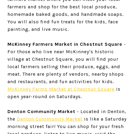
farmers and shop for the best local produce,
homemade baked goods, and handmade soaps.
You will also find fun treats for the kids, face
painting, and live music.
McKinney Farmers Market in Chestnut Square
-
For those who live near McKinney’s historic
village at Chestnut Square, you will find your
local farmers selling their produce, eggs, and
meat. There are plenty of vendors, nearby shops
and restaurants, and fun activities for kids.
McKinney Farms Market at Chestnut Square
is
open year-round on Saturdays.
Denton Community Market
- Located in Denton,
the
Denton Community Market
is like a Saturday
morning street fair! You can shop for your fresh
local produce, listen to live music, visit the