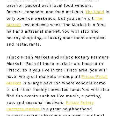
pavilion packed with local food vendors,
farmers, ranchers, and food artisans.
The Shed
is
only open on weekends, but you can visit
The
Market
seven days a week. The Market is a food
hall and artisanal market. You will also find
nearby shopping, a luxury apartment complex,
and restaurants.
Frisco Fresh Market and Frisco Rotary Farmers
Market
- Both of these markets are located in
Frisco, so if you live in the Frisco area, you will
have two great markets to shop at!
Frisco Fresh
Market
is a large pavilion where vendors come
to sell their freshly harvested food. You will also
find fun events such as live music, a petting
zoo, and seasonal festivals.
Frisco Rotary
Farmers Market
is a great neighborhood
farmers market where you can meet your local