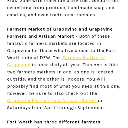
kids' zone with many fun activities. Vendors sell
everything from produce, handmade soap and
candles, and even traditional tamales.
Farmers Market of Grapevine and Grapevine
Farmers and Artisan Market
- Both of these
fantastic farmers markets are located in
Grapevine for those who live closer to the Fort
Worth side of DFW. The
Farmers Market of
Grapevine
is open daily all year. This one is like
two farmers markets in one, as one is located
outside, and the other is indoors. You will
probably find most of what you need at this one;
however, be sure to also check out the
Grapevine Farmers and Artisan Market
on
Saturdays from April through September.
Fort Worth has three different farmers