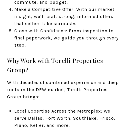
commute, and budget.
Make a Competitive Offer: With our market
insight, we’ll craft strong, informed offers
that sellers take seriously.
Close with Confidence: From inspection to
final paperwork, we guide you through every
step.
Why Work with Torelli Properties
Group?
With decades of combined experience and deep
roots in the DFW market, Torelli Properties
Group brings:
Local Expertise Across the Metroplex: We
serve Dallas, Fort Worth, Southlake, Frisco,
Plano, Keller, and more.