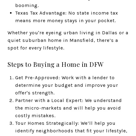
booming.
Texas Tax Advantage: No state income tax
means more money stays in your pocket.
Whether you're eyeing urban living in Dallas or a
quiet suburban home in Mansfield, there’s a
spot for every lifestyle.
Steps to Buying a Home in DFW
Get Pre-Approved: Work with a lender to
determine your budget and improve your
offer's strength.
Partner with a Local Expert: We understand
the micro-markets and will help you avoid
costly mistakes.
Tour Homes Strategically: We’ll help you
identify neighborhoods that fit your lifestyle,