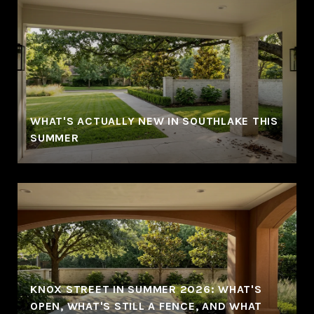
WHAT'S ACTUALLY NEW IN SOUTHLAKE THIS
SUMMER
KNOX STREET IN SUMMER 2026: WHAT'S
OPEN, WHAT'S STILL A FENCE, AND WHAT