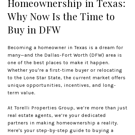
Homeownership in Texas:
Why Now Is the Time to
Buy in DFW
Becoming a homeowner in Texas is a dream for
many—and the Dallas-Fort Worth (DFW) area is
one of the best places to make it happen.
Whether you're a first-time buyer or relocating
to the Lone Star State, the current market offers
unique opportunities, incentives, and long-
term value.
At Torelli Properties Group, we’re more than just
real estate agents, we’re your dedicated
partners in making homeownership a reality.
Here's your step-by-step guide to buying a