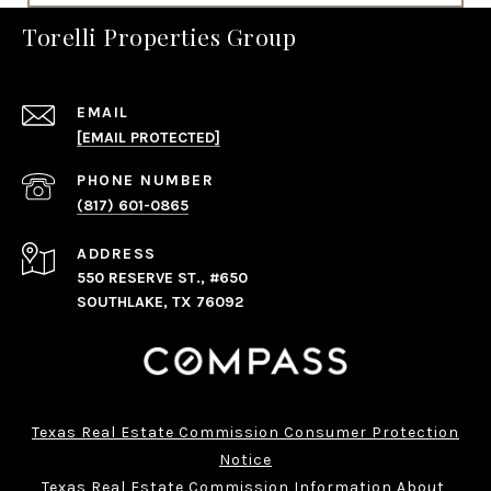
Torelli Properties Group
EMAIL
[EMAIL PROTECTED]
PHONE NUMBER
(817) 601-0865
ADDRESS
550 RESERVE ST., #650
SOUTHLAKE, TX 76092
Texas Real Estate Commission Consumer Protection
Notice
Texas Real Estate Commission Information About 