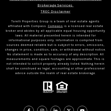
Brokerage Services 
TREC Disclaimer
Torelli Properties Group is a team of real estate agents
affiliated with Compass.
Compass
is a licensed real estate
broker and abides by all applicable equal housing opportunity
laws. All material presented herein is intended for
informational purposes only. Information is compiled from
sources deemed reliable but is subject to errors, omissions,
changes in price, condition, sale, or withdrawal without notice.
No statement is made as to accuracy of any description. All
measurements and square footages are approximate. This is
not intended to solicit property already listed. Nothing herein
shall be construed as legal, accounting or other professional
advice outside the realm of real estate brokerage.