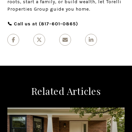
roots, start a family, or build wealth, let Torelli
Properties Group guide you home.
📞 Call us at (817-601-0865)
Related Articles