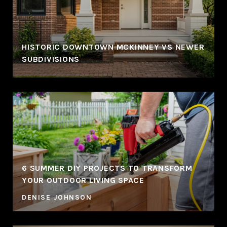
HISTORIC DOWNTOWN MCKINNEY VS NEWER
SUBDIVISIONS
6 SUMMER DIY PROJECTS TO TRANSFORM
YOUR OUTDOOR LIVING SPACE
DENISE JOHNSON