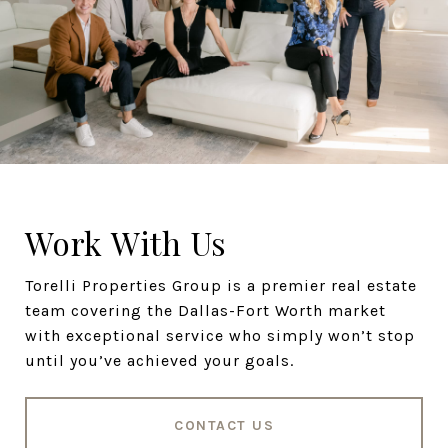
Work With Us
Torelli Properties Group is a premier real estate
team covering the Dallas-Fort Worth market
with exceptional service who simply won’t stop
until you’ve achieved your goals.
CONTACT US