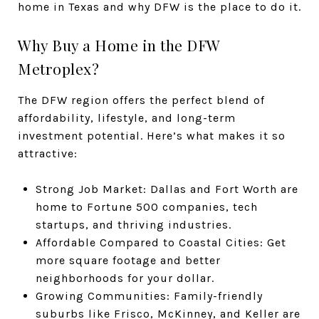
home in Texas and why DFW is the place to do it.
Why Buy a Home in the DFW
Metroplex?
The DFW region offers the perfect blend of
affordability, lifestyle, and long-term
investment potential. Here’s what makes it so
attractive:
Strong Job Market: Dallas and Fort Worth are
home to Fortune 500 companies, tech
startups, and thriving industries.
Affordable Compared to Coastal Cities: Get
more square footage and better
neighborhoods for your dollar.
Growing Communities: Family-friendly
suburbs like Frisco, McKinney, and Keller are