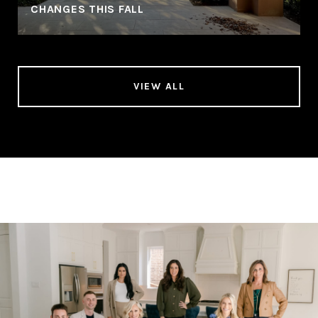
CHANGES THIS FALL
VIEW ALL