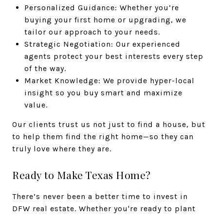
Personalized Guidance: Whether you’re
buying your first home or upgrading, we
tailor our approach to your needs.
Strategic Negotiation: Our experienced
agents protect your best interests every step
of the way.
Market Knowledge: We provide hyper-local
insight so you buy smart and maximize
value.
Our clients trust us not just to find a house, but
to help them find the right home—so they can
truly love where they are.
Ready to Make Texas Home?
There’s never been a better time to invest in
DFW real estate. Whether you're ready to plant