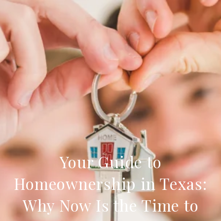
Your Guide to
Homeownership in Texas:
Why Now Is the Time to