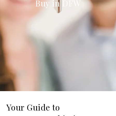
Buy in DFW
Your Guide to