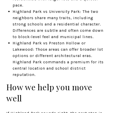
pace.
Highland Park vs University Park: The two
neighbors share many traits, including
strong schools and a residential character.
Differences are subtle and often come down
to block‑level feel and municipal lines.
Highland Park vs Preston Hollow or
Lakewood: Those areas can offer broader lot
options or different architectural eras.
Highland Park commands a premium for its
central location and school district
reputation.
How we help you move
well