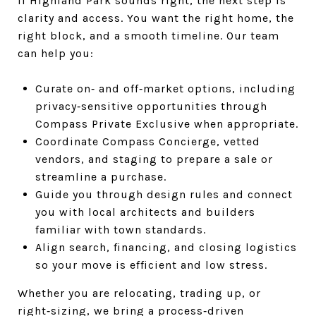
If Highland Park sounds right, the next step is
clarity and access. You want the right home, the
right block, and a smooth timeline. Our team
can help you:
Curate on‑ and off‑market options, including
privacy‑sensitive opportunities through
Compass Private Exclusive when appropriate.
Coordinate Compass Concierge, vetted
vendors, and staging to prepare a sale or
streamline a purchase.
Guide you through design rules and connect
you with local architects and builders
familiar with town standards.
Align search, financing, and closing logistics
so your move is efficient and low stress.
Whether you are relocating, trading up, or
right‑sizing, we bring a process‑driven