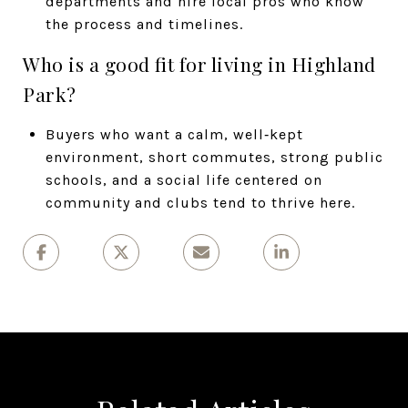
departments and hire local pros who know
the process and timelines.
Who is a good fit for living in Highland
Park?
Buyers who want a calm, well‑kept
environment, short commutes, strong public
schools, and a social life centered on
community and clubs tend to thrive here.