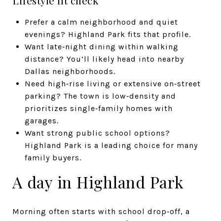
Prefer a calm neighborhood and quiet
evenings? Highland Park fits that profile.
Want late‑night dining within walking
distance? You’ll likely head into nearby
Dallas neighborhoods.
Need high‑rise living or extensive on‑street
parking? The town is low‑density and
prioritizes single‑family homes with
garages.
Want strong public school options?
Highland Park is a leading choice for many
family buyers.
A day in Highland Park
Morning often starts with school drop‑off, a