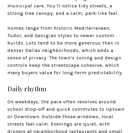
municipal care. You’ll notice tidy streets, a
strong tree canopy, and a calm, park‑like feel.
Homes range from historic Mediterranean,
Tudor, and Georgian styles to newer custom
builds. Lots tend to be more generous than in
denser Dallas neighborhoods, which adds a
sense of privacy. The town’s zoning and design
controls keep the streetscape cohesive, which
many buyers value for long‑term predictability.
Daily rhythm
On weekdays, the pace often revolves around
school drop‑off and quick commutes to Uptown
or Downtown. Outside those windows, local
streets feel calm. Evenings are quiet, with
dinners at neighborhood restaurants and small