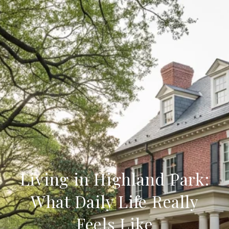
Living in Highland Park:
What Daily Life Really
Feels Like