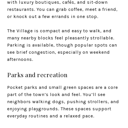
with luxury boutiques, cafés, and sit‑down
restaurants. You can grab coffee, meet a friend,
or knock out a few errands in one stop.
The Village is compact and easy to walk, and
many nearby blocks feel pleasantly strollable.
Parking is available, though popular spots can
see brief congestion, especially on weekend
afternoons.
Parks and recreation
Pocket parks and small green spaces are a core
part of the town’s look and feel. You’ll see
neighbors walking dogs, pushing strollers, and
enjoying playgrounds. These spaces support
everyday routines and a relaxed pace.