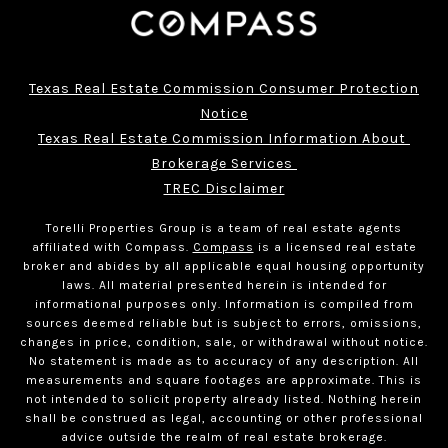
Texas Real Estate Commission Consumer Protection
Notice
Texas Real Estate Commission Information About 
Brokerage Services 
TREC Disclaimer
Torelli Properties Group is a team of real estate agents
affiliated with Compass.
Compass
is a licensed real estate
broker and abides by all applicable equal housing opportunity
laws. All material presented herein is intended for
informational purposes only. Information is compiled from
sources deemed reliable but is subject to errors, omissions,
changes in price, condition, sale, or withdrawal without notice.
No statement is made as to accuracy of any description. All
measurements and square footages are approximate. This is
not intended to solicit property already listed. Nothing herein
shall be construed as legal, accounting or other professional
advice outside the realm of real estate brokerage.