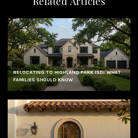
Related Articles
RELOCATING TO HIGHLAND PARK ISD: WHAT
FAMILIES SHOULD KNOW