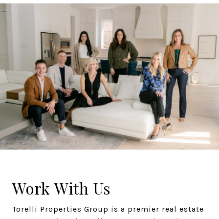
Work With Us
Torelli Properties Group is a premier real estate