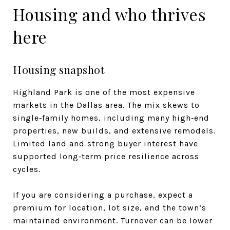
Housing and who thrives
here
Housing snapshot
Highland Park is one of the most expensive
markets in the Dallas area. The mix skews to
single‑family homes, including many high‑end
properties, new builds, and extensive remodels.
Limited land and strong buyer interest have
supported long‑term price resilience across
cycles.
If you are considering a purchase, expect a
premium for location, lot size, and the town’s
maintained environment. Turnover can be lower