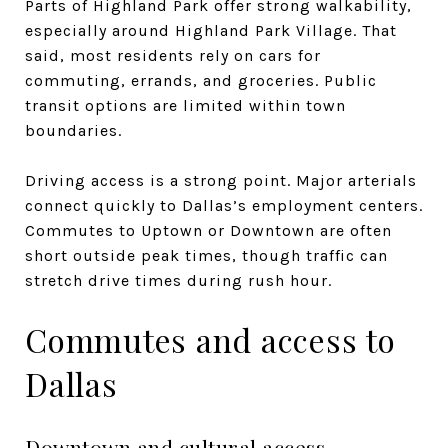
Parts of Highland Park offer strong walkability,
especially around Highland Park Village. That
said, most residents rely on cars for
commuting, errands, and groceries. Public
transit options are limited within town
boundaries.
Driving access is a strong point. Major arterials
connect quickly to Dallas’s employment centers.
Commutes to Uptown or Downtown are often
short outside peak times, though traffic can
stretch drive times during rush hour.
Commutes and access to
Dallas
Downtown and cultural access