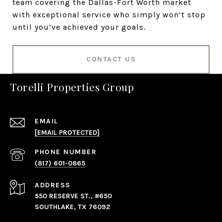
team covering the Dallas-Fort Worth market
with exceptional service who simply won’t stop
until you’ve achieved your goals.
CONTACT US
Torelli Properties Group
EMAIL
[EMAIL PROTECTED]
PHONE NUMBER
(817) 601-0865
ADDRESS
550 RESERVE ST., #650
SOUTHLAKE, TX 76092