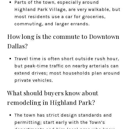
Parts of the town, especially around
Highland Park Village, are very walkable, but
most residents use a car for groceries,
commuting, and larger errands.
How long is the commute to Downtown
Dallas?
Travel time is often short outside rush hour,
but peak‑time traffic on nearby arterials can
extend drives; most households plan around
private vehicles.
What should buyers know about
remodeling in Highland Park?
The town has strict design standards and
permitting; start early with the Town’s