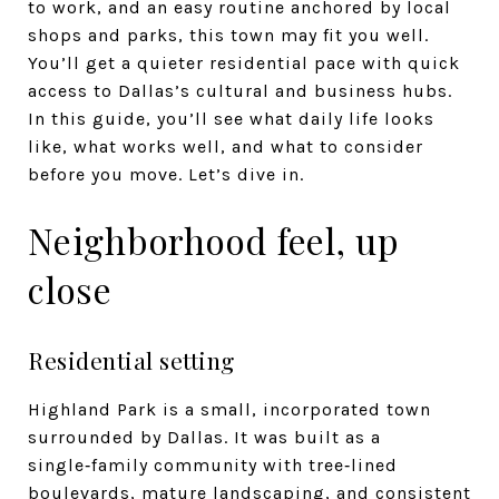
to work, and an easy routine anchored by local
shops and parks, this town may fit you well.
You’ll get a quieter residential pace with quick
access to Dallas’s cultural and business hubs.
In this guide, you’ll see what daily life looks
like, what works well, and what to consider
before you move. Let’s dive in.
Neighborhood feel, up
close
Residential setting
Highland Park is a small, incorporated town
surrounded by Dallas. It was built as a
single‑family community with tree‑lined
boulevards, mature landscaping, and consistent