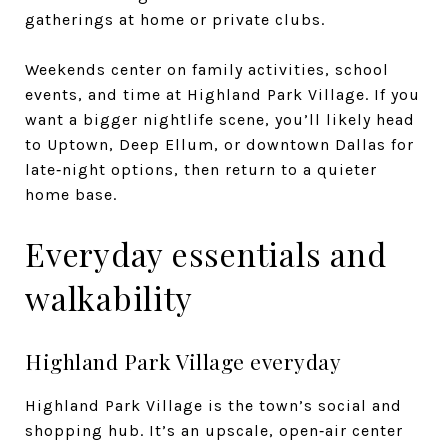
gatherings at home or private clubs.
Weekends center on family activities, school
events, and time at Highland Park Village. If you
want a bigger nightlife scene, you’ll likely head
to Uptown, Deep Ellum, or downtown Dallas for
late‑night options, then return to a quieter
home base.
Everyday essentials and
walkability
Highland Park Village everyday
Highland Park Village is the town’s social and
shopping hub. It’s an upscale, open‑air center