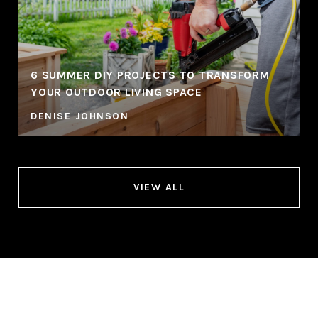
6 SUMMER DIY PROJECTS TO TRANSFORM
YOUR OUTDOOR LIVING SPACE
DENISE JOHNSON
VIEW ALL