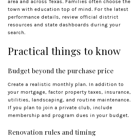
area and across Texas. Families often choose the
town with education top of mind. For the latest
performance details, review official district
resources and state dashboards during your
search.
Practical things to know
Budget beyond the purchase price
Create a realistic monthly plan. In addition to
your mortgage, factor property taxes, insurance,
utilities, landscaping, and routine maintenance.
If you plan to join a private club, include
membership and program dues in your budget.
Renovation rules and timing