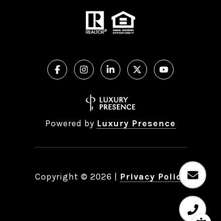
Powered by
Luxury Presence
Copyright ©
2026
|
Privacy Policy