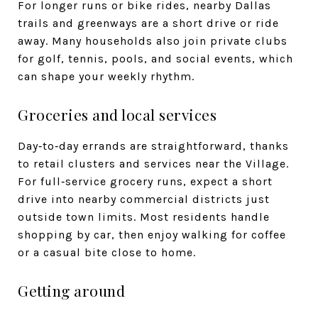
For longer runs or bike rides, nearby Dallas
trails and greenways are a short drive or ride
away. Many households also join private clubs
for golf, tennis, pools, and social events, which
can shape your weekly rhythm.
Groceries and local services
Day‑to‑day errands are straightforward, thanks
to retail clusters and services near the Village.
For full‑service grocery runs, expect a short
drive into nearby commercial districts just
outside town limits. Most residents handle
shopping by car, then enjoy walking for coffee
or a casual bite close to home.
Getting around