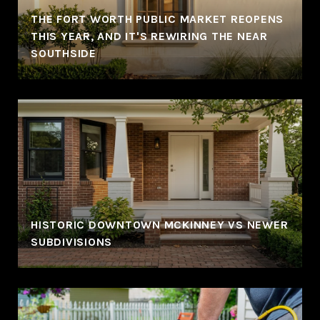
THE FORT WORTH PUBLIC MARKET REOPENS
THIS YEAR, AND IT'S REWIRING THE NEAR
SOUTHSIDE
HISTORIC DOWNTOWN MCKINNEY VS NEWER
SUBDIVISIONS