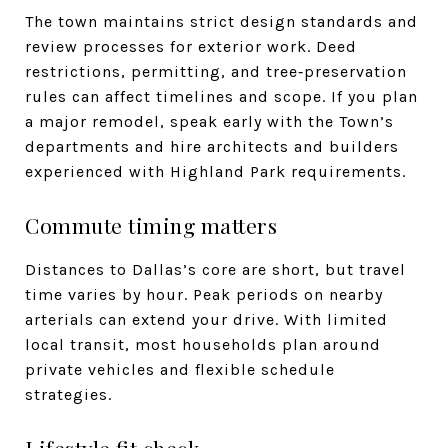
The town maintains strict design standards and
review processes for exterior work. Deed
restrictions, permitting, and tree‑preservation
rules can affect timelines and scope. If you plan
a major remodel, speak early with the Town’s
departments and hire architects and builders
experienced with Highland Park requirements.
Commute timing matters
Distances to Dallas’s core are short, but travel
time varies by hour. Peak periods on nearby
arterials can extend your drive. With limited
local transit, most households plan around
private vehicles and flexible schedule
strategies.
Lifestyle fit check