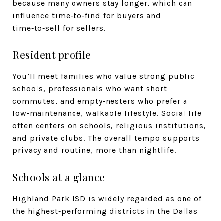
because many owners stay longer, which can
influence time‑to‑find for buyers and
time‑to‑sell for sellers.
Resident profile
You’ll meet families who value strong public
schools, professionals who want short
commutes, and empty‑nesters who prefer a
low‑maintenance, walkable lifestyle. Social life
often centers on schools, religious institutions,
and private clubs. The overall tempo supports
privacy and routine, more than nightlife.
Schools at a glance
Highland Park ISD is widely regarded as one of
the highest‑performing districts in the Dallas