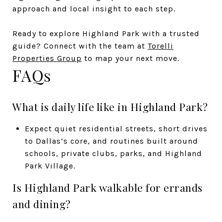
approach and local insight to each step.
Ready to explore Highland Park with a trusted
guide? Connect with the team at
Torelli
Properties Group
to map your next move.
FAQs
What is daily life like in Highland Park?
Expect quiet residential streets, short drives
to Dallas’s core, and routines built around
schools, private clubs, parks, and Highland
Park Village.
Is Highland Park walkable for errands
and dining?