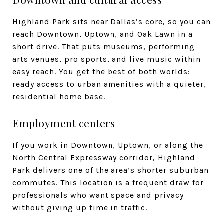
Highland Park sits near Dallas’s core, so you can
reach Downtown, Uptown, and Oak Lawn in a
short drive. That puts museums, performing
arts venues, pro sports, and live music within
easy reach. You get the best of both worlds:
ready access to urban amenities with a quieter,
residential home base.
Employment centers
If you work in Downtown, Uptown, or along the
North Central Expressway corridor, Highland
Park delivers one of the area’s shorter suburban
commutes. This location is a frequent draw for
professionals who want space and privacy
without giving up time in traffic.