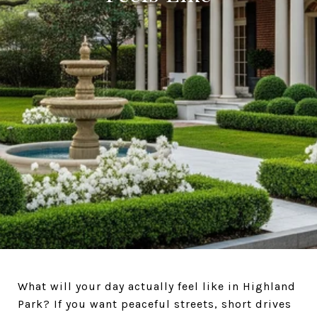
What will your day actually feel like in Highland
Park? If you want peaceful streets, short drives