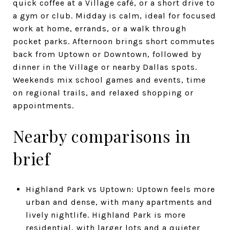
quick coffee at a Village café, or a short drive to
a gym or club. Midday is calm, ideal for focused
work at home, errands, or a walk through
pocket parks. Afternoon brings short commutes
back from Uptown or Downtown, followed by
dinner in the Village or nearby Dallas spots.
Weekends mix school games and events, time
on regional trails, and relaxed shopping or
appointments.
Nearby comparisons in
brief
Highland Park vs Uptown: Uptown feels more
urban and dense, with many apartments and
lively nightlife. Highland Park is more
residential, with larger lots and a quieter