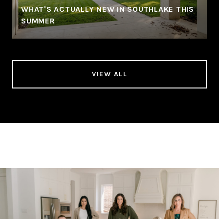
WHAT'S ACTUALLY NEW IN SOUTHLAKE THIS
SUMMER
VIEW ALL