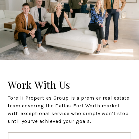
Work With Us
Torelli Properties Group is a premier real estate
team covering the Dallas-Fort Worth market
with exceptional service who simply won’t stop
until you’ve achieved your goals.