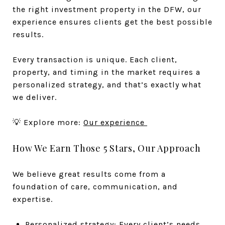
the right investment property in the DFW, our
experience ensures clients get the best possible
results.
Every transaction is unique. Each client,
property, and timing in the market requires a
personalized strategy, and that’s exactly what
we deliver.
💡 Explore more:
Our experience
How We Earn Those 5 Stars, Our Approach
We believe great results come from a
foundation of care, communication, and
expertise.
Personalized strategy: Every client’s needs