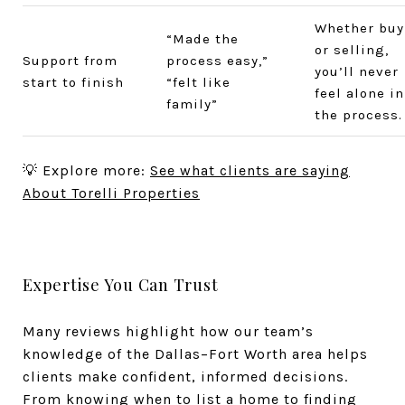
Whether buy
“Made the
or selling,
Support from
process easy,”
you’ll never
start to finish
“felt like
feel alone in
family”
the process.
💡 Explore more:
See what clients are saying
About Torelli Properties
Expertise You Can Trust
Many reviews highlight how our team’s
knowledge of the Dallas–Fort Worth area helps
clients make confident, informed decisions.
From knowing when to list a home to finding