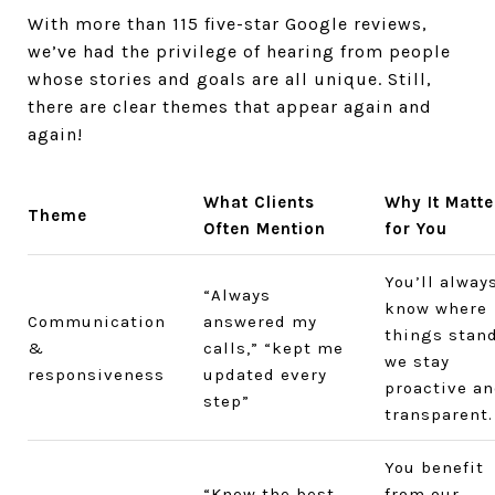
With more than 115 five-star Google reviews,
we’ve had the privilege of hearing from people
whose stories and goals are all unique. Still,
there are clear themes that appear again and
again!
What Clients
Why It Matte
Theme
Often Mention
for You
You’ll alway
“Always
know where
Communication
answered my
things stan
&
calls,” “kept me
we stay
responsiveness
updated every
proactive a
step”
transparent.
You benefit
“Knew the best
from our