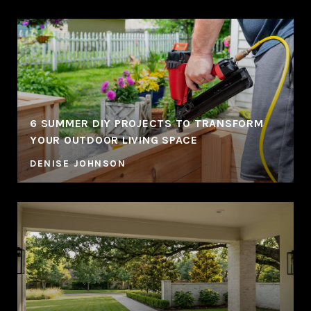
6 SUMMER DIY PROJECTS TO TRANSFORM
YOUR OUTDOOR LIVING SPACE
DENISE JOHNSON