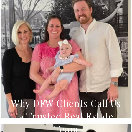
Why DFW Clients Call Us
a Trusted Real Estate
Team