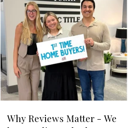
Why Reviews Matter - We