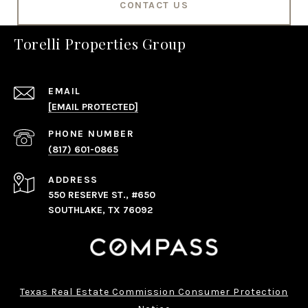
CONTACT US
Torelli Properties Group
EMAIL
[EMAIL PROTECTED]
PHONE NUMBER
(817) 601-0865
ADDRESS
550 RESERVE ST., #650
SOUTHLAKE, TX 76092
Texas Real Estate Commission Consumer Protection