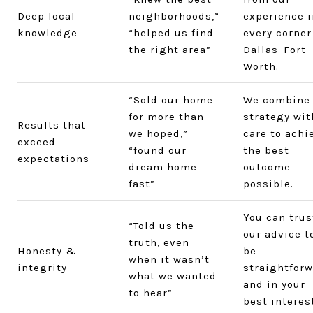
Deep local
neighborhoods,”
experience i
knowledge
“helped us find
every corner
the right area”
Dallas–Fort
Worth.
“Sold our home
We combine
for more than
strategy wit
Results that
we hoped,”
care to achi
exceed
“found our
the best
expectations
dream home
outcome
fast”
possible.
You can trus
“Told us the
our advice t
truth, even
Honesty &
be
when it wasn’t
integrity
straightfor
what we wanted
and in your
to hear”
best interest