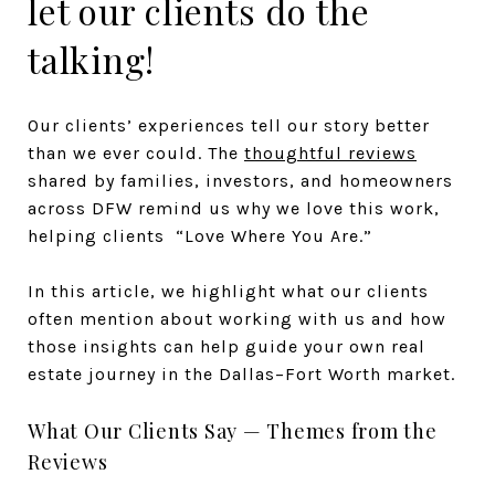
let our clients do the
talking!
Our clients’ experiences tell our story better
than we ever could. The
thoughtful reviews
shared by families, investors, and homeowners
across DFW remind us why we love this work,
helping clients “Love Where You Are.”
In this article, we highlight what our clients
often mention about working with us and how
those insights can help guide your own real
estate journey in the Dallas–Fort Worth market.
What Our Clients Say — Themes from the
Reviews