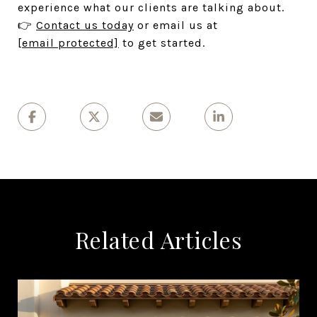
experience what our clients are talking about.
👉
Contact us today
or email us at
[email protected]
to get started.
Related Articles