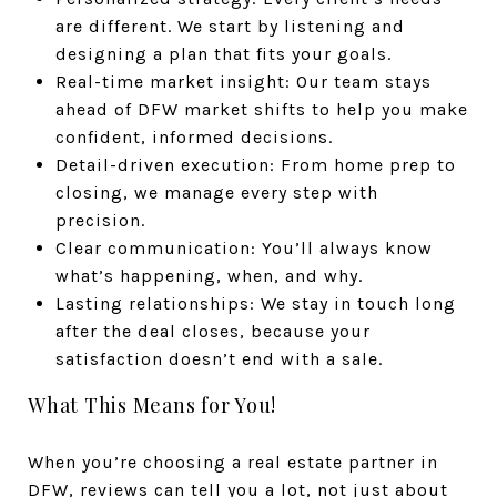
are different. We start by listening and
designing a plan that fits your goals.
Real-time market insight: Our team stays
ahead of DFW market shifts to help you make
confident, informed decisions.
Detail-driven execution: From home prep to
closing, we manage every step with
precision.
Clear communication: You’ll always know
what’s happening, when, and why.
Lasting relationships: We stay in touch long
after the deal closes, because your
satisfaction doesn’t end with a sale.
What This Means for You!
When you’re choosing a real estate partner in
DFW, reviews can tell you a lot, not just about