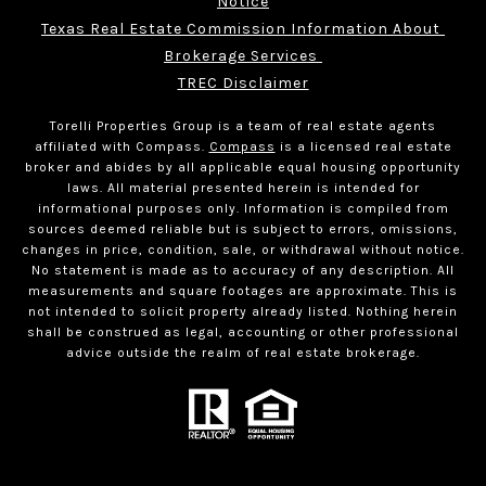
Notice
Texas Real Estate Commission Information About 
Brokerage Services 
TREC Disclaimer
Torelli Properties Group is a team of real estate agents
affiliated with Compass.
Compass
is a licensed real estate
broker and abides by all applicable equal housing opportunity
laws. All material presented herein is intended for
informational purposes only. Information is compiled from
sources deemed reliable but is subject to errors, omissions,
changes in price, condition, sale, or withdrawal without notice.
No statement is made as to accuracy of any description. All
measurements and square footages are approximate. This is
not intended to solicit property already listed. Nothing herein
shall be construed as legal, accounting or other professional
advice outside the realm of real estate brokerage.