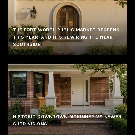
THE FORT WORTH PUBLIC MARKET REOPENS
THIS YEAR, AND IT'S REWIRING THE NEAR
SOUTHSIDE
HISTORIC DOWNTOWN MCKINNEY VS NEWER
SUBDIVISIONS