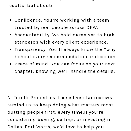
results, but about:
Confidence: You’re working with a team
trusted by real people across DFW.
Accountability: We hold ourselves to high
standards with every client experience.
Transparency: You’ll always know the “why”
behind every recommendation or decision.
Peace of mind: You can focus on your next
chapter, knowing we’ll handle the details.
At Torelli Properties, those five-star reviews
remind us to keep doing what matters most:
putting people first, every time.If you’re
considering buying, selling, or investing in
Dallas–Fort Worth, we’d love to help you