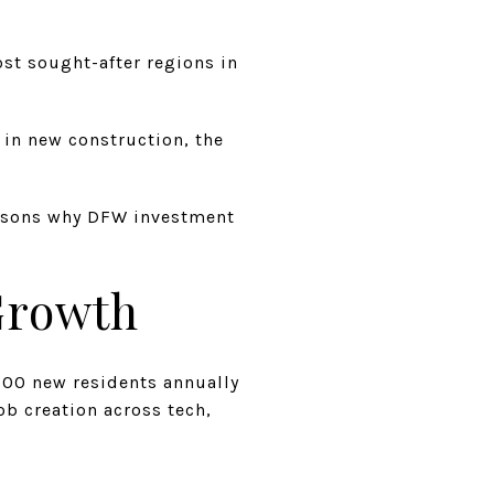
st sought-after regions in
in new construction, the
reasons why DFW investment
 Growth
000 new residents annually
ob creation across tech,