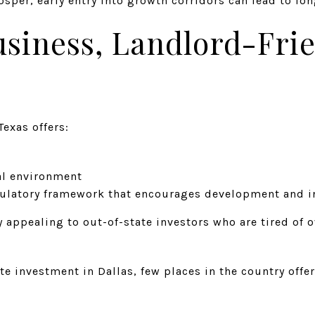
sper, early entry into growth corridors can lead to lo
usiness, Landlord-Fri
Texas offers:
gal environment
gulatory framework that encourages development and 
appealing to out-of-state investors who are tired of o
te investment in Dallas, few places in the country offe