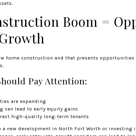
ssets.
nstruction Boom = Opp
 Growth
ew home construction and that presents opportunities
s.
hould Pay Attention:
ties are expanding
g can lead to early equity gains
act high-quality long-term tenants
o a new development in North Fort Worth or investing 