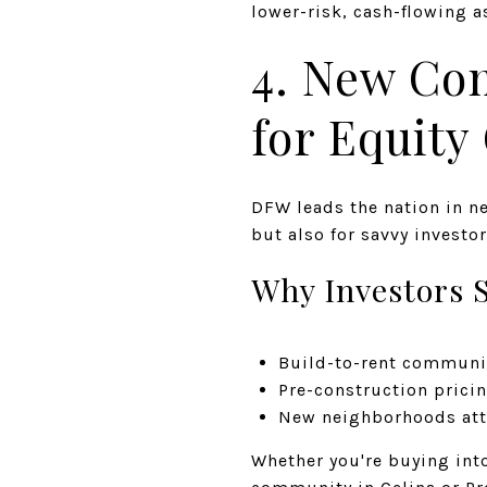
lower-risk, cash-flowing a
4. New Co
for Equity
DFW leads the nation in n
but also for savvy investor
Why Investors S
Build-to-rent communi
Pre-construction pricin
New neighborhoods attr
Whether you're buying int