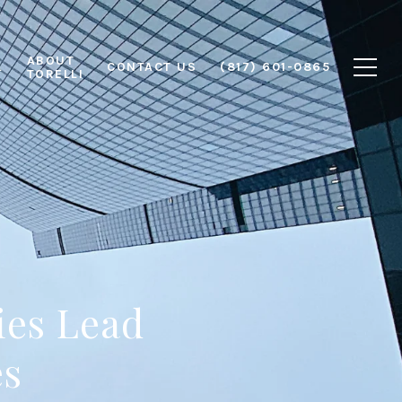
ABOUT
L
CONTACT US
(817) 601-0865
TORELLI
ies Lead
es