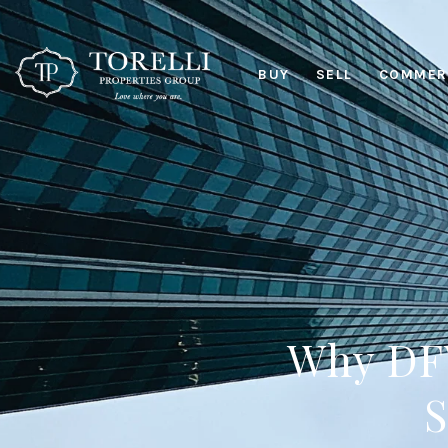
BUY
SELL
COMMERC
Why DFW
S