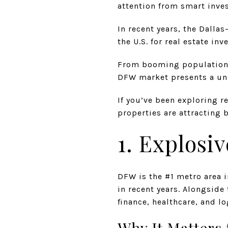
attention from smart inve
In recent years, the Dall
the U.S. for real estate in
From booming population g
DFW market presents a uni
If you’ve been exploring r
properties are attracting 
1. Explosi
DFW is the #1 metro area 
in recent years. Alongside
finance, healthcare, and lo
Why It Matters 