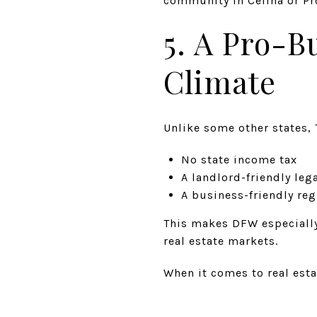
community in Celina or Pro
5. A Pro-B
Climate
Unlike some other states, 
No state income tax
A landlord-friendly le
A business-friendly re
This makes DFW especially 
real estate markets.
When it comes to real esta