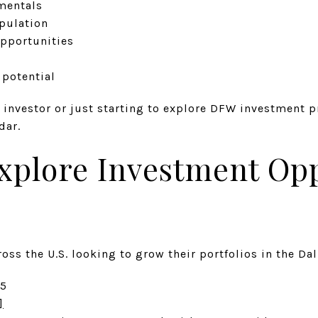
mentals
pulation
pportunities
s
potential
 investor or just starting to explore DFW investment p
dar.
xplore Investment Opp
oss the U.S. looking to grow their portfolios in the Dal
65
]