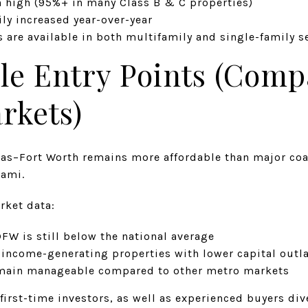
 high (95%+ in many Class B & C properties)
ily increased year-over-year
 are available in both multifamily and single-family s
ble Entry Points (Comp
rkets)
las–Fort Worth remains more affordable than major coas
iami.
rket data:
FW is still below the national average
 income-generating properties with lower capital outl
emain manageable compared to other metro markets
 first-time investors, as well as experienced buyers div