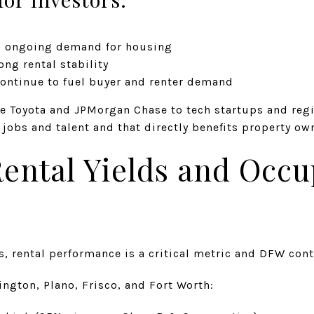
= ongoing demand for housing
ng rental stability
continue to fuel buyer and renter demand
e Toyota and JPMorgan Chase to tech startups and reg
obs and talent and that directly benefits property ow
Rental Yields and Occ
, rental performance is a critical metric and DFW cont
ington, Plano, Frisco, and Fort Worth: