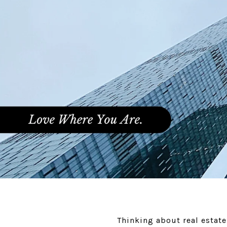
Thinking about real estat