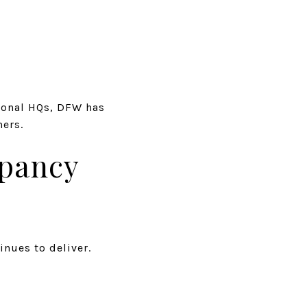
ional HQs, DFW has
ners.
upancy
inues to deliver.