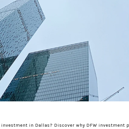
e investment in Dallas? Discover why DFW investment p