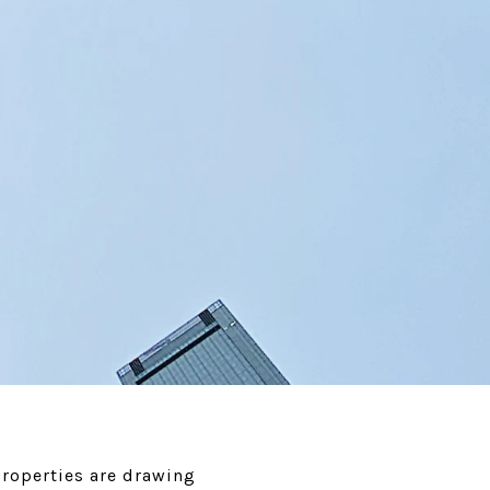
roperties are drawing