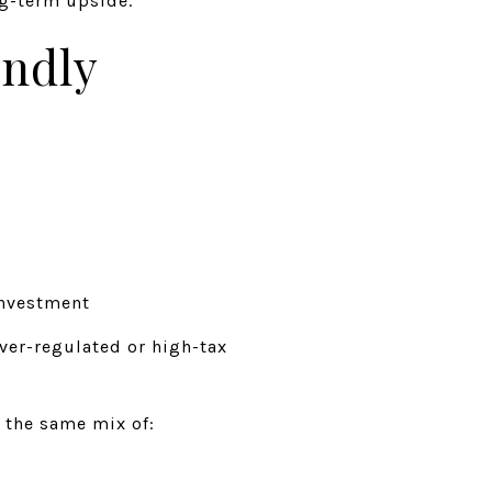
ng-term upside.
endly
investment
ver-regulated or high-tax
r the same mix of: