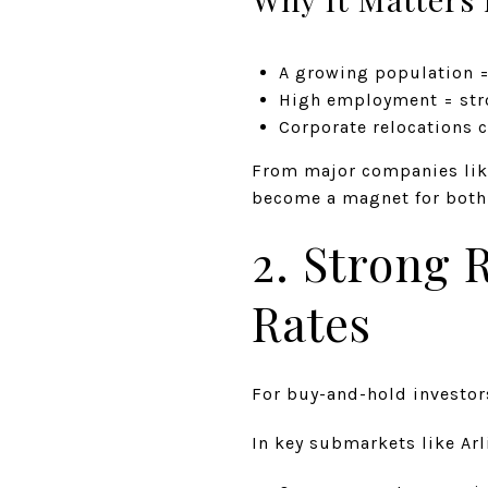
A growing population 
High employment = stro
Corporate relocations 
From major companies lik
become a magnet for both j
2. Strong 
Rates
For buy-and-hold investors
In key submarkets like Arl