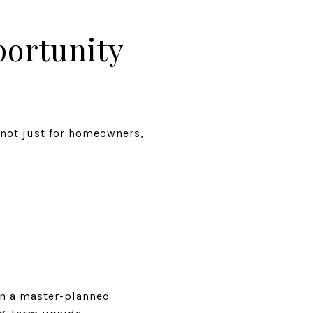
ortunity
 not just for homeowners,
in a master-planned