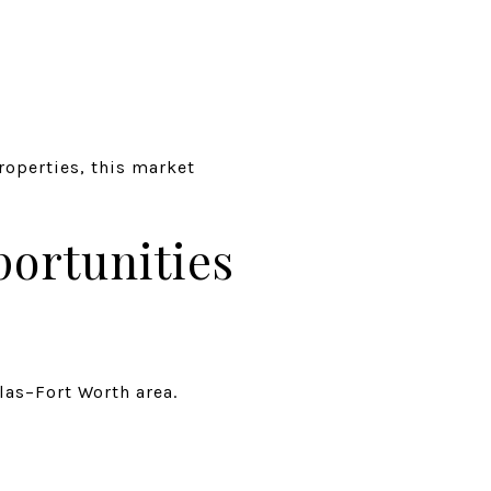
roperties, this market
ortunities
las–Fort Worth area.