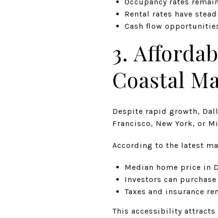
Occupancy rates remain
Rental rates have stead
Cash flow opportunities
3. Afforda
Coastal Ma
Despite rapid growth, Dal
Francisco, New York, or M
According to the latest ma
Median home price in D
Investors can purchase
Taxes and insurance r
This accessibility attracts