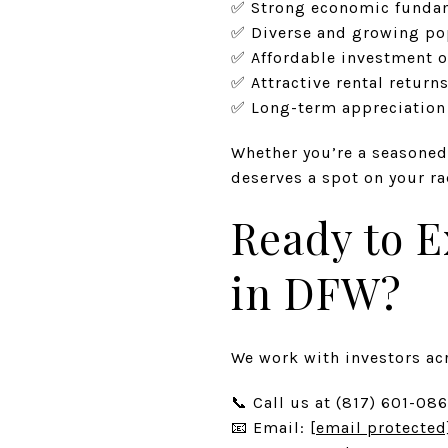
✅ Strong economic funda
✅ Diverse and growing po
✅ Affordable investment o
✅ Attractive rental return
✅ Long-term appreciation 
Whether you’re a seasoned
deserves a spot on your ra
Ready to E
in DFW?
We work with investors acr
📞 Call us at (817) 601-08
📧 Email:
[email protected