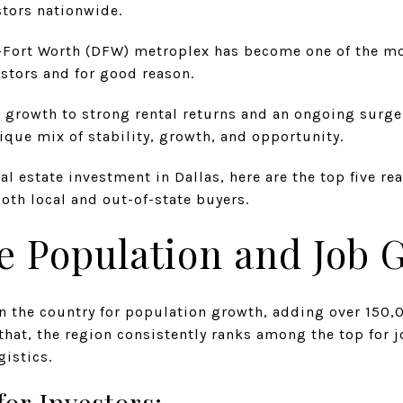
stors nationwide.
as–Fort Worth (DFW) metroplex has become one of the mo
vestors and for good reason.
rowth to strong rental returns and an ongoing surge 
que mix of stability, growth, and opportunity.
eal estate investment in Dallas, here are the top five 
both local and out-of-state buyers.
ve Population and Job
in the country for population growth, adding over 150,
 that, the region consistently ranks among the top for j
gistics.
for Investors: