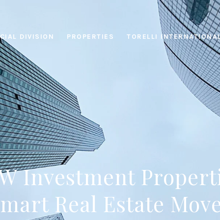
IAL DIVISION
PROPERTIES
TORELLI INTERNATIONA
 Investment Propert
mart Real Estate Mov