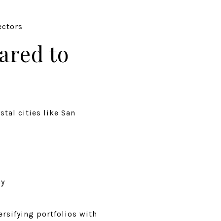
ectors
ared to
tal cities like San
ay
ersifying portfolios with