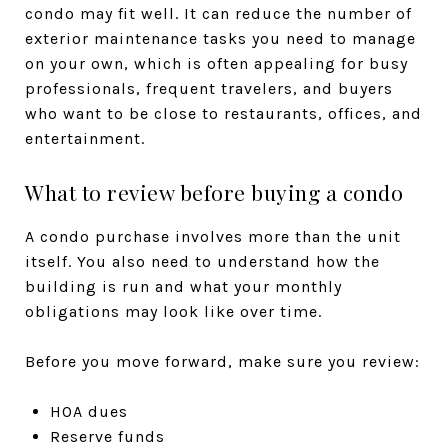
condo may fit well. It can reduce the number of
exterior maintenance tasks you need to manage
on your own, which is often appealing for busy
professionals, frequent travelers, and buyers
who want to be close to restaurants, offices, and
entertainment.
What to review before buying a condo
A condo purchase involves more than the unit
itself. You also need to understand how the
building is run and what your monthly
obligations may look like over time.
Before you move forward, make sure you review:
HOA dues
Reserve funds