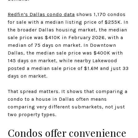
Redfin’s Dallas condo data
shows 1,170 condos
for sale with a median listing price of $255K. In
the broader Dallas housing market, the median
sale price was $410K in February 2026, with a
median of 75 days on market. In Downtown
Dallas, the median sale price was $400K with
145 days on market, while nearby Lakewood
posted a median sale price of $1.6M and just 33
days on market.
That spread matters. It shows that comparing a
condo to a house in Dallas often means
comparing very different submarkets, not just
two property types.
Condos offer convenience