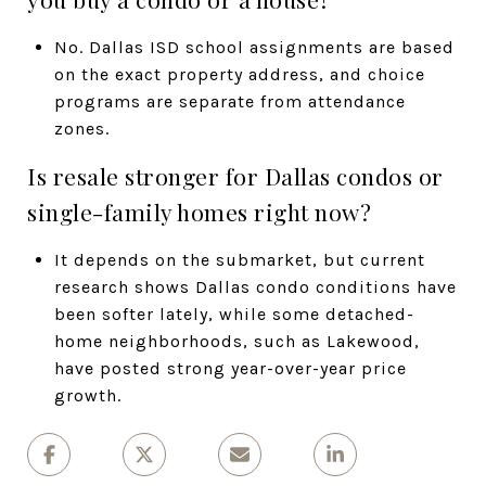
No. Dallas ISD school assignments are based
on the exact property address, and choice
programs are separate from attendance
zones.
Is resale stronger for Dallas condos or
single-family homes right now?
It depends on the submarket, but current
research shows Dallas condo conditions have
been softer lately, while some detached-
home neighborhoods, such as Lakewood,
have posted strong year-over-year price
growth.