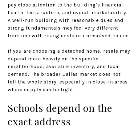
pay close attention to the building’s financial
health, fee structure, and overall marketability.
A well-run building with reasonable dues and
strong fundamentals may feel very different
from one with rising costs or unresolved issues.
If you are choosing a detached home, resale may
depend more heavily on the specific
neighborhood, available inventory, and local
demand. The broader Dallas market does not
tell the whole story, especially in close-in areas
where supply can be tight.
Schools depend on the
exact address