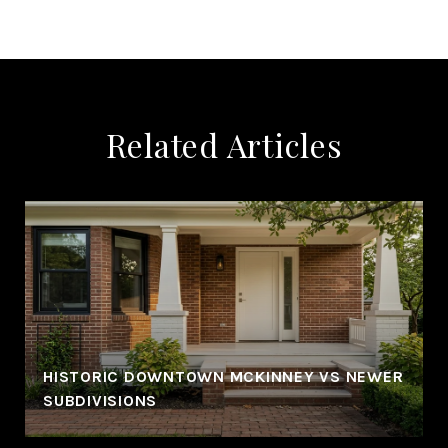
Related Articles
HISTORIC DOWNTOWN MCKINNEY VS NEWER
SUBDIVISIONS