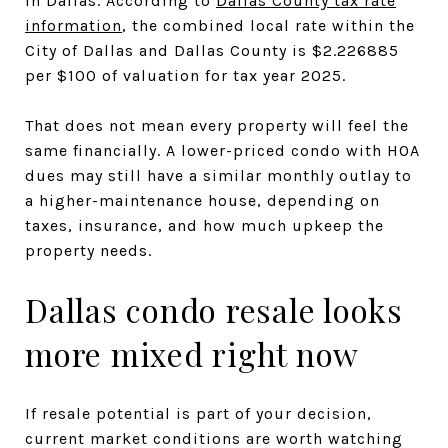
in Dallas. According to
Dallas County tax rate
information
, the combined local rate within the
City of Dallas and Dallas County is $2.226885
per $100 of valuation for tax year 2025.
That does not mean every property will feel the
same financially. A lower-priced condo with HOA
dues may still have a similar monthly outlay to
a higher-maintenance house, depending on
taxes, insurance, and how much upkeep the
property needs.
Dallas condo resale looks
more mixed right now
If resale potential is part of your decision,
current market conditions are worth watching