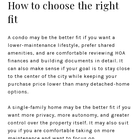
How to choose the right
fit
A condo may be the better fit if you want a
lower-maintenance lifestyle, prefer shared
amenities, and are comfortable reviewing HOA
finances and building documents in detail. It
can also make sense if your goal is to stay close
to the center of the city while keeping your
purchase price lower than many detached-home
options.
A single-family home may be the better fit if you
want more privacy, more autonomy, and greater
control over the property itself. It may also suit
you if you are comfortable taking on more
maintenance and want to focus on