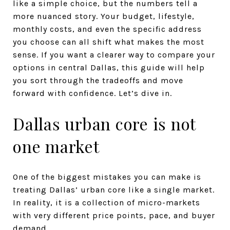
like a simple choice, but the numbers tell a
more nuanced story. Your budget, lifestyle,
monthly costs, and even the specific address
you choose can all shift what makes the most
sense. If you want a clearer way to compare your
options in central Dallas, this guide will help
you sort through the tradeoffs and move
forward with confidence. Let’s dive in.
Dallas urban core is not
one market
One of the biggest mistakes you can make is
treating Dallas’ urban core like a single market.
In reality, it is a collection of micro-markets
with very different price points, pace, and buyer
demand.