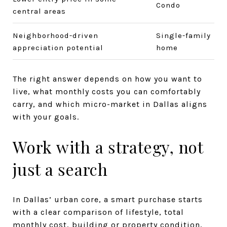
Condo
central areas
Neighborhood-driven
Single-family
appreciation potential
home
The right answer depends on how you want to
live, what monthly costs you can comfortably
carry, and which micro-market in Dallas aligns
with your goals.
Work with a strategy, not
just a search
In Dallas’ urban core, a smart purchase starts
with a clear comparison of lifestyle, total
monthly cost, building or property condition,