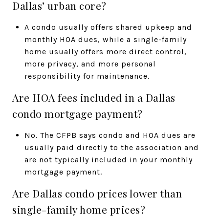
Dallas’ urban core?
A condo usually offers shared upkeep and
monthly HOA dues, while a single-family
home usually offers more direct control,
more privacy, and more personal
responsibility for maintenance.
Are HOA fees included in a Dallas
condo mortgage payment?
No. The CFPB says condo and HOA dues are
usually paid directly to the association and
are not typically included in your monthly
mortgage payment.
Are Dallas condo prices lower than
single-family home prices?