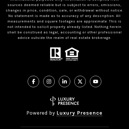
sources deemed reliable but is subject to errors, omissions,
changes in price, condition, sale, or withdrawal without notice.
No statement is made as to accuracy of any description. All
measurements and square footages are approximate. This is
not intended to solicit property already listed. Nothing herein
shall be construed as legal, accounting or other professional
advice outside the realm of real estate brokerage.
Powered by
Luxury Presence