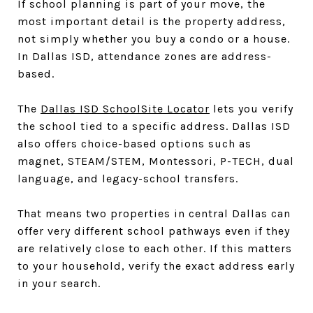
If school planning is part of your move, the
most important detail is the property address,
not simply whether you buy a condo or a house.
In Dallas ISD, attendance zones are address-
based.
The
Dallas ISD SchoolSite Locator
lets you verify
the school tied to a specific address. Dallas ISD
also offers choice-based options such as
magnet, STEAM/STEM, Montessori, P-TECH, dual
language, and legacy-school transfers.
That means two properties in central Dallas can
offer very different school pathways even if they
are relatively close to each other. If this matters
to your household, verify the exact address early
in your search.