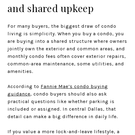
and shared upkeep
For many buyers, the biggest draw of condo
living is simplicity. When you buy a condo, you
are buying into a shared structure where owners
jointly own the exterior and common areas, and
monthly condo fees often cover exterior repairs,
common-area maintenance, some utilities, and
amenities.
According to
Fannie Mae’s condo buying
guidance
, condo buyers should also ask
practical questions like whether parking is
included or assigned. In central Dallas, that
detail can make a big difference in daily life.
If you value a more lock-and-leave lifestyle, a