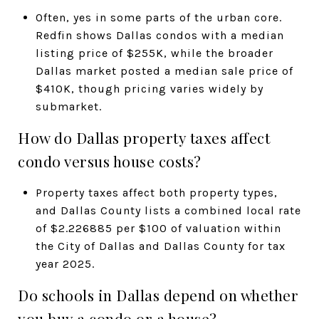
Often, yes in some parts of the urban core.
Redfin shows Dallas condos with a median
listing price of $255K, while the broader
Dallas market posted a median sale price of
$410K, though pricing varies widely by
submarket.
How do Dallas property taxes affect
condo versus house costs?
Property taxes affect both property types,
and Dallas County lists a combined local rate
of $2.226885 per $100 of valuation within
the City of Dallas and Dallas County for tax
year 2025.
Do schools in Dallas depend on whether
you buy a condo or a house?