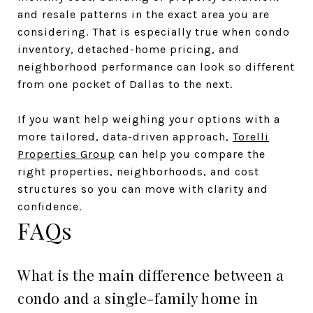
and resale patterns in the exact area you are
considering. That is especially true when condo
inventory, detached-home pricing, and
neighborhood performance can look so different
from one pocket of Dallas to the next.
If you want help weighing your options with a
more tailored, data-driven approach,
Torelli
Properties Group
can help you compare the
right properties, neighborhoods, and cost
structures so you can move with clarity and
confidence.
FAQs
What is the main difference between a
condo and a single-family home in