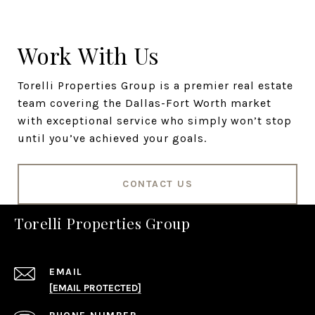
Work With Us
Torelli Properties Group is a premier real estate
team covering the Dallas-Fort Worth market
with exceptional service who simply won’t stop
until you’ve achieved your goals.
CONTACT US
Torelli Properties Group
EMAIL
[EMAIL PROTECTED]