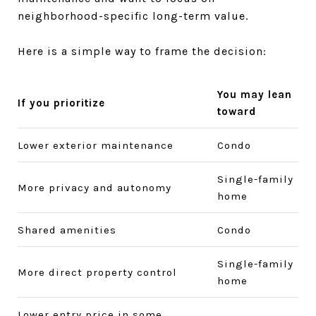
neighborhood-specific long-term value.
Here is a simple way to frame the decision:
You may lean
If you prioritize
toward
Lower exterior maintenance
Condo
Single-family
More privacy and autonomy
home
Shared amenities
Condo
Single-family
More direct property control
home
Lower entry price in some