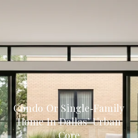
Condo Or Single‑Family
Home In Dallas’ Urban
Core