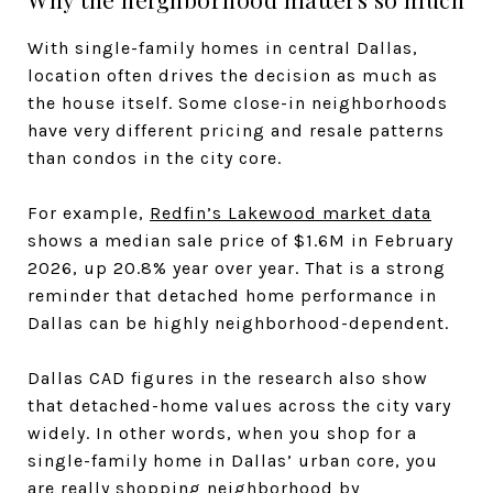
With single-family homes in central Dallas,
location often drives the decision as much as
the house itself. Some close-in neighborhoods
have very different pricing and resale patterns
than condos in the city core.
For example,
Redfin’s Lakewood market data
shows a median sale price of $1.6M in February
2026, up 20.8% year over year. That is a strong
reminder that detached home performance in
Dallas can be highly neighborhood-dependent.
Dallas CAD figures in the research also show
that detached-home values across the city vary
widely. In other words, when you shop for a
single-family home in Dallas’ urban core, you
are really shopping neighborhood by