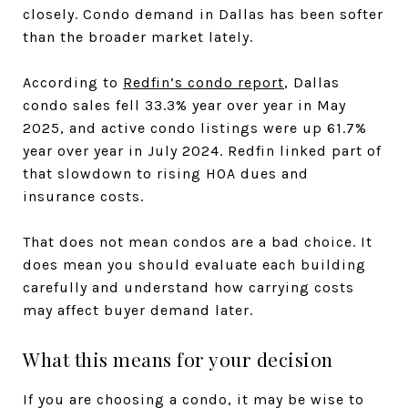
closely. Condo demand in Dallas has been softer
than the broader market lately.
According to
Redfin’s condo report
, Dallas
condo sales fell 33.3% year over year in May
2025, and active condo listings were up 61.7%
year over year in July 2024. Redfin linked part of
that slowdown to rising HOA dues and
insurance costs.
That does not mean condos are a bad choice. It
does mean you should evaluate each building
carefully and understand how carrying costs
may affect buyer demand later.
What this means for your decision
If you are choosing a condo, it may be wise to