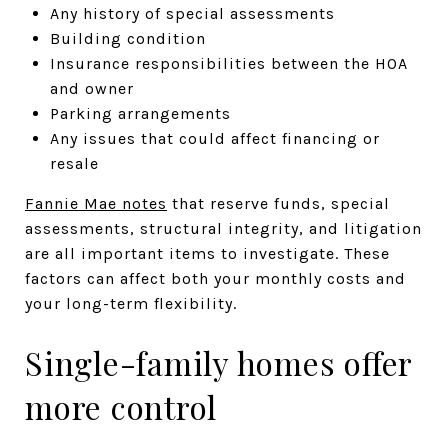
Any history of special assessments
Building condition
Insurance responsibilities between the HOA
and owner
Parking arrangements
Any issues that could affect financing or
resale
Fannie Mae notes
that reserve funds, special
assessments, structural integrity, and litigation
are all important items to investigate. These
factors can affect both your monthly costs and
your long-term flexibility.
Single-family homes offer
more control