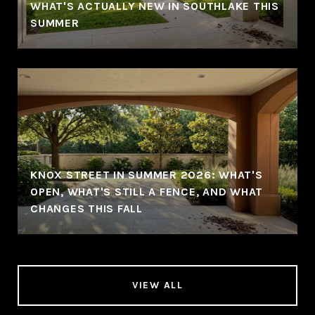
WHAT'S ACTUALLY NEW IN SOUTHLAKE THIS
SUMMER
KNOX STREET IN SUMMER 2026: WHAT'S
OPEN, WHAT'S STILL A FENCE, AND WHAT
CHANGES THIS FALL
VIEW ALL