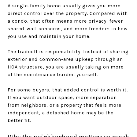
A single-family home usually gives you more
direct control over the property. Compared with
a condo, that often means more privacy, fewer
shared-wall concerns, and more freedom in how
you use and maintain your home.
The tradeoff is responsibility. Instead of sharing
exterior and common-area upkeep through an
HOA structure, you are usually taking on more
of the maintenance burden yourself.
For some buyers, that added control is worth it.
If you want outdoor space, more separation
from neighbors, or a property that feels more
independent, a detached home may be the
better fit.
Why the neighborhood matters so much