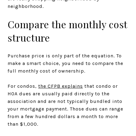
neighborhood.
Compare the monthly cost
structure
Purchase price is only part of the equation. To
make a smart choice, you need to compare the
full monthly cost of ownership.
For condos,
the CFPB explains
that condo or
HOA dues are usually paid directly to the
association and are not typically bundled into
your mortgage payment. Those dues can range
from a few hundred dollars a month to more
than $1,000.