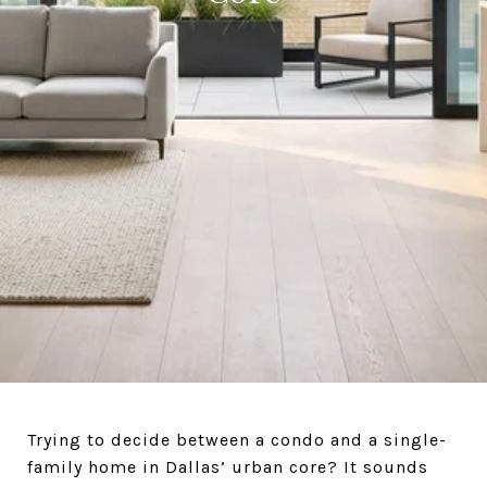
Trying to decide between a condo and a single-
family home in Dallas’ urban core? It sounds