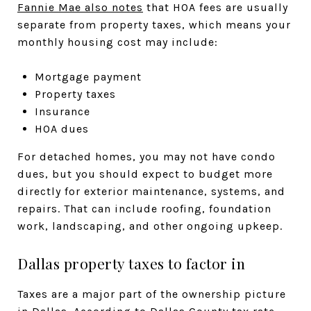
Fannie Mae also notes
that HOA fees are usually
separate from property taxes, which means your
monthly housing cost may include:
Mortgage payment
Property taxes
Insurance
HOA dues
For detached homes, you may not have condo
dues, but you should expect to budget more
directly for exterior maintenance, systems, and
repairs. That can include roofing, foundation
work, landscaping, and other ongoing upkeep.
Dallas property taxes to factor in
Taxes are a major part of the ownership picture