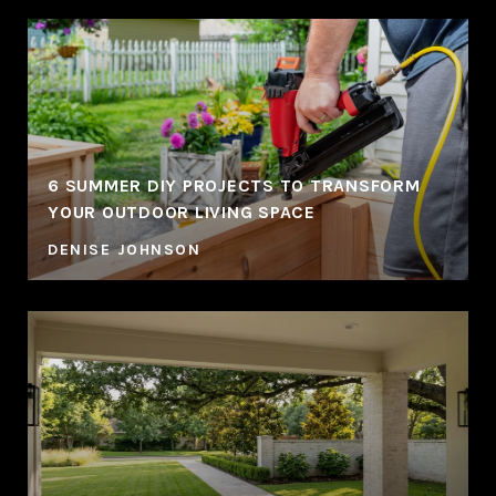
6 SUMMER DIY PROJECTS TO TRANSFORM
YOUR OUTDOOR LIVING SPACE
DENISE JOHNSON