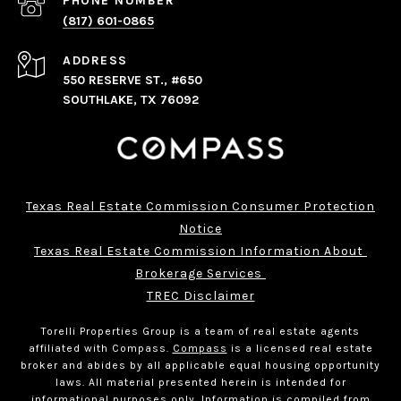
PHONE NUMBER
(817) 601-0865
ADDRESS
550 RESERVE ST., #650
SOUTHLAKE, TX 76092
Texas Real Estate Commission Consumer Protection
Notice
Texas Real Estate Commission Information About 
Brokerage Services 
TREC Disclaimer
Torelli Properties Group is a team of real estate agents
affiliated with Compass.
Compass
is a licensed real estate
broker and abides by all applicable equal housing opportunity
laws. All material presented herein is intended for
informational purposes only. Information is compiled from