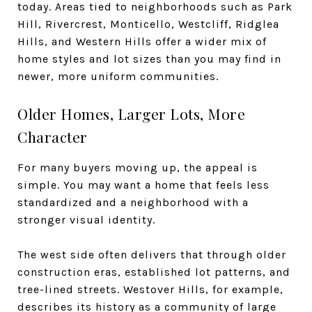
today. Areas tied to neighborhoods such as Park
Hill, Rivercrest, Monticello, Westcliff, Ridglea
Hills, and Western Hills offer a wider mix of
home styles and lot sizes than you may find in
newer, more uniform communities.
Older Homes, Larger Lots, More
Character
For many buyers moving up, the appeal is
simple. You may want a home that feels less
standardized and a neighborhood with a
stronger visual identity.
The west side often delivers that through older
construction eras, established lot patterns, and
tree-lined streets. Westover Hills, for example,
describes its history as a community of large