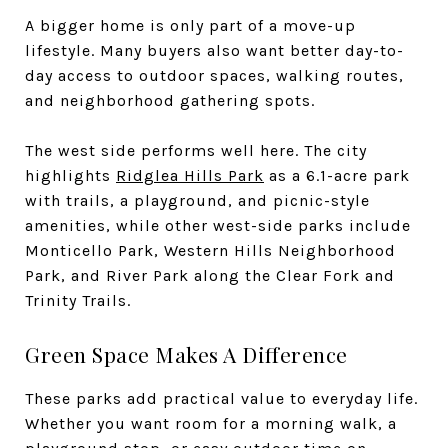
A bigger home is only part of a move-up
lifestyle. Many buyers also want better day-to-
day access to outdoor spaces, walking routes,
and neighborhood gathering spots.
The west side performs well here. The city
highlights
Ridglea Hills Park
as a 6.1-acre park
with trails, a playground, and picnic-style
amenities, while other west-side parks include
Monticello Park, Western Hills Neighborhood
Park, and River Park along the Clear Fork and
Trinity Trails.
Green Space Makes A Difference
These parks add practical value to everyday life.
Whether you want room for a morning walk, a