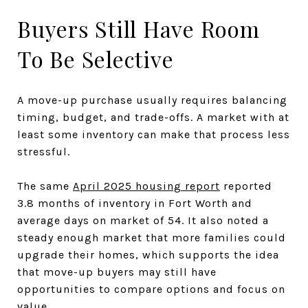
Buyers Still Have Room
To Be Selective
A move-up purchase usually requires balancing
timing, budget, and trade-offs. A market with at
least some inventory can make that process less
stressful.
The same
April 2025 housing report
reported
3.8 months of inventory in Fort Worth and
average days on market of 54. It also noted a
steady enough market that more families could
upgrade their homes, which supports the idea
that move-up buyers may still have
opportunities to compare options and focus on
value.