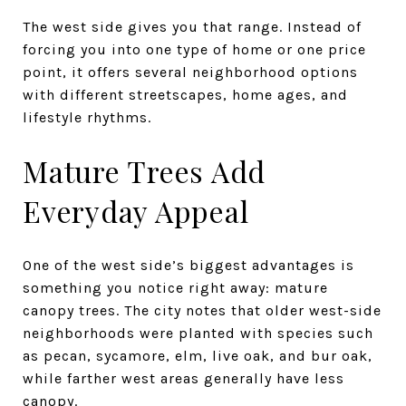
The west side gives you that range. Instead of
forcing you into one type of home or one price
point, it offers several neighborhood options
with different streetscapes, home ages, and
lifestyle rhythms.
Mature Trees Add
Everyday Appeal
One of the west side’s biggest advantages is
something you notice right away: mature
canopy trees. The city notes that older west-side
neighborhoods were planted with species such
as pecan, sycamore, elm, live oak, and bur oak,
while farther west areas generally have less
canopy.