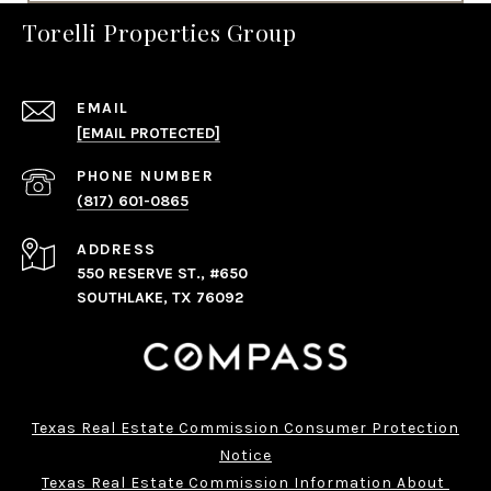
Torelli Properties Group
EMAIL
[EMAIL PROTECTED]
PHONE NUMBER
(817) 601-0865
ADDRESS
550 RESERVE ST., #650
SOUTHLAKE, TX 76092
Texas Real Estate Commission Consumer Protection
Notice
Texas Real Estate Commission Information About 