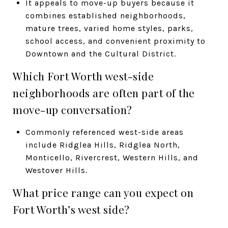
It appeals to move-up buyers because it
combines established neighborhoods,
mature trees, varied home styles, parks,
school access, and convenient proximity to
Downtown and the Cultural District.
Which Fort Worth west-side
neighborhoods are often part of the
move-up conversation?
Commonly referenced west-side areas
include Ridglea Hills, Ridglea North,
Monticello, Rivercrest, Western Hills, and
Westover Hills.
What price range can you expect on
Fort Worth’s west side?