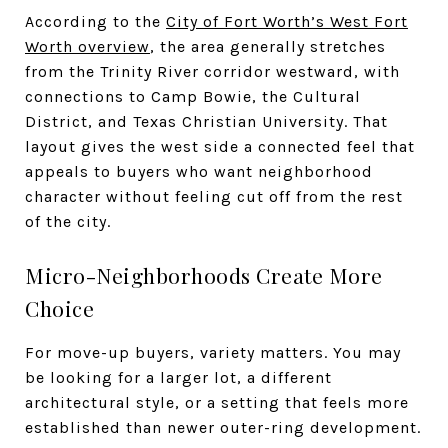
According to the
City of Fort Worth’s West Fort
Worth overview
, the area generally stretches
from the Trinity River corridor westward, with
connections to Camp Bowie, the Cultural
District, and Texas Christian University. That
layout gives the west side a connected feel that
appeals to buyers who want neighborhood
character without feeling cut off from the rest
of the city.
Micro-Neighborhoods Create More
Choice
For move-up buyers, variety matters. You may
be looking for a larger lot, a different
architectural style, or a setting that feels more
established than newer outer-ring development.