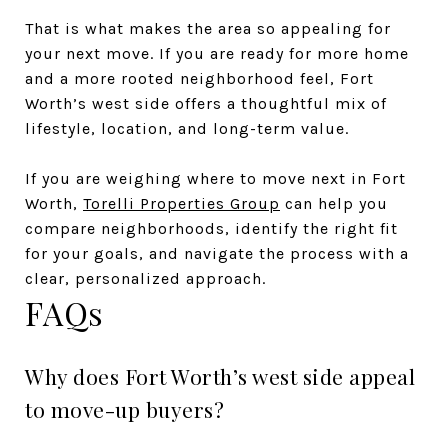
That is what makes the area so appealing for
your next move. If you are ready for more home
and a more rooted neighborhood feel, Fort
Worth’s west side offers a thoughtful mix of
lifestyle, location, and long-term value.
If you are weighing where to move next in Fort
Worth,
Torelli Properties Group
can help you
compare neighborhoods, identify the right fit
for your goals, and navigate the process with a
clear, personalized approach.
FAQs
Why does Fort Worth’s west side appeal
to move-up buyers?