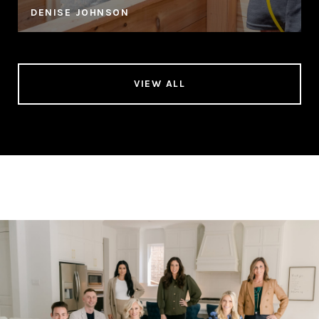
DENISE JOHNSON
VIEW ALL