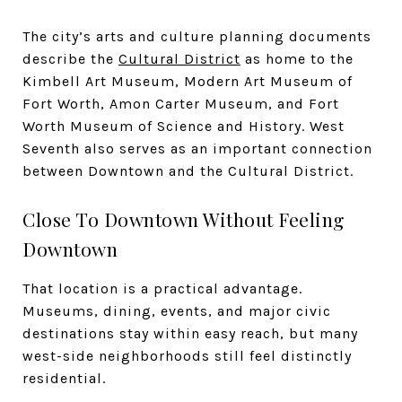
The city’s arts and culture planning documents
describe the
Cultural District
as home to the
Kimbell Art Museum, Modern Art Museum of
Fort Worth, Amon Carter Museum, and Fort
Worth Museum of Science and History. West
Seventh also serves as an important connection
between Downtown and the Cultural District.
Close To Downtown Without Feeling
Downtown
That location is a practical advantage.
Museums, dining, events, and major civic
destinations stay within easy reach, but many
west-side neighborhoods still feel distinctly
residential.