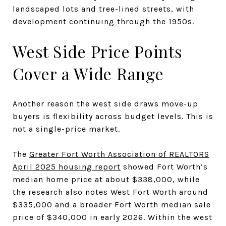
landscaped lots and tree-lined streets, with
development continuing through the 1950s.
West Side Price Points
Cover a Wide Range
Another reason the west side draws move-up
buyers is flexibility across budget levels. This is
not a single-price market.
The
Greater Fort Worth Association of REALTORS
April 2025 housing report
showed Fort Worth’s
median home price at about $338,000, while
the research also notes West Fort Worth around
$335,000 and a broader Fort Worth median sale
price of $340,000 in early 2026. Within the west