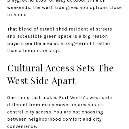
playground stop, or easy outdoor time on
weekends, the west side gives you options close
to home.
That blend of established residential streets
and accessible green space is a big reason
buyers see the area as a long-term fit rather
than a temporary step.
Cultural Access Sets The
West Side Apart
One thing that makes Fort Worth’s west side
different from many move-up areas is its
central-city access. You are not choosing
between neighborhood comfort and city
convenience.