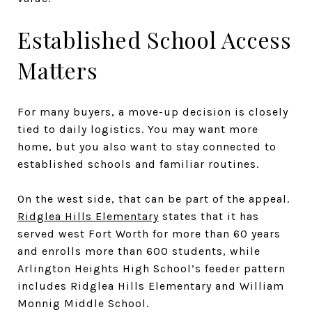
Established School Access
Matters
For many buyers, a move-up decision is closely
tied to daily logistics. You may want more
home, but you also want to stay connected to
established schools and familiar routines.
On the west side, that can be part of the appeal.
Ridglea Hills Elementary
states that it has
served west Fort Worth for more than 60 years
and enrolls more than 600 students, while
Arlington Heights High School’s feeder pattern
includes Ridglea Hills Elementary and William
Monnig Middle School.