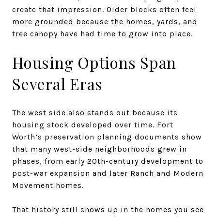
create that impression. Older blocks often feel
more grounded because the homes, yards, and
tree canopy have had time to grow into place.
Housing Options Span
Several Eras
The west side also stands out because its
housing stock developed over time. Fort
Worth’s preservation planning documents show
that many west-side neighborhoods grew in
phases, from early 20th-century development to
post-war expansion and later Ranch and Modern
Movement homes.
That history still shows up in the homes you see