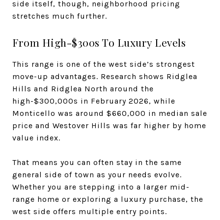
side itself, though, neighborhood pricing
stretches much further.
From High-$300s To Luxury Levels
This range is one of the west side’s strongest
move-up advantages. Research shows Ridglea
Hills and Ridglea North around the
high-$300,000s in February 2026, while
Monticello was around $660,000 in median sale
price and Westover Hills was far higher by home
value index.
That means you can often stay in the same
general side of town as your needs evolve.
Whether you are stepping into a larger mid-
range home or exploring a luxury purchase, the
west side offers multiple entry points.