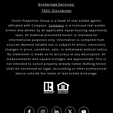
Brokerage Services 
TREC Disclaimer
Torelli Properties Group is a team of real estate agents
affiliated with Compass.
Compass
is a licensed real estate
broker and abides by all applicable equal housing opportunity
laws. All material presented herein is intended for
informational purposes only. Information is compiled from
sources deemed reliable but is subject to errors, omissions,
changes in price, condition, sale, or withdrawal without notice.
No statement is made as to accuracy of any description. All
measurements and square footages are approximate. This is
not intended to solicit property already listed. Nothing herein
shall be construed as legal, accounting or other professional
advice outside the realm of real estate brokerage.