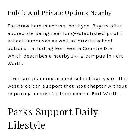
Public And Private Options Nearby
The draw here is access, not hype. Buyers often
appreciate being near long-established public
school campuses as well as private school
options, including Fort Worth Country Day,
which describes a nearby JK-12 campus in Fort
Worth.
If you are planning around school-age years, the
west side can support that next chapter without
requiring a move far from central Fort Worth.
Parks Support Daily
Lifestyle