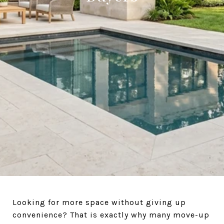
Looking for more space without giving up
convenience? That is exactly why many move-up