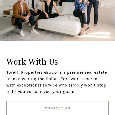
Work With Us
Torelli Properties Group is a premier real estate
team covering the Dallas-Fort Worth market
with exceptional service who simply won’t stop
until you’ve achieved your goals.
CONTACT US