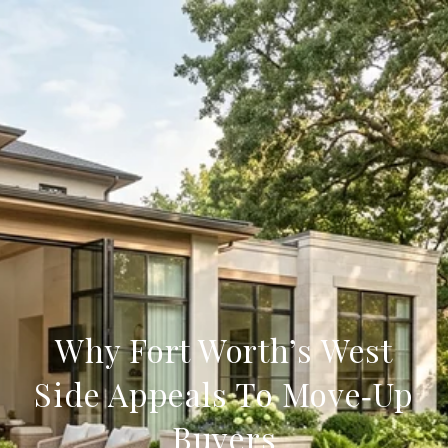
Why Fort Worth’s West
Side Appeals To Move‑Up
Buyers