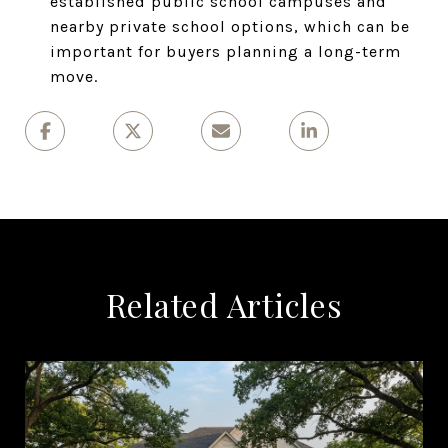
established public school campuses and
nearby private school options, which can be
important for buyers planning a long-term
move.
Related Articles