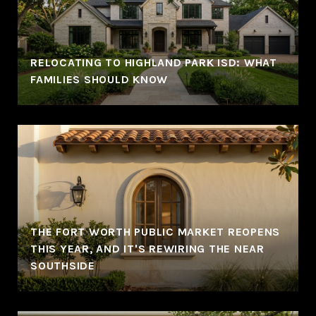
RELOCATING TO HIGHLAND PARK ISD: WHAT
FAMILIES SHOULD KNOW
THE FORT WORTH PUBLIC MARKET REOPENS
THIS YEAR, AND IT'S REWIRING THE NEAR
SOUTHSIDE