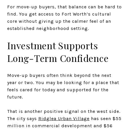
For move-up buyers, that balance can be hard to
find. You get access to Fort Worth’s cultural
core without giving up the calmer feel of an
established neighborhood setting.
Investment Supports
Long-Term Confidence
Move-up buyers often think beyond the next
year or two. You may be looking for a place that
feels cared for today and supported for the
future.
That is another positive signal on the west side.
The city says
Ridglea Urban Village
has seen $55
million in commercial development and $56