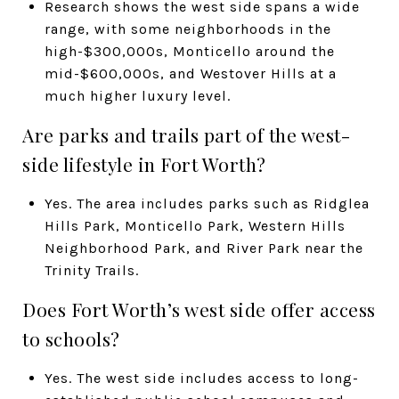
Research shows the west side spans a wide
range, with some neighborhoods in the
high-$300,000s, Monticello around the
mid-$600,000s, and Westover Hills at a
much higher luxury level.
Are parks and trails part of the west-
side lifestyle in Fort Worth?
Yes. The area includes parks such as Ridglea
Hills Park, Monticello Park, Western Hills
Neighborhood Park, and River Park near the
Trinity Trails.
Does Fort Worth’s west side offer access
to schools?
Yes. The west side includes access to long-