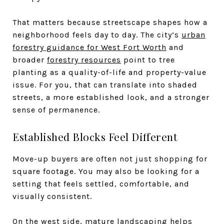
That matters because streetscape shapes how a
neighborhood feels day to day. The city’s
urban
forestry guidance for West Fort Worth
and
broader
forestry resources
point to tree
planting as a quality-of-life and property-value
issue. For you, that can translate into shaded
streets, a more established look, and a stronger
sense of permanence.
Established Blocks Feel Different
Move-up buyers are often not just shopping for
square footage. You may also be looking for a
setting that feels settled, comfortable, and
visually consistent.
On the west side, mature landscaping helps