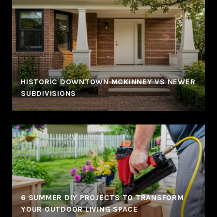
HISTORIC DOWNTOWN MCKINNEY VS NEWER
SUBDIVISIONS
6 SUMMER DIY PROJECTS TO TRANSFORM
YOUR OUTDOOR LIVING SPACE