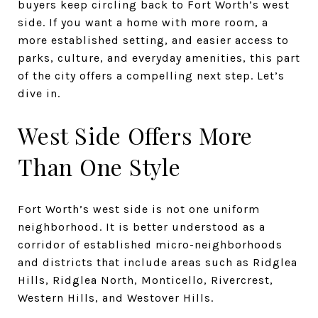
buyers keep circling back to Fort Worth’s west
side. If you want a home with more room, a
more established setting, and easier access to
parks, culture, and everyday amenities, this part
of the city offers a compelling next step. Let’s
dive in.
West Side Offers More
Than One Style
Fort Worth’s west side is not one uniform
neighborhood. It is better understood as a
corridor of established micro-neighborhoods
and districts that include areas such as Ridglea
Hills, Ridglea North, Monticello, Rivercrest,
Western Hills, and Westover Hills.