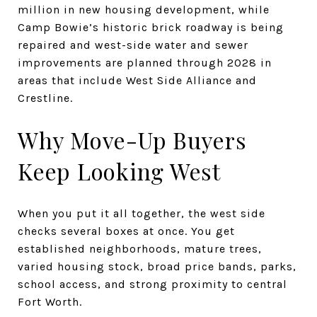
million in new housing development, while
Camp Bowie’s historic brick roadway is being
repaired and west-side water and sewer
improvements are planned through 2028 in
areas that include West Side Alliance and
Crestline.
Why Move-Up Buyers
Keep Looking West
When you put it all together, the west side
checks several boxes at once. You get
established neighborhoods, mature trees,
varied housing stock, broad price bands, parks,
school access, and strong proximity to central
Fort Worth.