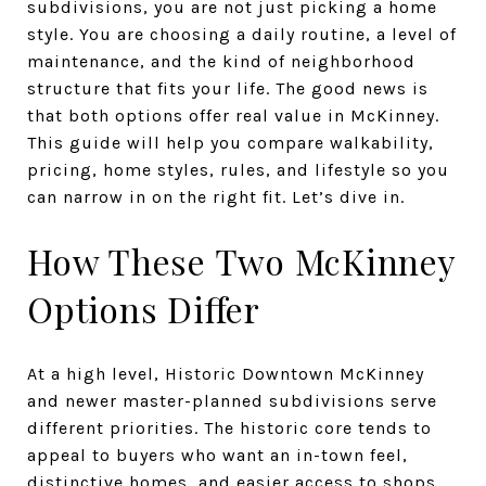
subdivisions, you are not just picking a home
style. You are choosing a daily routine, a level of
maintenance, and the kind of neighborhood
structure that fits your life. The good news is
that both options offer real value in McKinney.
This guide will help you compare walkability,
pricing, home styles, rules, and lifestyle so you
can narrow in on the right fit. Let’s dive in.
How These Two McKinney
Options Differ
At a high level, Historic Downtown McKinney
and newer master-planned subdivisions serve
different priorities. The historic core tends to
appeal to buyers who want an in-town feel,
distinctive homes, and easier access to shops