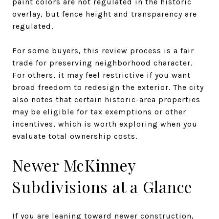
paint colors are not regulated in the historic
overlay, but fence height and transparency are
regulated.
For some buyers, this review process is a fair
trade for preserving neighborhood character.
For others, it may feel restrictive if you want
broad freedom to redesign the exterior. The city
also notes that certain historic-area properties
may be eligible for tax exemptions or other
incentives, which is worth exploring when you
evaluate total ownership costs.
Newer McKinney
Subdivisions at a Glance
If you are leaning toward newer construction,