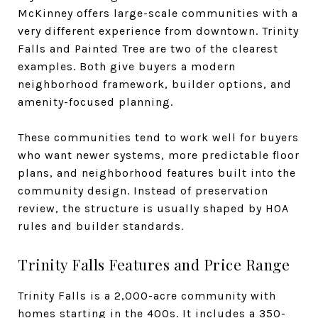
McKinney offers large-scale communities with a
very different experience from downtown. Trinity
Falls and Painted Tree are two of the clearest
examples. Both give buyers a modern
neighborhood framework, builder options, and
amenity-focused planning.
These communities tend to work well for buyers
who want newer systems, more predictable floor
plans, and neighborhood features built into the
community design. Instead of preservation
review, the structure is usually shaped by HOA
rules and builder standards.
Trinity Falls Features and Price Range
Trinity Falls is a 2,000-acre community with
homes starting in the 400s. It includes a 350-