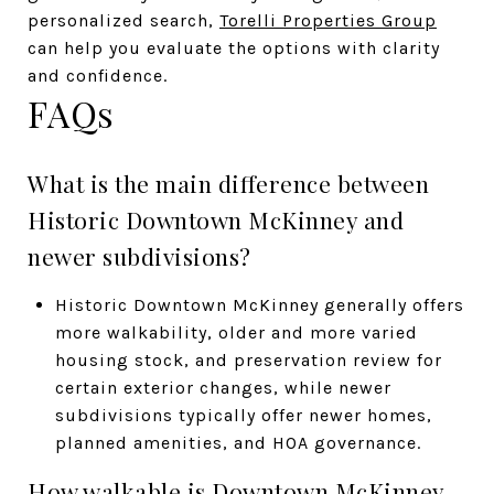
personalized search,
Torelli Properties Group
can help you evaluate the options with clarity
and confidence.
FAQs
What is the main difference between
Historic Downtown McKinney and
newer subdivisions?
Historic Downtown McKinney generally offers
more walkability, older and more varied
housing stock, and preservation review for
certain exterior changes, while newer
subdivisions typically offer newer homes,
planned amenities, and HOA governance.
How walkable is Downtown McKinney