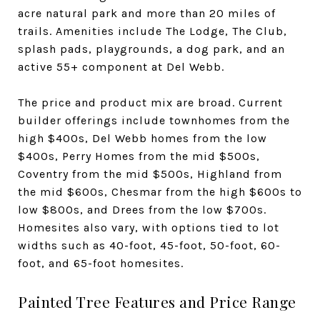
acre natural park and more than 20 miles of
trails. Amenities include The Lodge, The Club,
splash pads, playgrounds, a dog park, and an
active 55+ component at Del Webb.
The price and product mix are broad. Current
builder offerings include townhomes from the
high $400s, Del Webb homes from the low
$400s, Perry Homes from the mid $500s,
Coventry from the mid $500s, Highland from
the mid $600s, Chesmar from the high $600s to
low $800s, and Drees from the low $700s.
Homesites also vary, with options tied to lot
widths such as 40-foot, 45-foot, 50-foot, 60-
foot, and 65-foot homesites.
Painted Tree Features and Price Range