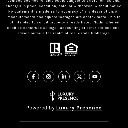
sources deemed reliable but is subject to errors, omissions,
changes in price, condition, sale, or withdrawal without notice.
No statement is made as to accuracy of any description. All
measurements and square footages are approximate. This is
not intended to solicit property already listed. Nothing herein
shall be construed as legal, accounting or other professional
advice outside the realm of real estate brokerage.
Powered by
Luxury Presence