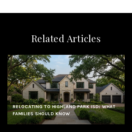
Related Articles
RELOCATING TO HIGHLAND PARK ISD: WHAT
FAMILIES SHOULD KNOW