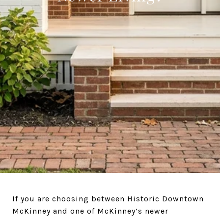
If you are choosing between Historic Downtown
McKinney and one of McKinney’s newer