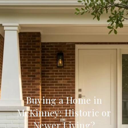
Buying a Home in
McKinney: Historic or
Newer Living?