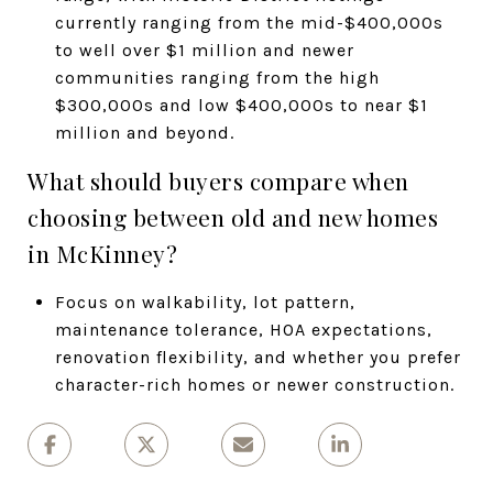
currently ranging from the mid-$400,000s
to well over $1 million and newer
communities ranging from the high
$300,000s and low $400,000s to near $1
million and beyond.
What should buyers compare when
choosing between old and new homes
in McKinney?
Focus on walkability, lot pattern,
maintenance tolerance, HOA expectations,
renovation flexibility, and whether you prefer
character-rich homes or newer construction.