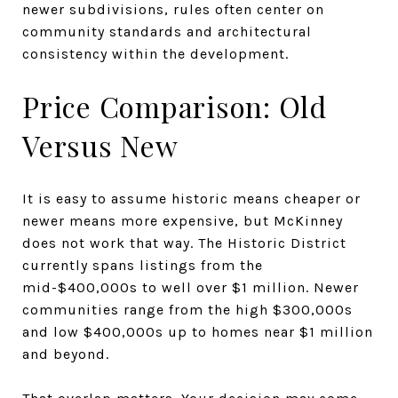
newer subdivisions, rules often center on
community standards and architectural
consistency within the development.
Price Comparison: Old
Versus New
It is easy to assume historic means cheaper or
newer means more expensive, but McKinney
does not work that way. The Historic District
currently spans listings from the
mid-$400,000s to well over $1 million. Newer
communities range from the high $300,000s
and low $400,000s up to homes near $1 million
and beyond.