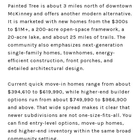
Painted Tree is about 3 miles north of downtown
McKinney and offers another modern alternative.
It is marketed with new homes from the $300s
to $1M+, a 200-acre open-space framework, a
20-acre lake, and about 25 miles of trails. The
community also emphasizes next-generation
single-family homes, townhomes, energy-
efficient construction, front porches, and
detailed architectural design.
Current quick move-in homes range from about
$394,610 to $619,990, while higher-end builder
options run from about $749,990 to $986,900
and above. That wide spread makes it clear that
newer subdivisions are not one-size-fits-all. You
can find entry-level options, move-up homes,
and higher-end inventory within the same broad
community setting.