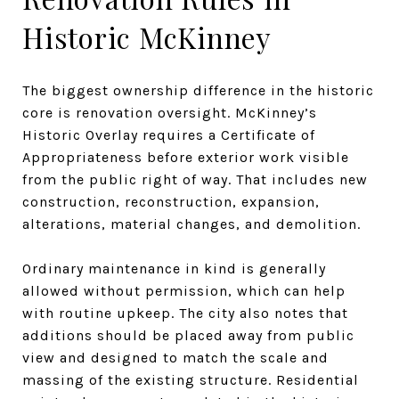
Historic McKinney
The biggest ownership difference in the historic
core is renovation oversight. McKinney’s
Historic Overlay requires a Certificate of
Appropriateness before exterior work visible
from the public right of way. That includes new
construction, reconstruction, expansion,
alterations, material changes, and demolition.
Ordinary maintenance in kind is generally
allowed without permission, which can help
with routine upkeep. The city also notes that
additions should be placed away from public
view and designed to match the scale and
massing of the existing structure. Residential