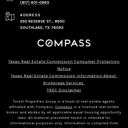
(817) 601-0865
ADDRESS
550 RESERVE ST., #650
SOUTHLAKE, TX 76092
Texas Real Estate Commission Consumer Protection
Notice
Texas Real Estate Commission Information About 
Brokerage Services 
TREC Disclaimer
Torelli Properties Group is a team of real estate agents
affiliated with Compass.
Compass
is a licensed real estate
broker and abides by all applicable equal housing opportunity
laws. All material presented herein is intended for
informational purposes only. Information is compiled from