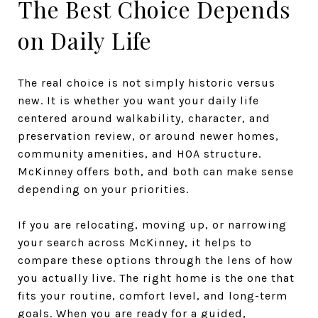
The Best Choice Depends
on Daily Life
The real choice is not simply historic versus
new. It is whether you want your daily life
centered around walkability, character, and
preservation review, or around newer homes,
community amenities, and HOA structure.
McKinney offers both, and both can make sense
depending on your priorities.
If you are relocating, moving up, or narrowing
your search across McKinney, it helps to
compare these options through the lens of how
you actually live. The right home is the one that
fits your routine, comfort level, and long-term
goals. When you are ready for a guided,