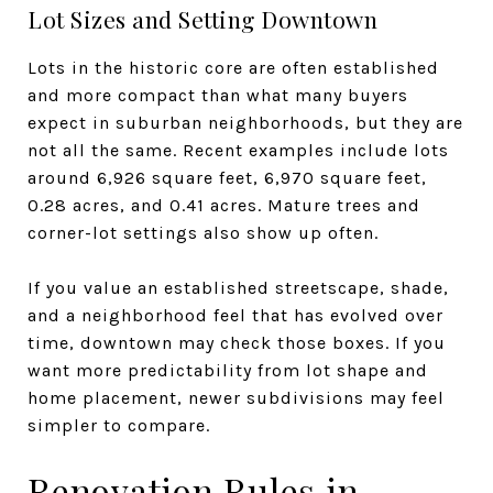
Lot Sizes and Setting Downtown
Lots in the historic core are often established
and more compact than what many buyers
expect in suburban neighborhoods, but they are
not all the same. Recent examples include lots
around 6,926 square feet, 6,970 square feet,
0.28 acres, and 0.41 acres. Mature trees and
corner-lot settings also show up often.
If you value an established streetscape, shade,
and a neighborhood feel that has evolved over
time, downtown may check those boxes. If you
want more predictability from lot shape and
home placement, newer subdivisions may feel
simpler to compare.
Renovation Rules in