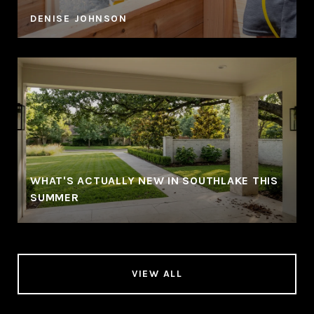
DENISE JOHNSON
WHAT'S ACTUALLY NEW IN SOUTHLAKE THIS
SUMMER
VIEW ALL