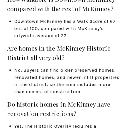
compared with the rest of McKinney?
Downtown McKinney has a Walk Score of 67
out of 100, compared with McKinney’s
citywide average of 27.
Are homes in the McKinney Historic
District all very old?
No. Buyers can find older preserved homes,
renovated homes, and newer infill properties
in the district, so the area includes more
than one era of construction.
Do historic homes in McKinney have
renovation restrictions?
Yes. The Historic Overlay requires a