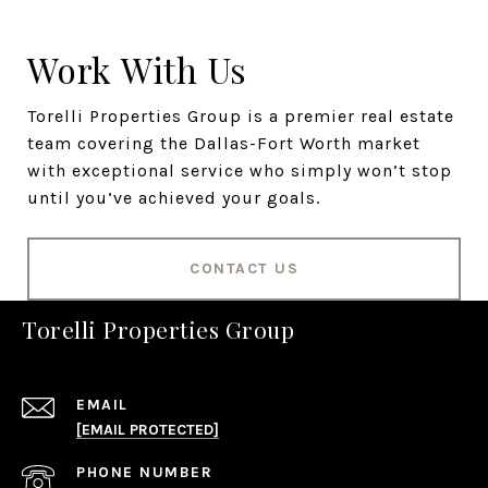
Work With Us
Torelli Properties Group is a premier real estate
team covering the Dallas-Fort Worth market
with exceptional service who simply won’t stop
until you’ve achieved your goals.
CONTACT US
Torelli Properties Group
EMAIL
[EMAIL PROTECTED]
PHONE NUMBER