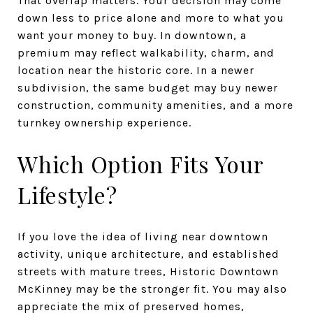
That overlap matters. Your decision may come
down less to price alone and more to what you
want your money to buy. In downtown, a
premium may reflect walkability, charm, and
location near the historic core. In a newer
subdivision, the same budget may buy newer
construction, community amenities, and a more
turnkey ownership experience.
Which Option Fits Your
Lifestyle?
If you love the idea of living near downtown
activity, unique architecture, and established
streets with mature trees, Historic Downtown
McKinney may be the stronger fit. You may also
appreciate the mix of preserved homes,