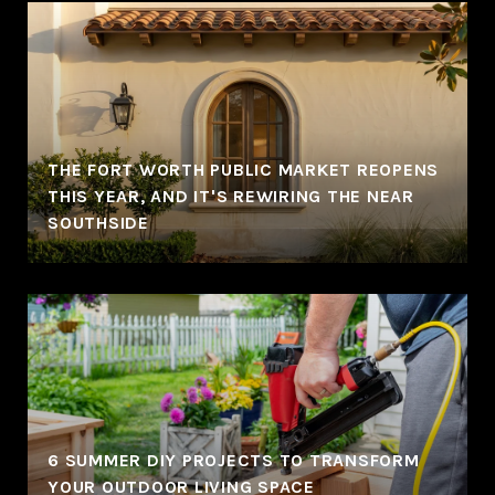
THE FORT WORTH PUBLIC MARKET REOPENS
THIS YEAR, AND IT'S REWIRING THE NEAR
SOUTHSIDE
6 SUMMER DIY PROJECTS TO TRANSFORM
YOUR OUTDOOR LIVING SPACE