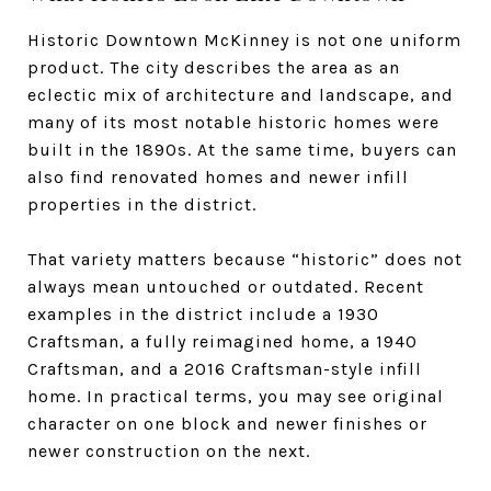
Historic Downtown McKinney is not one uniform
product. The city describes the area as an
eclectic mix of architecture and landscape, and
many of its most notable historic homes were
built in the 1890s. At the same time, buyers can
also find renovated homes and newer infill
properties in the district.
That variety matters because “historic” does not
always mean untouched or outdated. Recent
examples in the district include a 1930
Craftsman, a fully reimagined home, a 1940
Craftsman, and a 2016 Craftsman-style infill
home. In practical terms, you may see original
character on one block and newer finishes or
newer construction on the next.