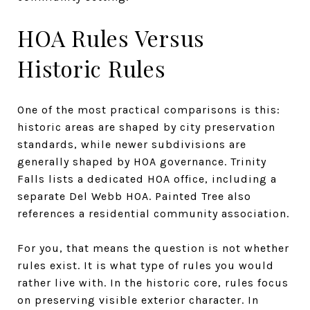
HOA Rules Versus
Historic Rules
One of the most practical comparisons is this:
historic areas are shaped by city preservation
standards, while newer subdivisions are
generally shaped by HOA governance. Trinity
Falls lists a dedicated HOA office, including a
separate Del Webb HOA. Painted Tree also
references a residential community association.
For you, that means the question is not whether
rules exist. It is what type of rules you would
rather live with. In the historic core, rules focus
on preserving visible exterior character. In