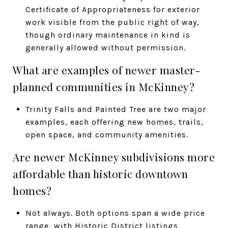
Certificate of Appropriateness for exterior
work visible from the public right of way,
though ordinary maintenance in kind is
generally allowed without permission.
What are examples of newer master-
planned communities in McKinney?
Trinity Falls and Painted Tree are two major
examples, each offering new homes, trails,
open space, and community amenities.
Are newer McKinney subdivisions more
affordable than historic downtown
homes?
Not always. Both options span a wide price
range, with Historic District listings