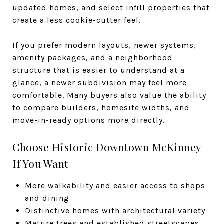
updated homes, and select infill properties that
create a less cookie-cutter feel.
If you prefer modern layouts, newer systems,
amenity packages, and a neighborhood
structure that is easier to understand at a
glance, a newer subdivision may feel more
comfortable. Many buyers also value the ability
to compare builders, homesite widths, and
move-in-ready options more directly.
Choose Historic Downtown McKinney
If You Want
More walkability and easier access to shops
and dining
Distinctive homes with architectural variety
Mature trees and established streetscapes