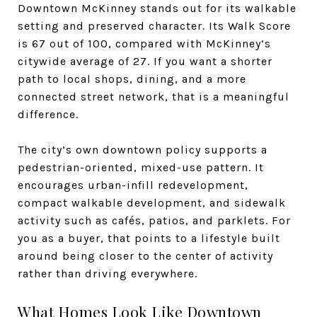
Downtown McKinney stands out for its walkable
setting and preserved character. Its Walk Score
is 67 out of 100, compared with McKinney’s
citywide average of 27. If you want a shorter
path to local shops, dining, and a more
connected street network, that is a meaningful
difference.
The city’s own downtown policy supports a
pedestrian-oriented, mixed-use pattern. It
encourages urban-infill redevelopment,
compact walkable development, and sidewalk
activity such as cafés, patios, and parklets. For
you as a buyer, that points to a lifestyle built
around being closer to the center of activity
rather than driving everywhere.
What Homes Look Like Downtown