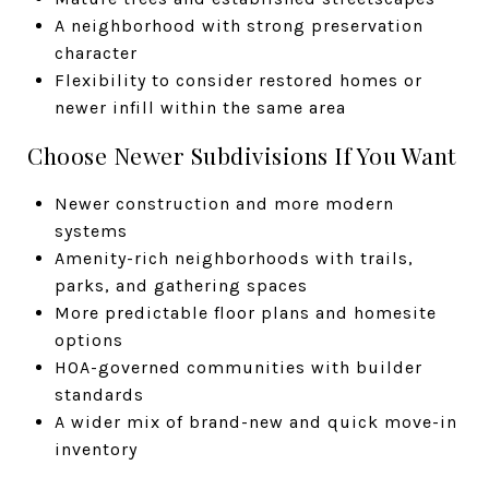
A neighborhood with strong preservation
character
Flexibility to consider restored homes or
newer infill within the same area
Choose Newer Subdivisions If You Want
Newer construction and more modern
systems
Amenity-rich neighborhoods with trails,
parks, and gathering spaces
More predictable floor plans and homesite
options
HOA-governed communities with builder
standards
A wider mix of brand-new and quick move-in
inventory