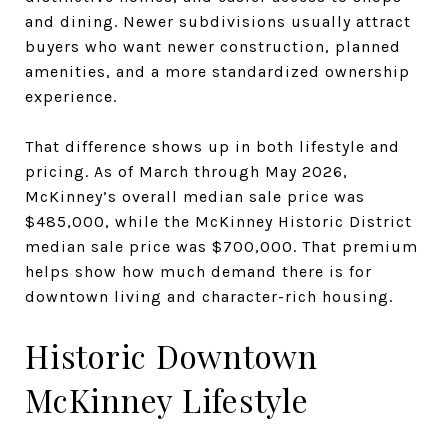
and dining. Newer subdivisions usually attract
buyers who want newer construction, planned
amenities, and a more standardized ownership
experience.
That difference shows up in both lifestyle and
pricing. As of March through May 2026,
McKinney’s overall median sale price was
$485,000, while the McKinney Historic District
median sale price was $700,000. That premium
helps show how much demand there is for
downtown living and character-rich housing.
Historic Downtown
McKinney Lifestyle